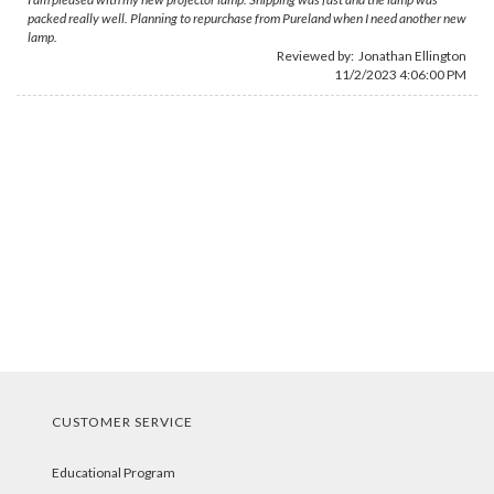
packed really well. Planning to repurchase from Pureland when I need another new
lamp.
Reviewed by:
Jonathan Ellington
11/2/2023 4:06:00 PM
CUSTOMER SERVICE
Educational Program