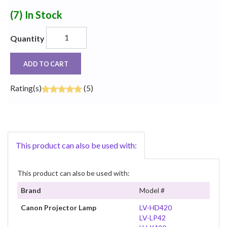
(7)
In Stock
Quantity
ADD TO CART
Rating(s)
(5)
This product can also be used with:
This product can also be used with:
Brand
Model #
Canon Projector Lamp
LV-HD420
LV-LP42