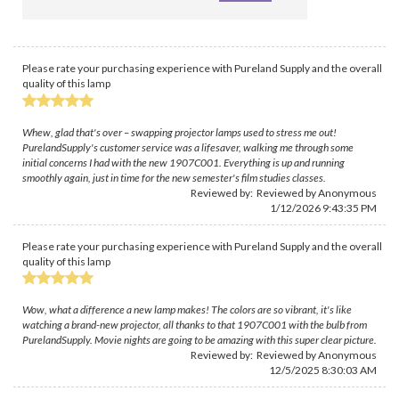
Please rate your purchasing experience with Pureland Supply and the overall
quality of this lamp
Whew, glad that's over – swapping projector lamps used to stress me out!
PurelandSupply's customer service was a lifesaver, walking me through some
initial concerns I had with the new 1907C001. Everything is up and running
smoothly again, just in time for the new semester's film studies classes.
Reviewed by: Reviewed by Anonymous
1/12/2026 9:43:35 PM
Please rate your purchasing experience with Pureland Supply and the overall
quality of this lamp
Wow, what a difference a new lamp makes! The colors are so vibrant, it's like
watching a brand-new projector, all thanks to that 1907C001 with the bulb from
PurelandSupply. Movie nights are going to be amazing with this super clear picture.
Reviewed by: Reviewed by Anonymous
12/5/2025 8:30:03 AM