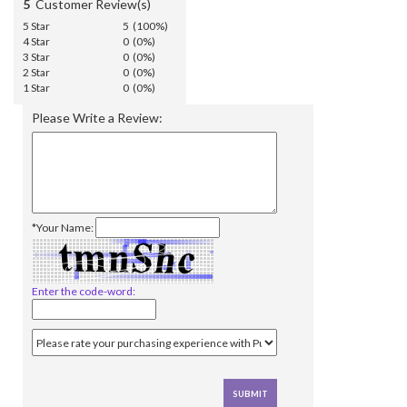
5
Customer Review(s)
5 Star
5 (100%)
4 Star
0 (0%)
3 Star
0 (0%)
2 Star
0 (0%)
1 Star
0 (0%)
Please Write a Review:
*Your Name:
Enter the code-word: