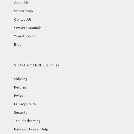
About Us
Scholarship
Contact Us
Owners Manuals
Your Account
Blog
STORE POLICIES & INFO
Shipping
Returns
FAQs
Privacy Policy
Security
Troubleshooting
Password Reset Help