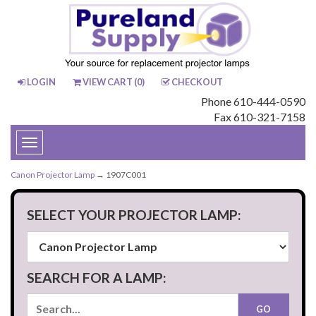
LOGIN
VIEW CART (
0
)
CHECKOUT
Phone 610-444-0590
Fax 610-321-7158
Toggle
navigation
Canon Projector Lamp
→ 1907C001
SELECT YOUR PROJECTOR LAMP:
SEARCH FOR A LAMP: