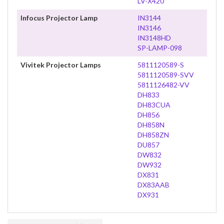
LV-X420
Infocus Projector Lamp
IN3144
IN3146
IN3148HD
SP-LAMP-098
Vivitek Projector Lamps
5811120589-S
5811120589-SVV
5811126482-VV
DH833
DH83CUA
DH856
DH858N
DH858ZN
DU857
DW832
DW932
DX831
DX83AAB
DX931