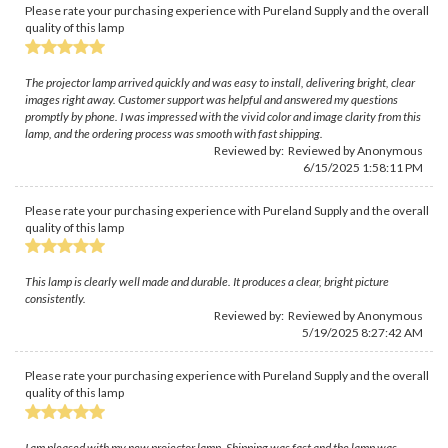
Please rate your purchasing experience with Pureland Supply and the overall
quality of this lamp
The projector lamp arrived quickly and was easy to install, delivering bright, clear
images right away. Customer support was helpful and answered my questions
promptly by phone. I was impressed with the vivid color and image clarity from this
lamp, and the ordering process was smooth with fast shipping.
Reviewed by: Reviewed by Anonymous
6/15/2025 1:58:11 PM
Please rate your purchasing experience with Pureland Supply and the overall
quality of this lamp
This lamp is clearly well made and durable. It produces a clear, bright picture
consistently.
Reviewed by: Reviewed by Anonymous
5/19/2025 8:27:42 AM
Please rate your purchasing experience with Pureland Supply and the overall
quality of this lamp
I am pleased with my new projector lamp. Shipping was fast and the lamp was