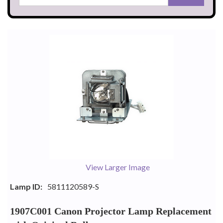
View Larger Image
Lamp ID:
5811120589-S
1907C001 Canon Projector Lamp Replacement