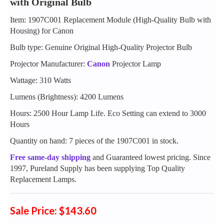
with Original Bulb
Item: 1907C001 Replacement Module (High-Quality Bulb with
Housing) for Canon
Bulb type: Genuine Original High-Quality Projector Bulb
Projector Manufacturer:
Canon
Projector Lamp
Wattage: 310 Watts
Lumens (Brightness): 4200 Lumens
Hours: 2500 Hour Lamp Life. Eco Setting can extend to 3000
Hours
Quantity on hand: 7 pieces of the 1907C001 in stock.
Free same-day shipping
and Guaranteed lowest pricing. Since
1997, Pureland Supply has been supplying Top Quality
Replacement Lamps.
Sale Price: $143.60