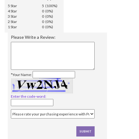
5 Star
5 (100%)
4 Star
0 (0%)
3 Star
0 (0%)
2 Star
0 (0%)
1 Star
0 (0%)
Please Write a Review:
*Your Name:
Enter the code-word: