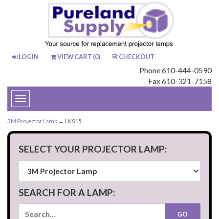
LOGIN
VIEW CART (
0
)
CHECKOUT
Phone 610-444-0590
Fax 610-321-7158
Toggle
navigation
3M Projector Lamp
→ LKS15
SELECT YOUR PROJECTOR LAMP:
SEARCH FOR A LAMP: