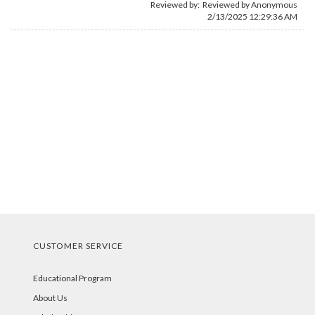
Reviewed by: Reviewed by Anonymous
2/13/2025 12:29:36 AM
CUSTOMER SERVICE
Educational Program
About Us