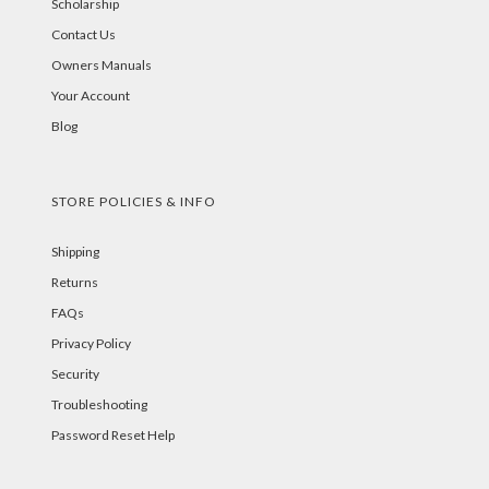
Scholarship
Contact Us
Owners Manuals
Your Account
Blog
STORE POLICIES & INFO
Shipping
Returns
FAQs
Privacy Policy
Security
Troubleshooting
Password Reset Help