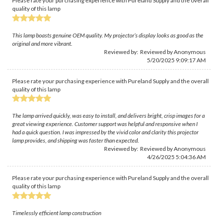
Please rate your purchasing experience with Pureland Supply and the overall
quality of this lamp
This lamp boasts genuine OEM quality. My projector’s display looks as good as the
original and more vibrant.
Reviewed by: Reviewed by Anonymous
5/20/2025 9:09:17 AM
Please rate your purchasing experience with Pureland Supply and the overall
quality of this lamp
The lamp arrived quickly, was easy to install, and delivers bright, crisp images for a
great viewing experience. Customer support was helpful and responsive when I
had a quick question. I was impressed by the vivid color and clarity this projector
lamp provides, and shipping was faster than expected.
Reviewed by: Reviewed by Anonymous
4/26/2025 5:04:36 AM
Please rate your purchasing experience with Pureland Supply and the overall
quality of this lamp
Timelessly efficient lamp construction