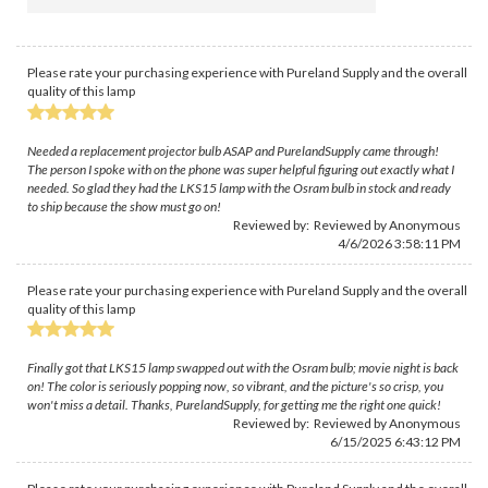
Please rate your purchasing experience with Pureland Supply and the overall
quality of this lamp
Needed a replacement projector bulb ASAP and PurelandSupply came through!
The person I spoke with on the phone was super helpful figuring out exactly what I
needed. So glad they had the LKS15 lamp with the Osram bulb in stock and ready
to ship because the show must go on!
Reviewed by: Reviewed by Anonymous
4/6/2026 3:58:11 PM
Please rate your purchasing experience with Pureland Supply and the overall
quality of this lamp
Finally got that LKS15 lamp swapped out with the Osram bulb; movie night is back
on! The color is seriously popping now, so vibrant, and the picture's so crisp, you
won't miss a detail. Thanks, PurelandSupply, for getting me the right one quick!
Reviewed by: Reviewed by Anonymous
6/15/2025 6:43:12 PM