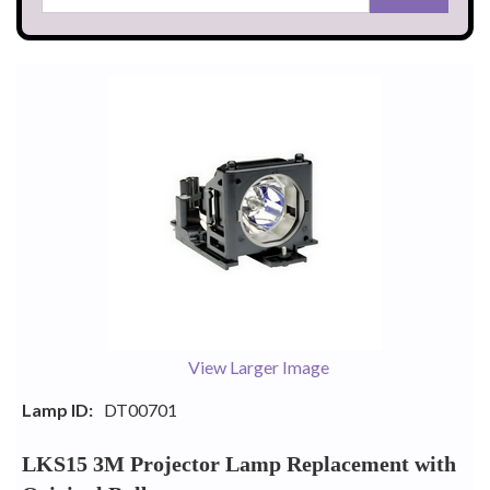
View Larger Image
Lamp ID:
DT00701
LKS15 3M Projector Lamp Replacement with