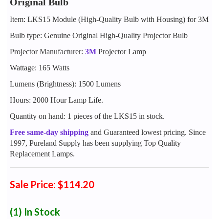
Original Bulb
Item: LKS15 Module (High-Quality Bulb with Housing) for 3M
Bulb type: Genuine Original High-Quality Projector Bulb
Projector Manufacturer:
3M
Projector Lamp
Wattage: 165 Watts
Lumens (Brightness): 1500 Lumens
Hours: 2000 Hour Lamp Life.
Quantity on hand: 1 pieces of the LKS15 in stock.
Free same-day shipping
and Guaranteed lowest pricing. Since
1997, Pureland Supply has been supplying Top Quality
Replacement Lamps.
Sale Price: $114.20
(1)
In Stock