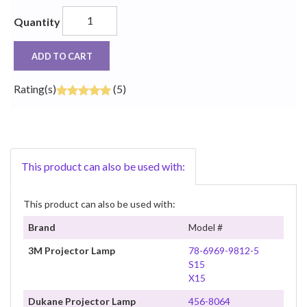
Quantity
ADD TO CART
Rating(s)
(5)
This product can also be used with:
This product can also be used with:
Brand
Model #
3M Projector Lamp
78-6969-9812-5
S15
X15
Dukane Projector Lamp
456-8064