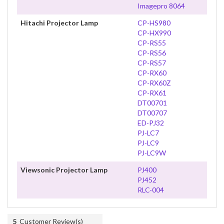
Imagepro 8064
Hitachi Projector Lamp
CP-HS980
CP-HX990
CP-RS55
CP-RS56
CP-RS57
CP-RX60
CP-RX60Z
CP-RX61
DT00701
DT00707
ED-PJ32
PJ-LC7
PJ-LC9
PJ-LC9W
Viewsonic Projector Lamp
PJ400
PJ452
RLC-004
5
Customer Review(s)