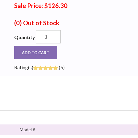
Sale Price: $126.30
(0)
Out of Stock
Quantity
ADD TO CART
Rating(s)
(5)
Model #