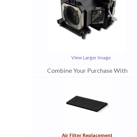
View Larger Image
Combine Your Purchase With
1
Combine
Total
Your
Upsell
Products
Purchase
With
Air Filter Replacement