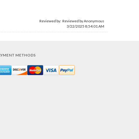
Reviewed by: Reviewed by Anonymous
3/22/2025 8:54:01 AM
AYMENT METHODS