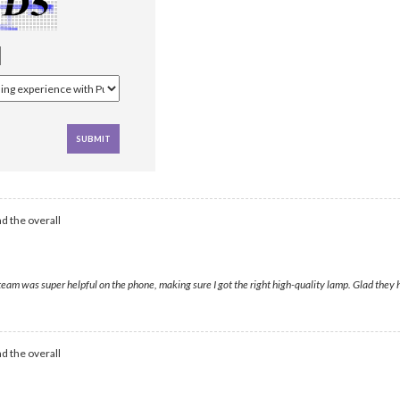
d the overall
 was super helpful on the phone, making sure I got the right high-quality lamp. Glad they ha
d the overall