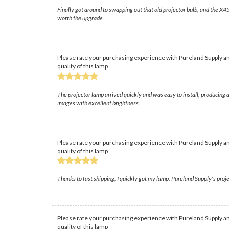
Finally got around to swapping out that old projector bulb, and the X45 
worth the upgrade.
Please rate your purchasing experience with Pureland Supply an
quality of this lamp
The projector lamp arrived quickly and was easy to install, producing 
images with excellent brightness.
Please rate your purchasing experience with Pureland Supply an
quality of this lamp
Thanks to fast shipping, I quickly got my lamp. Pureland Supply's proje
Please rate your purchasing experience with Pureland Supply an
quality of this lamp