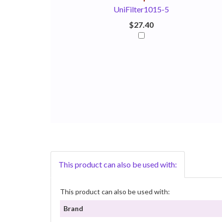
UniFilter1015-5
$27.40
This product can also be used with:
This product can also be used with:
Brand