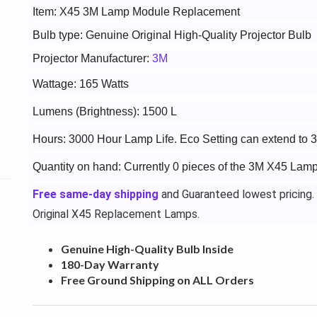
Item: X45 3M Lamp Module Replacement
Bulb type: Genuine Original High-Quality Projector Bulb
Projector Manufacturer:
3M
Wattage: 165 Watts
Lumens (Brightness): 1500 L
Hours: 3000 Hour Lamp Life. Eco Setting can extend to 
Quantity on hand: Currently 0 pieces of the 3M X45 Lamp 
Free same-day shipping
and Guaranteed lowest pricing.
Original X45 Replacement Lamps.
Genuine High-Quality Bulb Inside
180-Day Warranty
Free Ground Shipping on ALL Orders