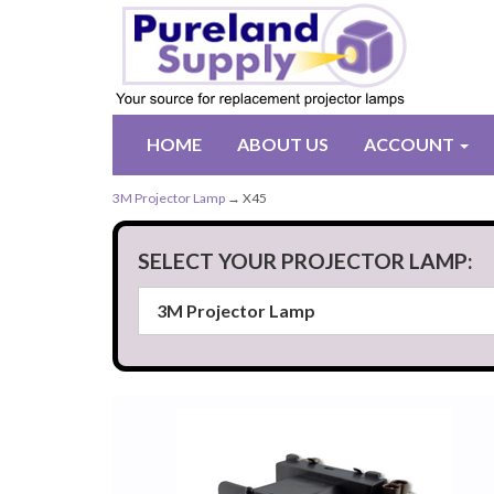
HOME
ABOUT US
ACCOUNT
3M Projector Lamp
→ X45
SELECT YOUR PROJECTOR LAMP: