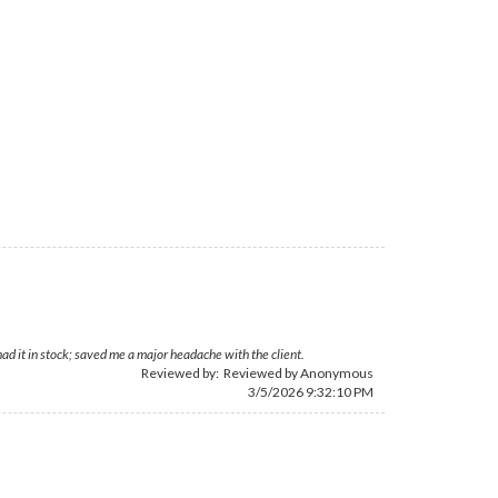
d it in stock; saved me a major headache with the client.
Reviewed by: Reviewed by Anonymous
3/5/2026 9:32:10 PM