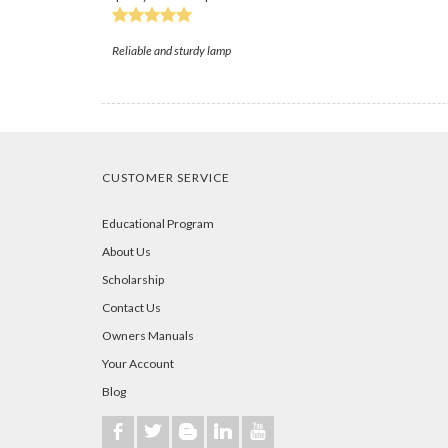
Reliable and sturdy lamp
CUSTOMER SERVICE
Educational Program
About Us
Scholarship
Contact Us
Owners Manuals
Your Account
Blog
b
a
A
j
r