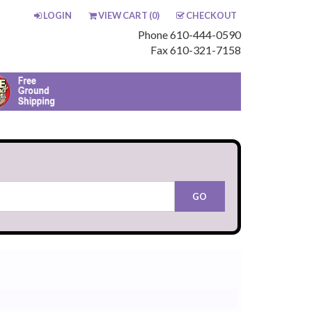
LOGIN
VIEW CART (
0
)
CHECKOUT
Phone 610-444-0590
Fax 610-321-7158