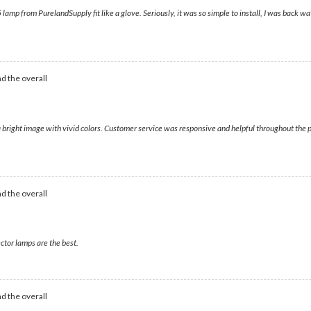
lamp from PurelandSupply fit like a glove. Seriously, it was so simple to install, I was back wa
d the overall
a bright image with vivid colors. Customer service was responsive and helpful throughout the p
d the overall
ctor lamps are the best.
d the overall