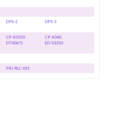
DPS-2
DPS-3
CP-X3350
CP-X340
DT00671
ED-S3350
PRJ-RLC-015