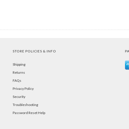
STORE POLICIES & INFO
P
Shipping
Returns
FAQs
Privacy Policy
Security
Troubleshooting
Password Reset Help