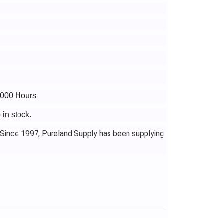
3000 Hours
in stock.
 Since 1997, Pureland Supply has been supplying