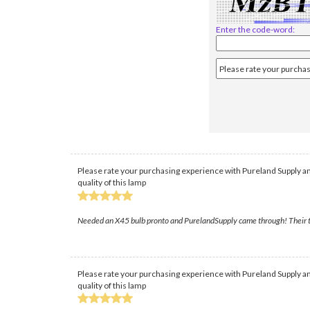
Enter the code-word:
Please rate your purchasing experience with Pureland Supply an
quality of this lamp
Needed an X45 bulb pronto and PurelandSupply came through! Their team
Please rate your purchasing experience with Pureland Supply an
quality of this lamp