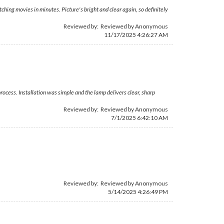
tching movies in minutes. Picture's bright and clear again, so definitely
Reviewed by: Reviewed by Anonymous
11/17/2025 4:26:27 AM
rocess. Installation was simple and the lamp delivers clear, sharp
Reviewed by: Reviewed by Anonymous
7/1/2025 6:42:10 AM
Reviewed by: Reviewed by Anonymous
5/14/2025 4:26:49 PM