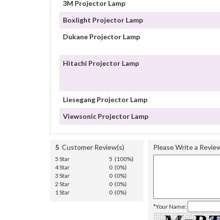
3M Projector Lamp
Boxlight Projector Lamp
Dukane Projector Lamp
Hitachi Projector Lamp
Liesegang Projector Lamp
Viewsonic Projector Lamp
5
Customer Review(s)
Please Write a Revie
5 Star
5 (100%)
4 Star
0 (0%)
3 Star
0 (0%)
2 Star
0 (0%)
1 Star
0 (0%)
*Your Name: