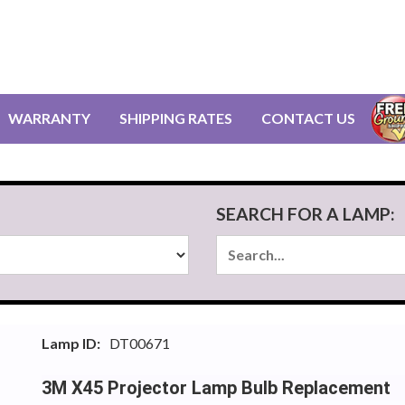
WARRANTY
SHIPPING RATES
CONTACT US
SEARCH FOR A LAMP:
Lamp ID:
DT00671
3M X45 Projector Lamp Bulb Replacement