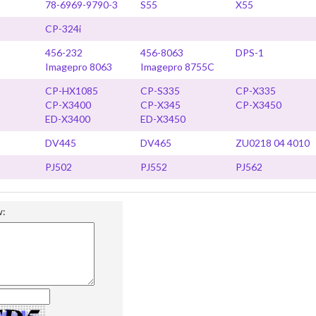
78-6969-9790-3
S55
X55
CP-324i
456-232
456-8063
DPS-1
Imagepro 8063
Imagepro 8755C
CP-HX1085
CP-S335
CP-X335
CP-X3400
CP-X345
CP-X3450
ED-X3400
ED-X3450
DV445
DV465
ZU0218 04 4010
PJ502
PJ552
PJ562
w: