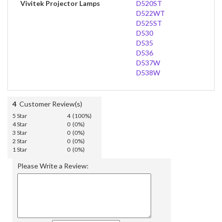
Vivitek Projector Lamps
D520ST
D522WT
D525ST
D530
D535
D536
D537W
D538W
4
Customer Review(s)
5 Star
4 (100%)
4 Star
0 (0%)
3 Star
0 (0%)
2 Star
0 (0%)
1 Star
0 (0%)
Please Write a Review: