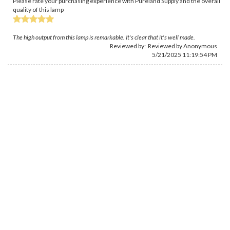
Please rate your purchasing experience with Pureland Supply and the overall
quality of this lamp
The high output from this lamp is remarkable. It's clear that it's well made.
Reviewed by: Reviewed by Anonymous
5/21/2025 11:19:54 PM