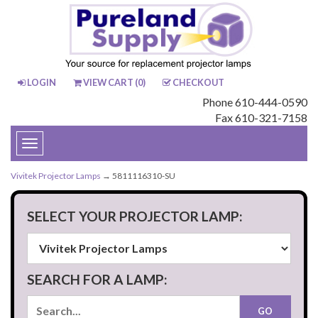
LOGIN
VIEW CART (
0
)
CHECKOUT
Phone 610-444-0590
Fax 610-321-7158
Toggle
navigation
Vivitek Projector Lamps
→ 5811116310-SU
SELECT YOUR PROJECTOR LAMP:
SEARCH FOR A LAMP: