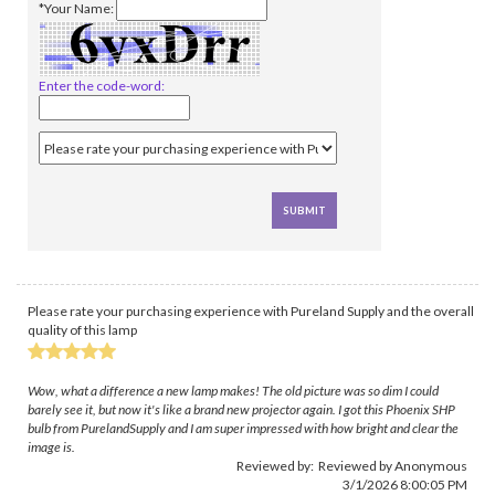
*Your Name:
Enter the code-word:
Please rate your purchasing experience with Pureland Supply and the overall
quality of this lamp
Wow, what a difference a new lamp makes! The old picture was so dim I could
barely see it, but now it's like a brand new projector again. I got this Phoenix SHP
bulb from PurelandSupply and I am super impressed with how bright and clear the
image is.
Reviewed by: Reviewed by Anonymous
3/1/2026 8:00:05 PM