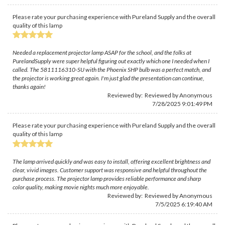
Please rate your purchasing experience with Pureland Supply and the overall
quality of this lamp
Needed a replacement projector lamp ASAP for the school, and the folks at
PurelandSupply were super helpful figuring out exactly which one I needed when I
called. The 5811116310-SU with the Phoenix SHP bulb was a perfect match, and
the projector is working great again. I'm just glad the presentation can continue,
thanks again!
Reviewed by: Reviewed by Anonymous
7/28/2025 9:01:49 PM
Please rate your purchasing experience with Pureland Supply and the overall
quality of this lamp
The lamp arrived quickly and was easy to install, offering excellent brightness and
clear, vivid images. Customer support was responsive and helpful throughout the
purchase process. The projector lamp provides reliable performance and sharp
color quality, making movie nights much more enjoyable.
Reviewed by: Reviewed by Anonymous
7/5/2025 6:19:40 AM