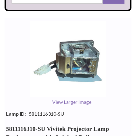
View Larger Image
Lamp ID:
5811116310-SU
5811116310-SU Vivitek Projector Lamp