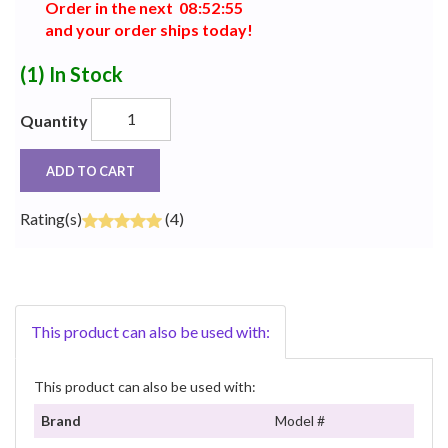
Order in the next
0
8
:
5
2
:
5
5
and your order ships today!
(1)
In Stock
Quantity
ADD TO CART
Rating(s)
(4)
This product can also be used with:
This product can also be used with:
Brand
Model #