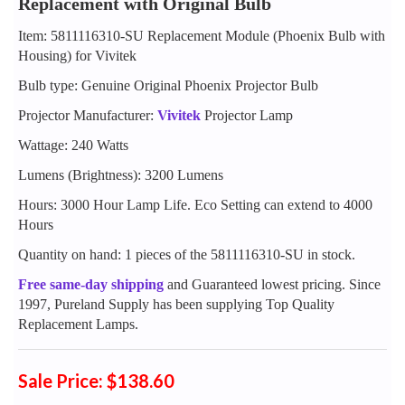
Replacement with Original Bulb
Item: 5811116310-SU Replacement Module (Phoenix Bulb with
Housing) for Vivitek
Bulb type: Genuine Original Phoenix Projector Bulb
Projector Manufacturer:
Vivitek
Projector Lamp
Wattage: 240 Watts
Lumens (Brightness): 3200 Lumens
Hours: 3000 Hour Lamp Life. Eco Setting can extend to 4000
Hours
Quantity on hand: 1 pieces of the 5811116310-SU in stock.
Free same-day shipping
and Guaranteed lowest pricing. Since
1997, Pureland Supply has been supplying Top Quality
Replacement Lamps.
Sale Price: $138.60