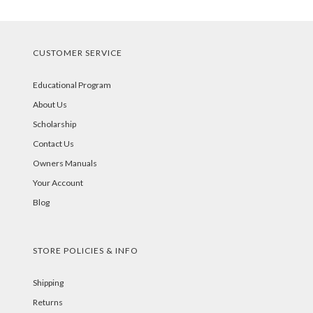
CUSTOMER SERVICE
Educational Program
About Us
Scholarship
Contact Us
Owners Manuals
Your Account
Blog
STORE POLICIES & INFO
Shipping
Returns