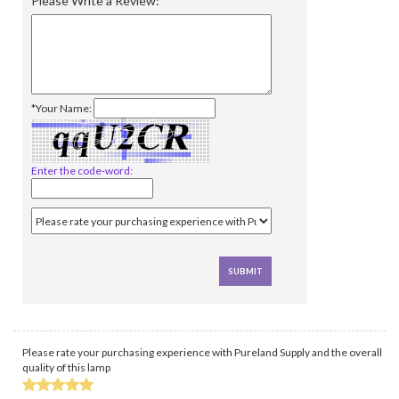
Please Write a Review:
*Your Name:
Enter the code-word:
Please rate your purchasing experience with Pureland Supply and the overall
quality of this lamp