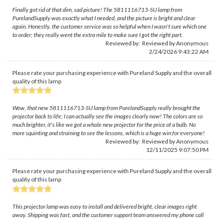
Finally got rid of that dim, sad picture! The 5811116713-SU lamp from
PurelandSupply was exactly what I needed, and the picture is bright and clear
again. Honestly, the customer service was so helpful when I wasn't sure which one
to order; they really went the extra mile to make sure I got the right part.
Reviewed by: Reviewed by Anonymous
2/24/2026 9:43:22 AM
Please rate your purchasing experience with Pureland Supply and the overall
quality of this lamp
Wow, that new 5811116713-SU lamp from PurelandSupply really brought the
projector back to life; I can actually see the images clearly now! The colors are so
much brighter, it's like we got a whole new projector for the price of a bulb. No
more squinting and straining to see the lessons, which is a huge win for everyone!
Reviewed by: Reviewed by Anonymous
12/11/2025 9:07:50 PM
Please rate your purchasing experience with Pureland Supply and the overall
quality of this lamp
This projector lamp was easy to install and delivered bright, clear images right
away. Shipping was fast, and the customer support team answered my phone call