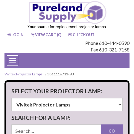
LOGIN
VIEW CART (
0
)
CHECKOUT
Phone 610-444-0590
Fax 610-321-7158
Toggle
navigation
Vivitek Projector Lamps
→ 5811116713-SU
SELECT YOUR PROJECTOR LAMP:
SEARCH FOR A LAMP: