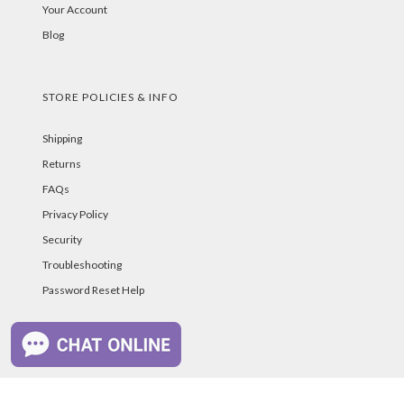
Your Account
Blog
STORE POLICIES & INFO
Shipping
Returns
FAQs
Privacy Policy
Security
Troubleshooting
Password Reset Help
PAYMENT METHODS