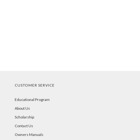
CUSTOMER SERVICE
Educational Program
About Us
Scholarship
Contact Us
Owners Manuals