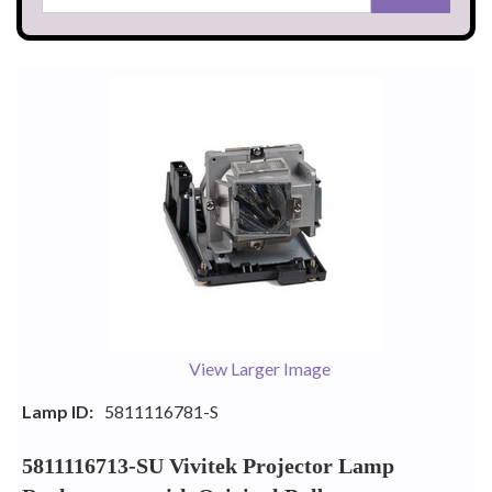
View Larger Image
Lamp ID:
5811116781-S
5811116713-SU Vivitek Projector Lamp