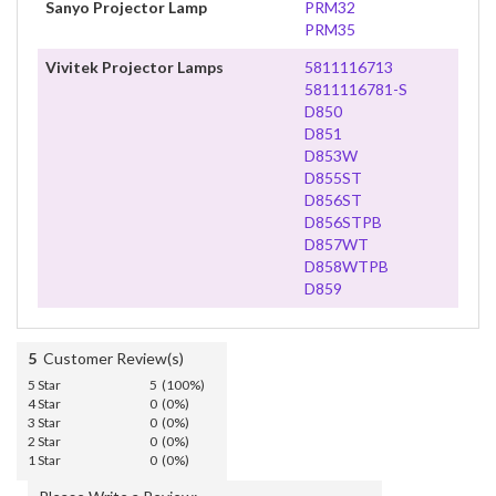
Sanyo Projector Lamp
PRM32
PRM35
Vivitek Projector Lamps
5811116713
5811116781-S
D850
D851
D853W
D855ST
D856ST
D856STPB
D857WT
D858WTPB
D859
5
Customer Review(s)
5 Star
5 (100%)
4 Star
0 (0%)
3 Star
0 (0%)
2 Star
0 (0%)
1 Star
0 (0%)