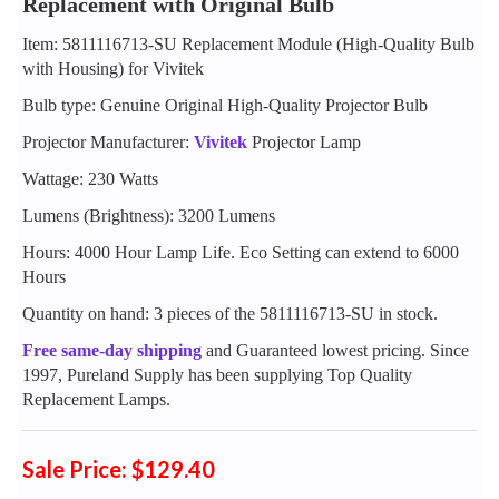
Replacement with Original Bulb
Item: 5811116713-SU Replacement Module (High-Quality Bulb
with Housing) for Vivitek
Bulb type: Genuine Original High-Quality Projector Bulb
Projector Manufacturer:
Vivitek
Projector Lamp
Wattage: 230 Watts
Lumens (Brightness): 3200 Lumens
Hours: 4000 Hour Lamp Life. Eco Setting can extend to 6000
Hours
Quantity on hand: 3 pieces of the 5811116713-SU in stock.
Free same-day shipping
and Guaranteed lowest pricing. Since
1997, Pureland Supply has been supplying Top Quality
Replacement Lamps.
Sale Price: $129.40