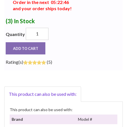
Order in the next
0
5
:
2
2
:
4
6
and your order ships today!
(3)
In Stock
Quantity
ADD TO CART
Rating(s)
(5)
This product can also be used with:
This product can also be used with:
Brand
Model #