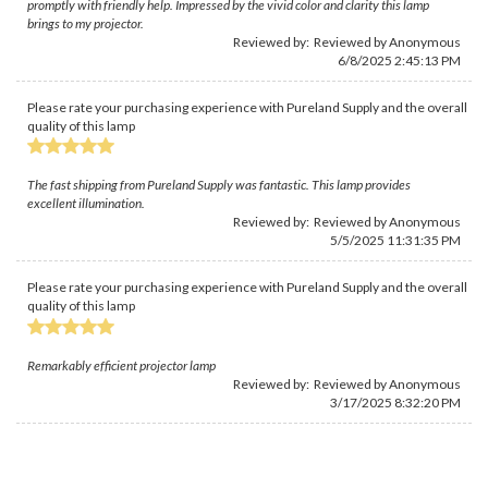
promptly with friendly help. Impressed by the vivid color and clarity this lamp
brings to my projector.
Reviewed by: Reviewed by Anonymous
6/8/2025 2:45:13 PM
Please rate your purchasing experience with Pureland Supply and the overall
quality of this lamp
The fast shipping from Pureland Supply was fantastic. This lamp provides
excellent illumination.
Reviewed by: Reviewed by Anonymous
5/5/2025 11:31:35 PM
Please rate your purchasing experience with Pureland Supply and the overall
quality of this lamp
Remarkably efficient projector lamp
Reviewed by: Reviewed by Anonymous
3/17/2025 8:32:20 PM