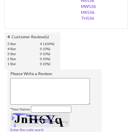
MS536
MW536
MX536
TH536
4
Customer Review(s)
5 Star
4 (100%)
4 Star
0 (0%)
3 Star
0 (0%)
2 Star
0 (0%)
1 Star
0 (0%)
Please Write a Review:
*Your Name:
Enter the code-word: