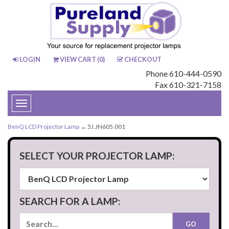
LOGIN
VIEW CART (
0
)
CHECKOUT
Phone 610-444-0590
Fax 610-321-7158
Toggle
navigation
BenQ LCD Projector Lamp
→ 5J.JN605.001
SELECT YOUR PROJECTOR LAMP:
SEARCH FOR A LAMP: