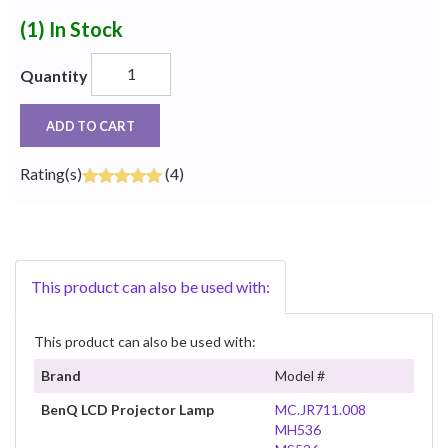
(1)
In Stock
Quantity
ADD TO CART
Rating(s)
(4)
This product can also be used with:
This product can also be used with:
Brand
Model #
BenQ LCD Projector Lamp
MC.JR711.008
MH536