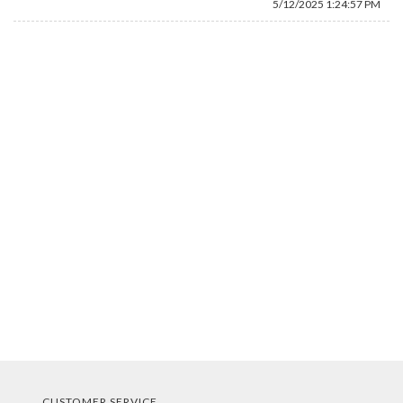
5/12/2025 1:24:57 PM
CUSTOMER SERVICE