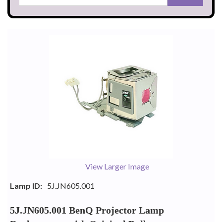
View Larger Image
Lamp ID:
5J.JN605.001
5J.JN605.001 BenQ Projector Lamp