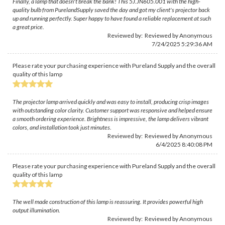
Finally, a lamp that doesn't break the bank! This 5J.JN605.001 with the high-
quality bulb from PurelandSupply saved the day and got my client's projector back
up and running perfectly. Super happy to have found a reliable replacement at such
a great price.
Reviewed by: Reviewed by Anonymous
7/24/2025 5:29:36 AM
Please rate your purchasing experience with Pureland Supply and the overall
quality of this lamp
The projector lamp arrived quickly and was easy to install, producing crisp images
with outstanding color clarity. Customer support was responsive and helped ensure
a smooth ordering experience. Brightness is impressive, the lamp delivers vibrant
colors, and installation took just minutes.
Reviewed by: Reviewed by Anonymous
6/4/2025 8:40:08 PM
Please rate your purchasing experience with Pureland Supply and the overall
quality of this lamp
The well made construction of this lamp is reassuring. It provides powerful high
output illumination.
Reviewed by: Reviewed by Anonymous