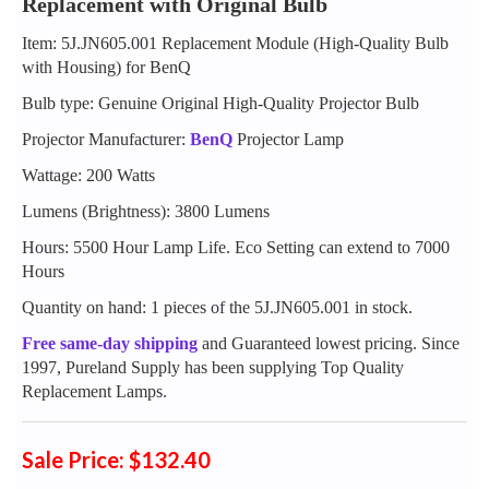
Replacement with Original Bulb
Item: 5J.JN605.001 Replacement Module (High-Quality Bulb
with Housing) for BenQ
Bulb type: Genuine Original High-Quality Projector Bulb
Projector Manufacturer:
BenQ
Projector Lamp
Wattage: 200 Watts
Lumens (Brightness): 3800 Lumens
Hours: 5500 Hour Lamp Life. Eco Setting can extend to 7000
Hours
Quantity on hand: 1 pieces of the 5J.JN605.001 in stock.
Free same-day shipping
and Guaranteed lowest pricing. Since
1997, Pureland Supply has been supplying Top Quality
Replacement Lamps.
Sale Price: $132.40