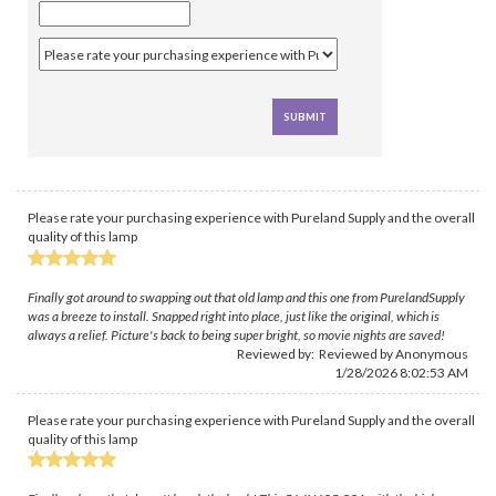
Please rate your purchasing experience with Pureland Supply and the overall
quality of this lamp
Finally got around to swapping out that old lamp and this one from PurelandSupply
was a breeze to install. Snapped right into place, just like the original, which is
always a relief. Picture's back to being super bright, so movie nights are saved!
Reviewed by: Reviewed by Anonymous
1/28/2026 8:02:53 AM
Please rate your purchasing experience with Pureland Supply and the overall
quality of this lamp