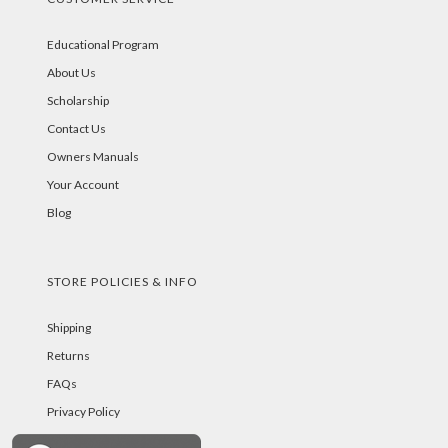
Educational Program
About Us
Scholarship
Contact Us
Owners Manuals
Your Account
Blog
STORE POLICIES & INFO
Shipping
Returns
FAQs
Privacy Policy
Security