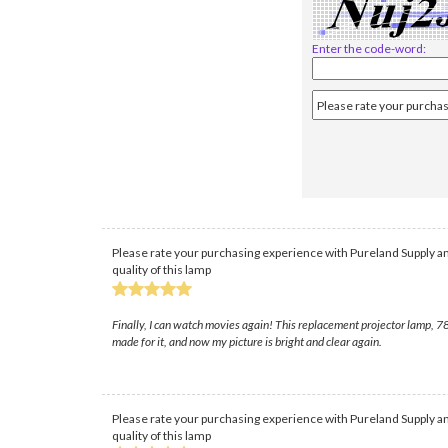
Enter the code-word:
Please rate your purchasing experience with Pureland Supply an
quality of this lamp
Finally, I can watch movies again! This replacement projector lamp, 78
made for it, and now my picture is bright and clear again.
Please rate your purchasing experience with Pureland Supply an
quality of this lamp