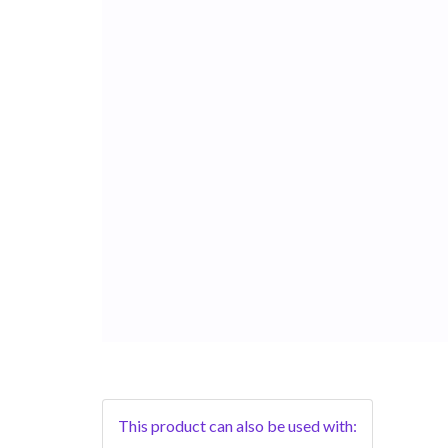
This product can also be used with: