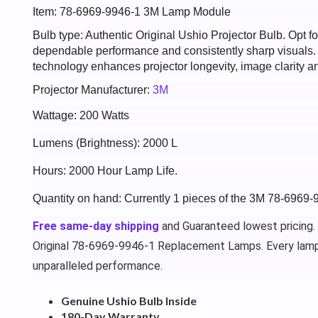
Item: 78-6969-9946-1 3M Lamp Module
Bulb type: Authentic Original Ushio Projector Bulb. Opt
dependable performance and consistently sharp visuals
technology enhances projector longevity, image clarity an
Projector Manufacturer:
3M
Wattage: 200 Watts
Lumens (Brightness): 2000 L
Hours: 2000 Hour Lamp Life.
Quantity on hand: Currently 1 pieces of the 3M 78-6969-
Free same-day shipping
and Guaranteed lowest pricing.
Original 78-6969-9946-1 Replacement Lamps. Every lamp
unparalleled performance.
Genuine Ushio Bulb Inside
180-Day Warranty