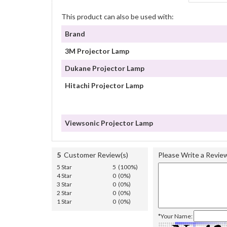
This product can also be used with:
Brand
3M Projector Lamp
Dukane Projector Lamp
Hitachi Projector Lamp
Viewsonic Projector Lamp
5
Customer Review(s)
Please Write a Revie
5 Star
5 (100%)
4 Star
0 (0%)
3 Star
0 (0%)
2 Star
0 (0%)
1 Star
0 (0%)
*Your Name: