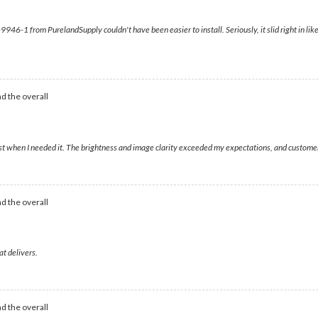
6-1 from PurelandSupply couldn't have been easier to install. Seriously, it slid right in like i
d the overall
just when I needed it. The brightness and image clarity exceeded my expectations, and customer
d the overall
at delivers.
d the overall