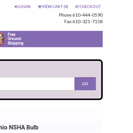
LOGIN
VIEW CART (
0
)
CHECKOUT
Phone 610-444-0590
Fax 610-321-7158
hio NSHA Bulb