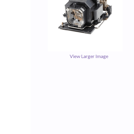
View Larger Image