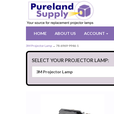
HOME
ABOUT US
ACCOUNT
3M Projector Lamp
→ 78-6969-9946-1
SELECT YOUR PROJECTOR LAMP: