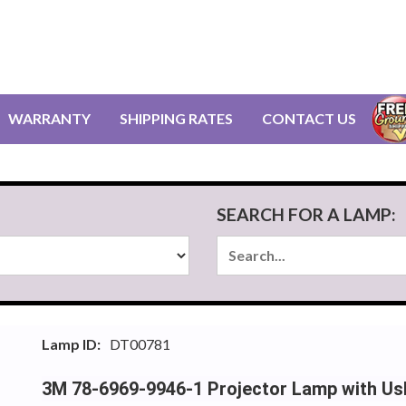
WARRANTY
SHIPPING RATES
CONTACT US
SEARCH FOR A LAMP:
Lamp ID:
DT00781
3M 78-6969-9946-1 Projector Lamp with Us