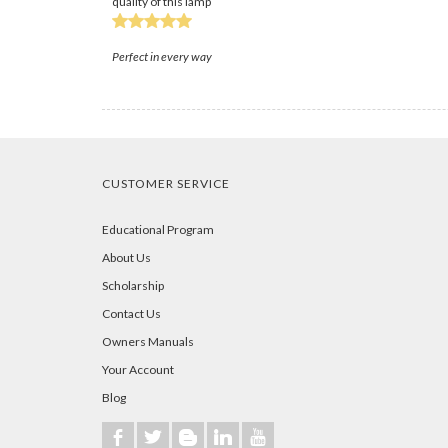
quality of this lamp
Perfect in every way
CUSTOMER SERVICE
Educational Program
About Us
Scholarship
Contact Us
Owners Manuals
Your Account
Blog
b
a
A
j
r