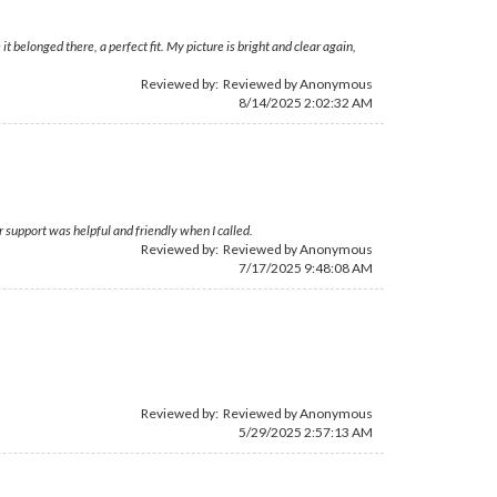
t belonged there, a perfect fit. My picture is bright and clear again,
Reviewed by: Reviewed by Anonymous
8/14/2025 2:02:32 AM
 support was helpful and friendly when I called.
Reviewed by: Reviewed by Anonymous
7/17/2025 9:48:08 AM
Reviewed by: Reviewed by Anonymous
5/29/2025 2:57:13 AM