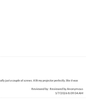
just a couple of screws. It fit my projector perfectly, like it was
Reviewed by: Reviewed by Anonymous
1/7/2026 8:09:04 AM