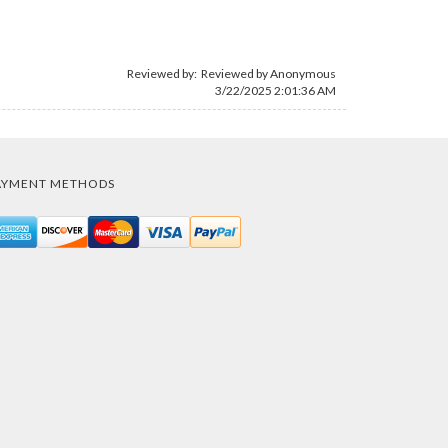
Reviewed by: Reviewed by Anonymous
3/22/2025 2:01:36 AM
AYMENT METHODS