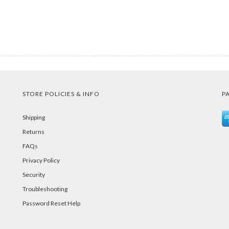
STORE POLICIES & INFO
P
Shipping
Returns
FAQs
Privacy Policy
Security
Troubleshooting
Password Reset Help