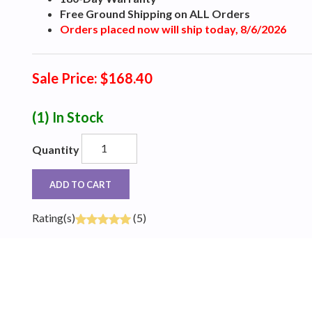
Free Ground Shipping on ALL Orders
Orders placed now will ship today, 8/6/2026
Sale Price: $168.40
(1)
In Stock
Quantity
ADD TO CART
Rating(s)
(5)