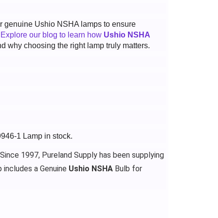
 for genuine Ushio NSHA lamps to ensure
.
Explore our blog to learn how
Ushio NSHA
d why choosing the right lamp truly matters.
9946-1 Lamp in stock.
 Since 1997, Pureland Supply has been supplying
 includes a Genuine
Ushio NSHA
Bulb for