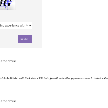
d the overall
-6969-9946-1 with the Ushio NSHA bulb, from PurelandSupply was a breeze to install – literally 
d the overall