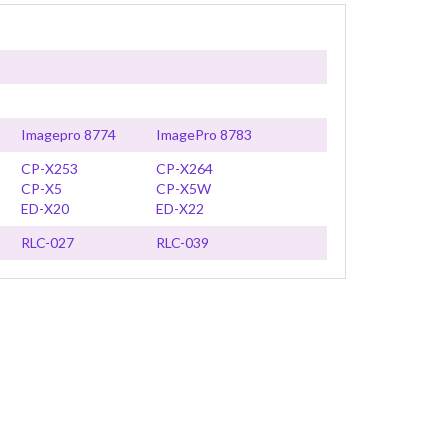
Imagepro 8774
ImagePro 8783
CP-X253
CP-X264
CP-X5
CP-X5W
ED-X20
ED-X22
RLC-027
RLC-039