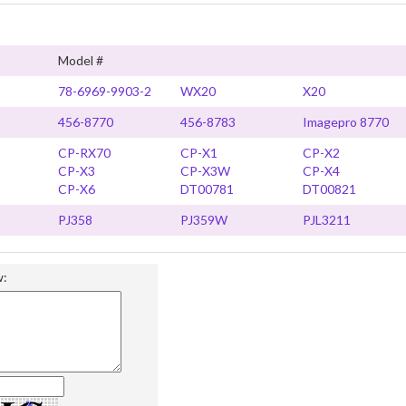
Model #
78-6969-9903-2
WX20
X20
456-8770
456-8783
Imagepro 8770
CP-RX70
CP-X1
CP-X2
CP-X3
CP-X3W
CP-X4
CP-X6
DT00781
DT00821
PJ358
PJ359W
PJL3211
w: