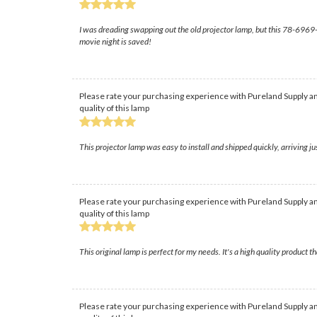
I was dreading swapping out the old projector lamp, but this 78-6969-994
movie night is saved!
Please rate your purchasing experience with Pureland Supply an
quality of this lamp
This projector lamp was easy to install and shipped quickly, arriving 
Please rate your purchasing experience with Pureland Supply an
quality of this lamp
This original lamp is perfect for my needs. It's a high quality product th
Please rate your purchasing experience with Pureland Supply an