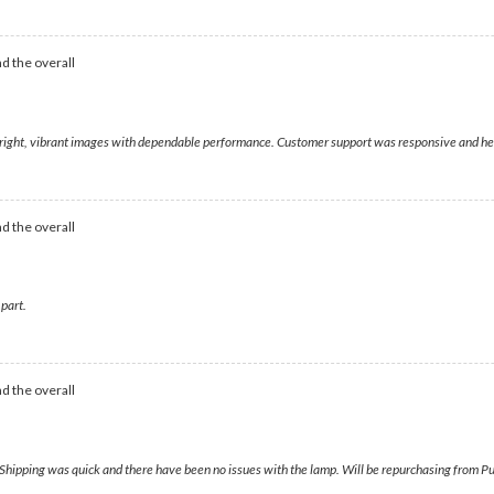
d the overall
g bright, vibrant images with dependable performance. Customer support was responsive and h
d the overall
 part.
d the overall
ipping was quick and there have been no issues with the lamp. Will be repurchasing from Pur