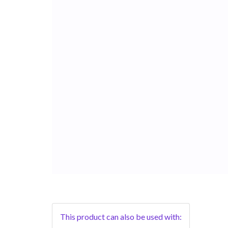
This product can also be used with: