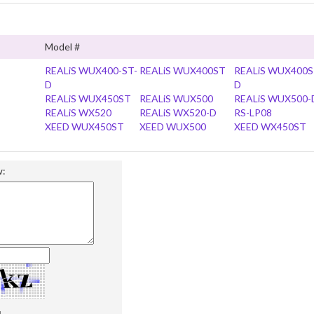
Model #
REALiS WUX400-ST-
REALiS WUX400ST
REALiS WUX400S
D
D
REALiS WUX450ST
REALiS WUX500
REALiS WUX500-
REALiS WX520
REALiS WX520-D
RS-LP08
XEED WUX450ST
XEED WUX500
XEED WX450ST
w: