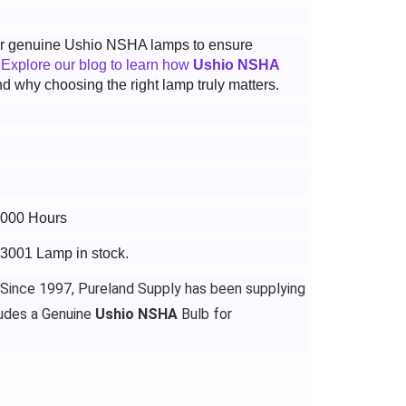
 for genuine Ushio NSHA lamps to ensure
.
Explore our blog to learn how
Ushio NSHA
d why choosing the right lamp truly matters.
4000 Hours
13001 Lamp in stock.
 Since 1997, Pureland Supply has been supplying
udes a Genuine
Ushio NSHA
Bulb for