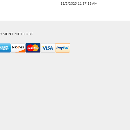
11/2/2023 11:37:18 AM
AYMENT METHODS