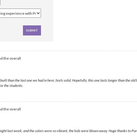
d the overall
 than the last one we had in here; feels solid. Hopefully, this one lasts longer than the old 
or the students.
d the overall
ight last week, and the colors were so vibrant, the kids were blown away. Huge thanks to Purel