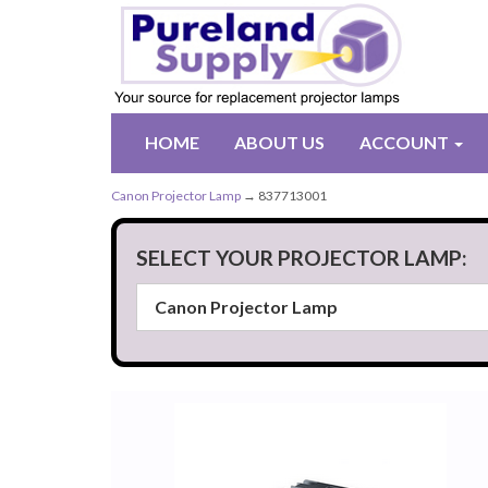
HOME
ABOUT US
ACCOUNT
Canon Projector Lamp
→ 837713001
SELECT YOUR PROJECTOR LAMP: