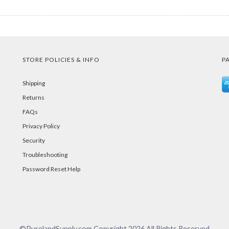
STORE POLICIES & INFO
P
Shipping
Returns
FAQs
Privacy Policy
Security
Troubleshooting
Password Reset Help
©PurelandSupply.com Copyright
2026
All Rights Reserved