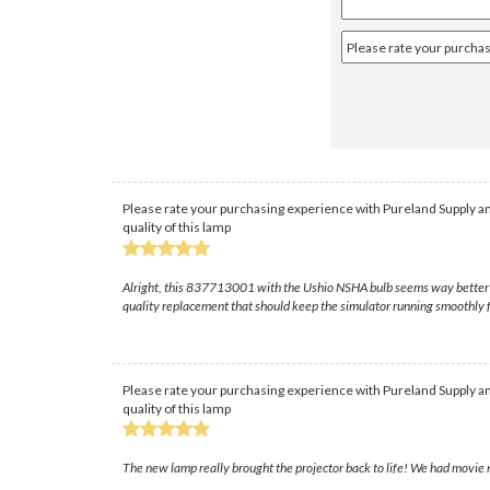
Please rate your purchasing experience with Pureland Supply an
quality of this lamp
Alright, this 837713001 with the Ushio NSHA bulb seems way better built
quality replacement that should keep the simulator running smoothly f
Please rate your purchasing experience with Pureland Supply an
quality of this lamp
The new lamp really brought the projector back to life! We had movie n