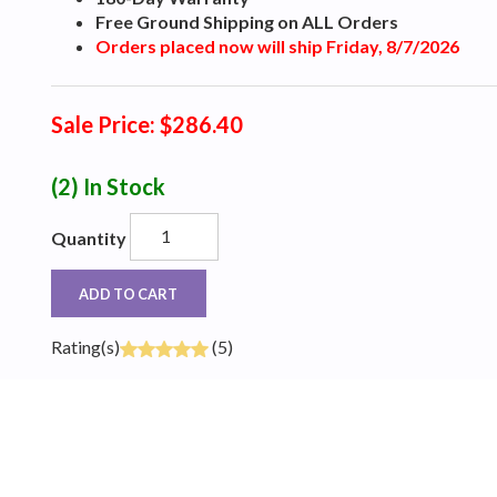
Free Ground Shipping on ALL Orders
Orders placed now will ship Friday, 8/7/2026
Sale Price: $286.40
(2)
In Stock
Quantity
ADD TO CART
Rating(s)
(5)