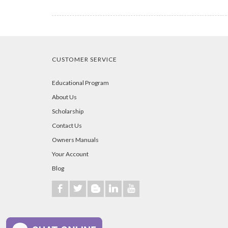
CUSTOMER SERVICE
Educational Program
About Us
Scholarship
Contact Us
Owners Manuals
Your Account
Blog
b
a
A
j
r