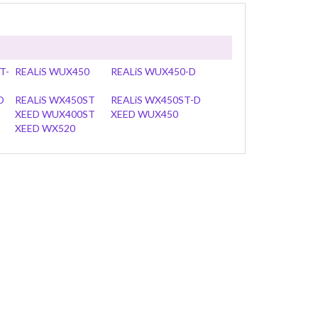
T-
REALiS WUX450
REALiS WUX450-D
D
REALiS WX450ST
REALiS WX450ST-D
XEED WUX400ST
XEED WUX450
XEED WX520