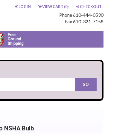
LOGIN
VIEW CART (
0
)
CHECKOUT
Phone 610-444-0590
Fax 610-321-7158
io NSHA Bulb