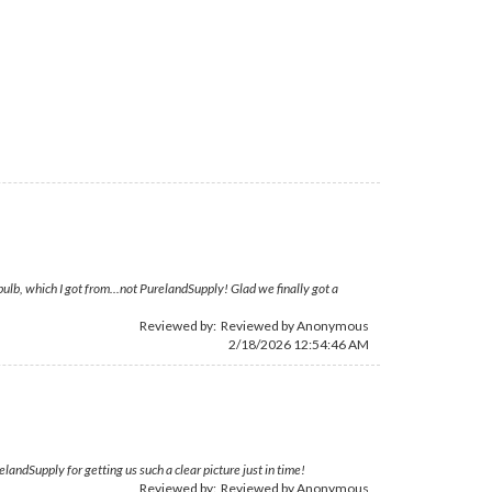
bulb, which I got from...not PurelandSupply! Glad we finally got a
Reviewed by: Reviewed by Anonymous
2/18/2026 12:54:46 AM
andSupply for getting us such a clear picture just in time!
Reviewed by: Reviewed by Anonymous