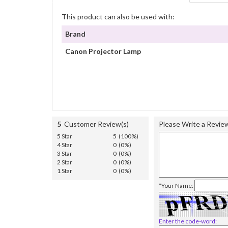
This product can also be used with:
Brand
Canon Projector Lamp
5
Customer Review(s)
Please Write a Revie
5 Star
5 (100%)
4 Star
0 (0%)
3 Star
0 (0%)
2 Star
0 (0%)
1 Star
0 (0%)
*Your Name:
Enter the code-word: