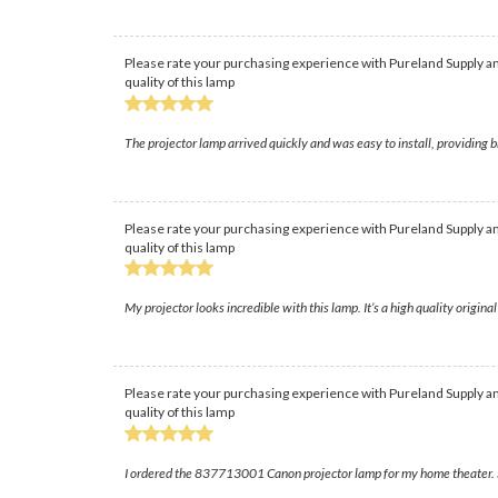
Please rate your purchasing experience with Pureland Supply an
quality of this lamp
The projector lamp arrived quickly and was easy to install, providin
Please rate your purchasing experience with Pureland Supply an
quality of this lamp
My projector looks incredible with this lamp. It’s a high quality original
Please rate your purchasing experience with Pureland Supply an
quality of this lamp
I ordered the 837713001 Canon projector lamp for my home theater. Sh