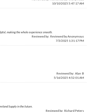
10/10/2025 5:47:17 AM
elpful, making the whole experience smooth.
Reviewed by: Reviewed by Anonymous
7/3/2025 1:31:17 PM
Reviewed by: Alan B
5/16/2025 4:52:01 AM
eland Supply in the future.
Reviewed by:
Richard Peters