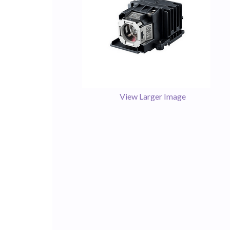
View Larger Image