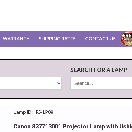
WARRANTY
SHIPPING RATES
CONTACT US
SEARCH FOR A LAMP:
Lamp ID:
RS-LP08
Canon 837713001 Projector Lamp with Ush