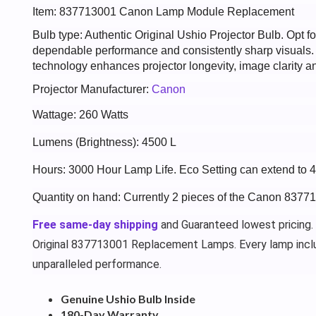
Item: 837713001 Canon Lamp Module Replacement
Bulb type: Authentic Original Ushio Projector Bulb. Opt
dependable performance and consistently sharp visuals
technology enhances projector longevity, image clarity an
Projector Manufacturer:
Canon
Wattage: 260 Watts
Lumens (Brightness): 4500 L
Hours: 3000 Hour Lamp Life. Eco Setting can extend to 
Quantity on hand: Currently 2 pieces of the Canon 8377
Free same-day shipping
and Guaranteed lowest pricing.
Original 837713001 Replacement Lamps. Every lamp incl
unparalleled performance.
Genuine Ushio Bulb Inside
180-Day Warranty