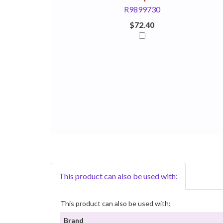
R9899730
$72.40
This product can also be used with:
This product can also be used with:
Brand