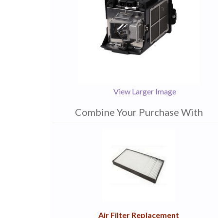
View Larger Image
Combine Your Purchase With
1
Combine
Total
Your
Upsell
Products
Purchase
With
Air Filter Replacement