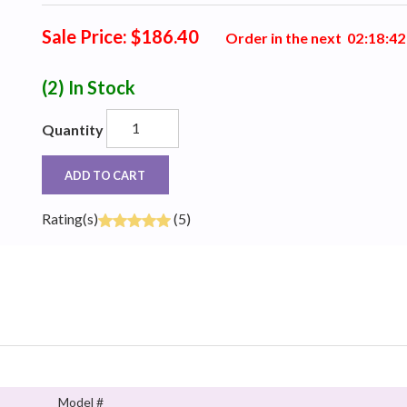
Sale Price: $186.40
Order in the next
0
2
:
1
8
:
4
1
(2)
In Stock
Quantity
ADD TO CART
Rating(s)
(5)
Model #