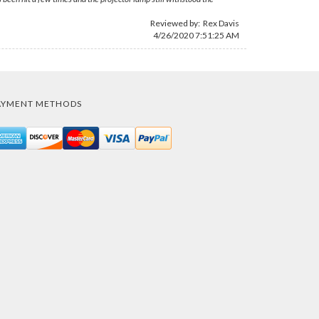
Reviewed by:
Rex Davis
4/26/2020 7:51:25 AM
AYMENT METHODS