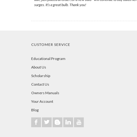
surges. It’s a great bulb. Thank you!
CUSTOMER SERVICE
Educational Program
About Us
Scholarship
Contact Us
Owners Manuals
Your Account
Blog
b
a
A
j
r