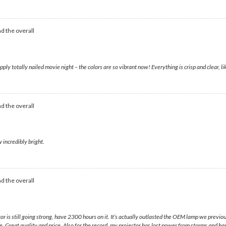
d the overall
otally nailed movie night – the colors are so vibrant now! Everything is crisp and clear, like 
d the overall
 incredibly bright.
d the overall
s still going strong, have 2300 hours on it. It’s actually outlasted the OEM lamp we previously 
ere. Great quality and price. Also for the record, my projector has lost power from storms and ha