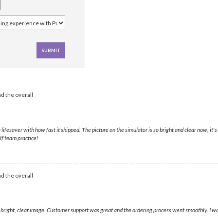
d the overall
esaver with how fast it shipped. The picture on the simulator is so bright and clear now, it's
lf team practice!
d the overall
a bright, clear image. Customer support was great and the ordering process went smoothly. I was