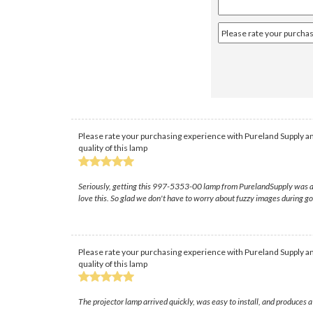
Please rate your purchasing experience with Pureland Supply an
quality of this lamp
Seriously, getting this 997-5353-00 lamp from PurelandSupply was a lif
love this. So glad we don't have to worry about fuzzy images during go
Please rate your purchasing experience with Pureland Supply an
quality of this lamp
The projector lamp arrived quickly, was easy to install, and produces 