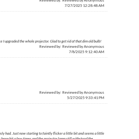
Reviewed by: Reviewed by Anonymous
7/27/2025 12:28:48 AM
I upgraded the whole projector. Glad to get rid of that dim old bulb!
Reviewed by: Reviewed by Anonymous
7/8/2025 9:12:40 AM
Reviewed by: Reviewed by Anonymous
5/27/2025 9:33:41 PM
had. Just now starting to faintly flicker a little bit and seems a little
s been hit a few times and the projector lamp still withstood the