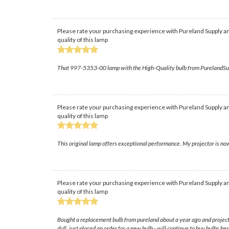
Please rate your purchasing experience with Pureland Supply an
quality of this lamp
That 997-5353-00 lamp with the High-Quality bulb from PurelandSupply t
Please rate your purchasing experience with Pureland Supply an
quality of this lamp
This original lamp offers exceptional performance. My projector is now
Please rate your purchasing experience with Pureland Supply an
quality of this lamp
Bought a replacement bulb from pureland about a year ago and projector i
dull, just placed an order for a new bulb - will continue to buy bulbs h