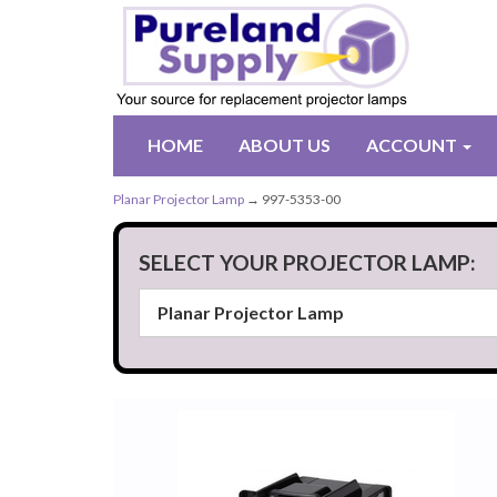
HOME
ABOUT US
ACCOUNT
Planar Projector Lamp
→ 997-5353-00
SELECT YOUR PROJECTOR LAMP: