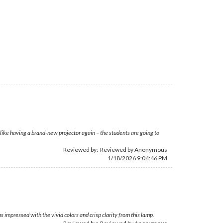
 like having a brand-new projector again – the students are going to
Reviewed by: Reviewed by Anonymous
1/18/2026 9:04:46 PM
 impressed with the vivid colors and crisp clarity from this lamp.