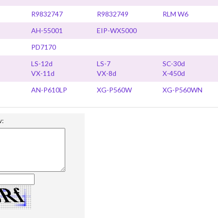
R9832747
R9832749
RLM W6
AH-55001
EIP-WX5000
PD7170
LS-12d
LS-7
SC-30d
VX-11d
VX-8d
X-450d
AN-P610LP
XG-P560W
XG-P560WN
w: