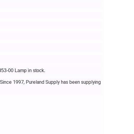
353-00 Lamp in stock.
 Since 1997, Pureland Supply has been supplying