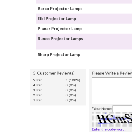
Barco Projector Lamps
Eiki Projector Lamp
Planar Projector Lamp
Runco Projector Lamps
Sharp Projector Lamp
5
Customer Review(s)
Please Write a Revie
5 Star
5 (100%)
4 Star
0 (0%)
3 Star
0 (0%)
2 Star
0 (0%)
1 Star
0 (0%)
*Your Name:
Enter the code-word: