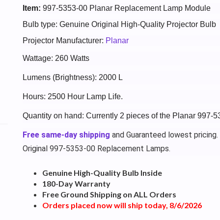
Item:
997-5353-00 Planar Replacement Lamp Module
Bulb type: Genuine Original High-Quality Projector Bulb
Projector Manufacturer:
Planar
Wattage: 260 Watts
Lumens (Brightness): 2000 L
Hours: 2500 Hour Lamp Life.
Quantity on hand: Currently 2 pieces of the Planar 997-5
Free same-day shipping
and Guaranteed lowest pricing.
Original 997-5353-00 Replacement Lamps.
Genuine High-Quality Bulb Inside
180-Day Warranty
Free Ground Shipping on ALL Orders
Orders placed now will ship today, 8/6/2026