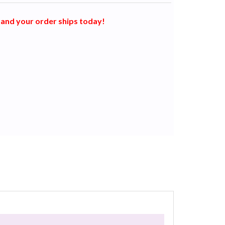
and your order ships today!