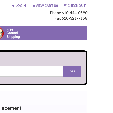
LOGIN
VIEW CART (
0
)
CHECKOUT
Phone 610-444-0590
Fax 610-321-7158
placement