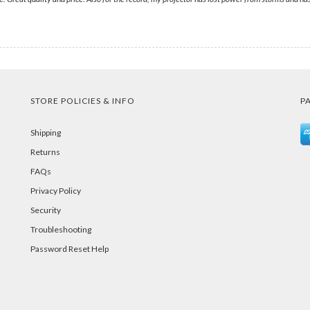
STORE POLICIES & INFO
P
Shipping
Returns
FAQs
Privacy Policy
Security
Troubleshooting
Password Reset Help