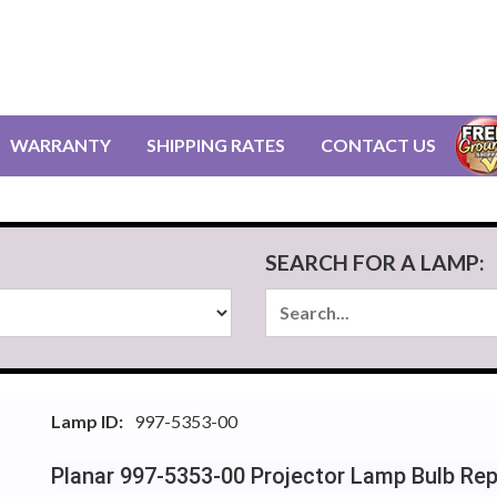
WARRANTY
SHIPPING RATES
CONTACT US
SEARCH FOR A LAMP:
Lamp ID:
997-5353-00
Planar 997-5353-00 Projector Lamp Bulb Re