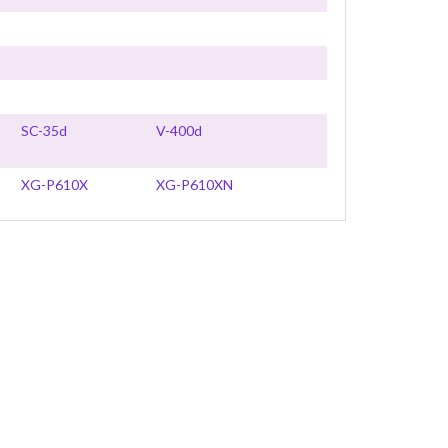
SC-35d
V-400d
XG-P610X
XG-P610XN