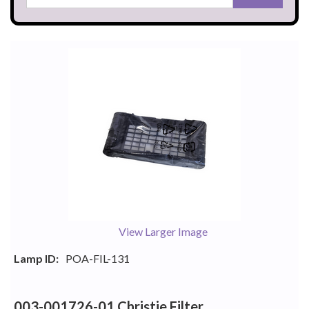
View Larger Image
Lamp ID:
POA-FIL-131
003-001726-01 Christie Filter