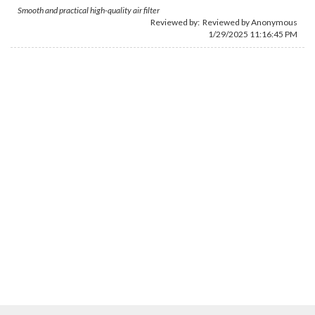
Smooth and practical high-quality air filter
Reviewed by: Reviewed by Anonymous
1/29/2025 11:16:45 PM