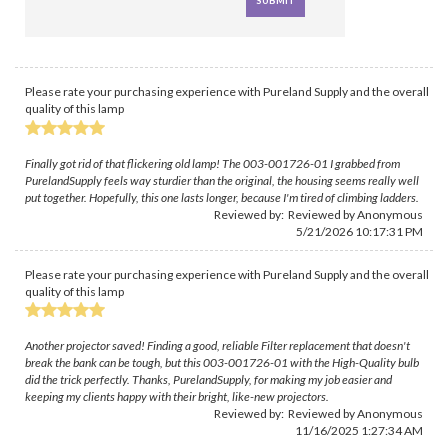
Please rate your purchasing experience with Pureland Supply and the overall
quality of this lamp
Finally got rid of that flickering old lamp! The 003-001726-01 I grabbed from
PurelandSupply feels way sturdier than the original, the housing seems really well
put together. Hopefully, this one lasts longer, because I'm tired of climbing ladders.
Reviewed by: Reviewed by Anonymous
5/21/2026 10:17:31 PM
Please rate your purchasing experience with Pureland Supply and the overall
quality of this lamp
Another projector saved! Finding a good, reliable Filter replacement that doesn't
break the bank can be tough, but this 003-001726-01 with the High-Quality bulb
did the trick perfectly. Thanks, PurelandSupply, for making my job easier and
keeping my clients happy with their bright, like-new projectors.
Reviewed by: Reviewed by Anonymous
11/16/2025 1:27:34 AM