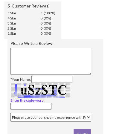
5
Customer Review(s)
5 Star
5 (100%)
4 Star
0 (0%)
3 Star
0 (0%)
2 Star
0 (0%)
1 Star
0 (0%)
Please Write a Review:
*Your Name:
Enter the code-word: