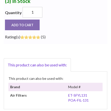
(3)
In Stock
Quantity
ADD TO CART
Rating(s)
(5)
This product can also be used with:
This product can also be used with:
Brand
Model #
Air Filters
ET-SFYL131
POA-FIL-131