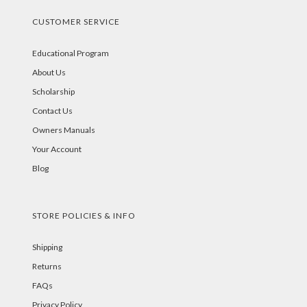
CUSTOMER SERVICE
Educational Program
About Us
Scholarship
Contact Us
Owners Manuals
Your Account
Blog
STORE POLICIES & INFO
Shipping
Returns
FAQs
Privacy Policy