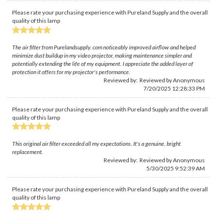
Please rate your purchasing experience with Pureland Supply and the overall
quality of this lamp
The air filter from Purelandsupply. com noticeably improved airflow and helped
minimize dust buildup in my video projector, making maintenance simpler and
potentially extending the life of my equipment. I appreciate the added layer of
protection it offers for my projector's performance.
Reviewed by: Reviewed by Anonymous
7/20/2025 12:28:33 PM
Please rate your purchasing experience with Pureland Supply and the overall
quality of this lamp
This original air filter exceeded all my expectations. It's a genuine, bright
replacement.
Reviewed by: Reviewed by Anonymous
5/30/2025 9:52:39 AM
Please rate your purchasing experience with Pureland Supply and the overall
quality of this lamp