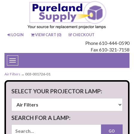
LOGIN
VIEW CART (
0
)
CHECKOUT
Phone 610-444-0590
Fax 610-321-7158
Toggle
navigation
Air Filters
→ 003-001726-01
SELECT YOUR PROJECTOR LAMP:
SEARCH FOR A LAMP: