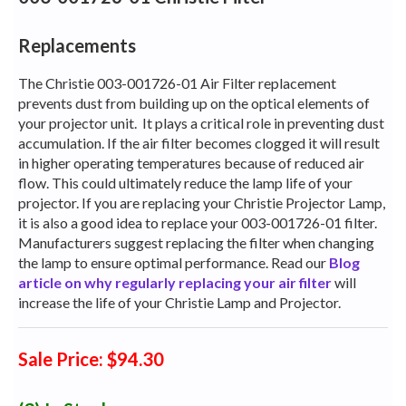
Replacements
The Christie 003-001726-01 Air Filter replacement
prevents dust from building up on the optical elements of
your projector unit.
It plays a critical role in preventing dust
accumulation. If the air filter becomes clogged it will result
in higher operating temperatures because of reduced air
flow. This could ultimately reduce the lamp life of your
projector. If you are replacing your Christie Projector Lamp,
it is also a good idea to replace your 003-001726-01 filter.
Manufacturers suggest replacing the filter when changing
the lamp to ensure optimal performance. Read our
Blog
article on why regularly replacing your air filter
will
increase the life of your Christie Lamp and Projector.
Sale Price: $94.30