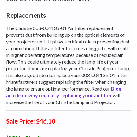
Replacements
The Christie 003-004135-01 Air Filter replacement
prevents dust from building up on the optical elements of
your projector unit.
It plays a critical role in preventing dust
accumulation. If the air filter becomes clogged it will result
in higher operating temperatures because of reduced air
flow. This could ultimately reduce the lamp life of your
projector. If you are replacing your Christie Projector Lamp,
it is also a good idea to replace your 003-004135-01 filter.
Manufacturers suggest replacing the filter when changing
the lamp to ensure optimal performance. Read our
Blog
article on why regularly replacing your air filter
will
increase the life of your Christie Lamp and Projector.
Sale Price: $46.10