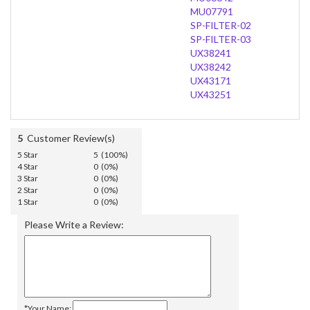
MU07791
SP-FILTER-02
SP-FILTER-03
UX38241
UX38242
UX43171
UX43251
5
Customer Review(s)
5 Star
5 (100%)
4 Star
0 (0%)
3 Star
0 (0%)
2 Star
0 (0%)
1 Star
0 (0%)
Please Write a Review:
*Your Name: