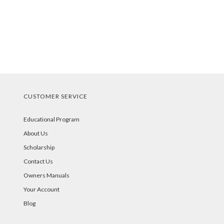
CUSTOMER SERVICE
Educational Program
About Us
Scholarship
Contact Us
Owners Manuals
Your Account
Blog