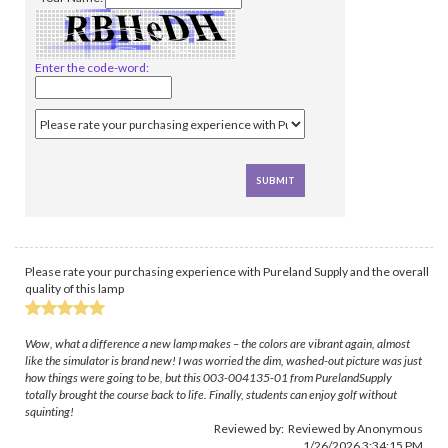
Enter the code-word:
Please rate your purchasing experience with Pureland Supply and the overall
quality of this lamp
Wow, what a difference a new lamp makes – the colors are vibrant again, almost
like the simulator is brand new! I was worried the dim, washed-out picture was just
how things were going to be, but this 003-004135-01 from PurelandSupply
totally brought the course back to life. Finally, students can enjoy golf without
squinting!
Reviewed by: Reviewed by Anonymous
1/26/2026 3:34:15 PM