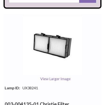
View Larger Image
Lamp ID:
UX38241
003-004135-01 Christie Filter