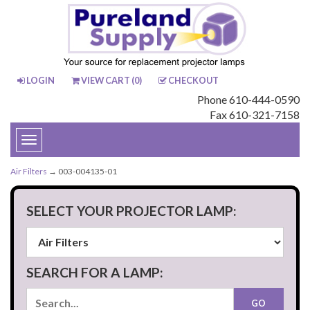
LOGIN
VIEW CART (
0
)
CHECKOUT
Phone 610-444-0590
Fax 610-321-7158
Toggle
navigation
Air Filters
→ 003-004135-01
SELECT YOUR PROJECTOR LAMP:
SEARCH FOR A LAMP: