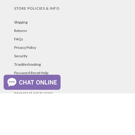
STORE POLICIES & INFO
Shipping
Returns
FAQs
Privacy Policy
Security
Troubleshooting
Password Reset Help
PAYMENT METHODS