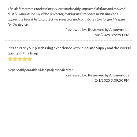
The air filter from Purelandsupply. com noticeably improved airflow and reduced
dust buildup inside my video projector, making maintenance much simpler. I
appreciate how it helps protect my projector and contributes to a longer lifespan
for the device.
Reviewed by: Reviewed by Anonymous
5/8/2025 3:59:51 PM
Please rate your purchasing experience with Pureland Supply and the overall
quality of this lamp
Dependably durable video projector air filter
Reviewed by: Reviewed by Anonymous
2/1/2025 3:09:50 PM