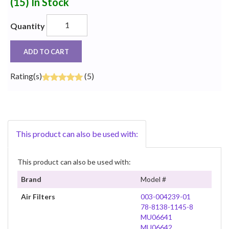
(15)
In Stock
Quantity
ADD TO CART
Rating(s)
(5)
This product can also be used with:
This product can also be used with:
Brand
Model #
Air Filters
003-004239-01
78-8138-1145-8
MU06641
MU06642