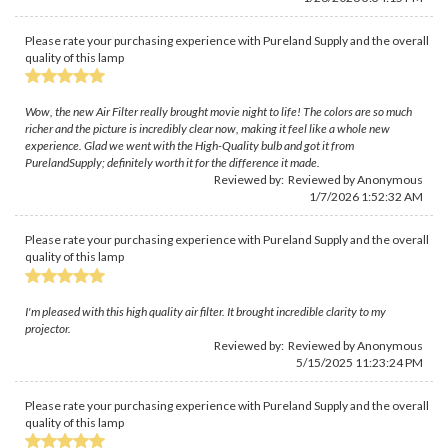
Please rate your purchasing experience with Pureland Supply and the overall
quality of this lamp
Wow, the new Air Filter really brought movie night to life! The colors are so much
richer and the picture is incredibly clear now, making it feel like a whole new
experience. Glad we went with the High-Quality bulb and got it from
PurelandSupply; definitely worth it for the difference it made.
Reviewed by: Reviewed by Anonymous
1/7/2026 1:52:32 AM
Please rate your purchasing experience with Pureland Supply and the overall
quality of this lamp
I'm pleased with this high quality air filter. It brought incredible clarity to my
projector.
Reviewed by: Reviewed by Anonymous
5/15/2025 11:23:24 PM
Please rate your purchasing experience with Pureland Supply and the overall
quality of this lamp