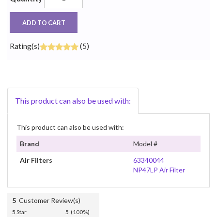
ADD TO CART
Rating(s)
(5)
This product can also be used with:
This product can also be used with:
Brand
Model #
Air Filters
63340044
NP47LP Air Filter
5
Customer Review(s)
5 Star
5 (100%)