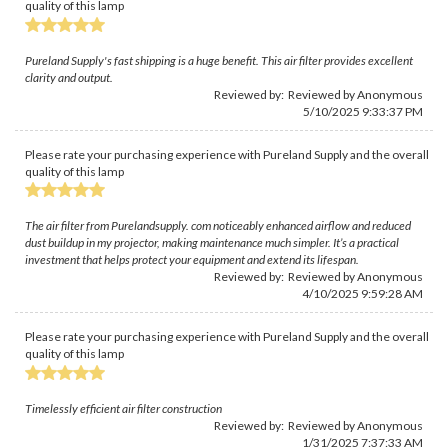
quality of this lamp
Pureland Supply's fast shipping is a huge benefit. This air filter provides excellent
clarity and output.
Reviewed by: Reviewed by Anonymous
5/10/2025 9:33:37 PM
Please rate your purchasing experience with Pureland Supply and the overall
quality of this lamp
The air filter from Purelandsupply. com noticeably enhanced airflow and reduced
dust buildup in my projector, making maintenance much simpler. It’s a practical
investment that helps protect your equipment and extend its lifespan.
Reviewed by: Reviewed by Anonymous
4/10/2025 9:59:28 AM
Please rate your purchasing experience with Pureland Supply and the overall
quality of this lamp
Timelessly efficient air filter construction
Reviewed by: Reviewed by Anonymous
1/31/2025 7:37:33 AM