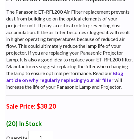
The Panasonic ET-RFL200 Air Filter replacement prevents
dust from building up on the optical elements of your
projector unit.
It plays a critical role in preventing dust
accumulation. If the air filter becomes clogged it will result
in higher operating temperatures because of reduced air
flow. This could ultimately reduce the lamp life of your
projector. If you are replacing your Panasonic Projector
Lamp, it is also a good idea to replace your ET-RFL200 filter.
Manufacturers suggest replacing the filter when changing
the lamp to ensure optimal performance. Read our
Blog
article on why regularly replacing your air filter
will
increase the life of your Panasonic Lamp and Projector.
Sale Price: $38.20
(20)
In Stock
Quantity