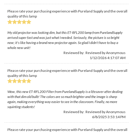
Please rate your purchasing experience with Pureland Supply and the overall
quality of this lamp
My old projector was looking dim, but this ET-RFL200 lamp from PurelandSupply
arrived super fast and was just what I needed. Seriously, the picture is so bright
now; it's like having a brand new projector again. So glad I didn't have to buy a
whole new unit!
Reviewed by: Reviewed by Anonymous
1/12/2026 4:17:07 AM
Please rate your purchasing experience with Pureland Supply and the overall
quality of this lamp
Wow, this new ET-RFL200 Filter from PurelandSupply is a lifesaver after dealing
with that dim old bulb! The colors are so much brighter and the image is sharp
again, making everything way easier to see in the classroom. Finally, no more
squinting students!
Reviewed by: Reviewed by Anonymous
6/8/2025 3:53:14 PM
Please rate your purchasing experience with Pureland Supply and the overall