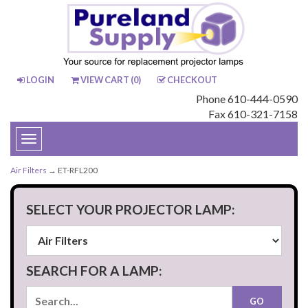
LOGIN
VIEW CART (
0
)
CHECKOUT
Phone 610-444-0590
Fax 610-321-7158
Toggle
navigation
Air Filters
→ ET-RFL200
SELECT YOUR PROJECTOR LAMP:
SEARCH FOR A LAMP: