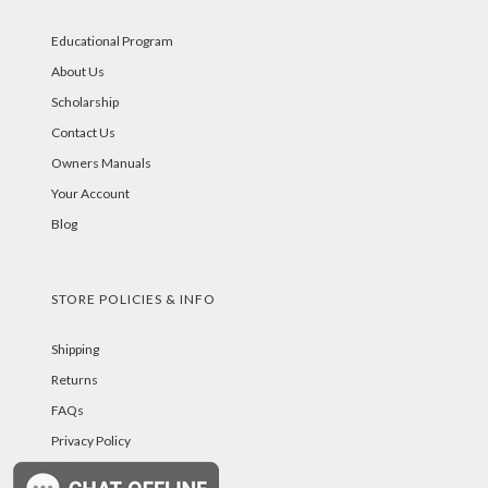
Educational Program
About Us
Scholarship
Contact Us
Owners Manuals
Your Account
Blog
STORE POLICIES & INFO
Shipping
Returns
FAQs
Privacy Policy
Security