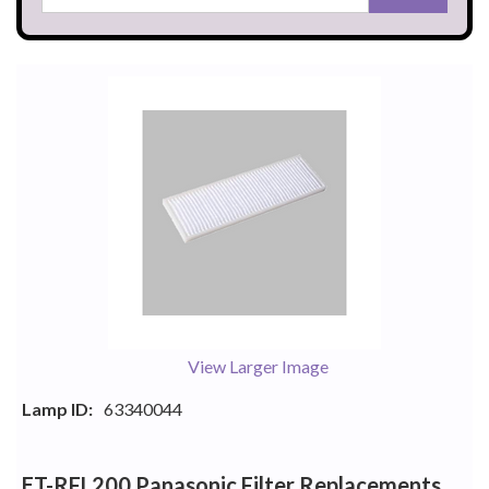
View Larger Image
Lamp ID:
63340044
ET-RFL200 Panasonic Filter Replacements