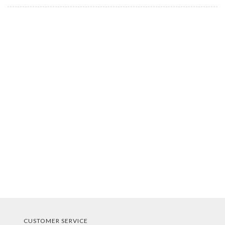
CUSTOMER SERVICE