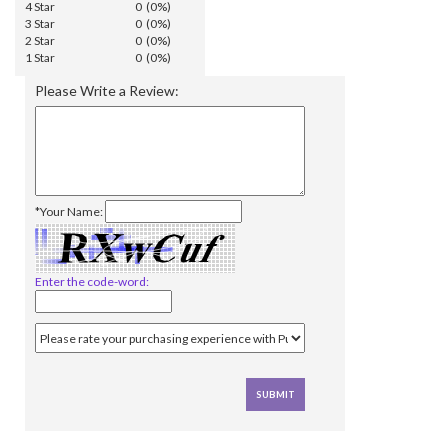
4 Star
0 (0%)
3 Star
0 (0%)
2 Star
0 (0%)
1 Star
0 (0%)
Please Write a Review:
*Your Name:
Enter the code-word: