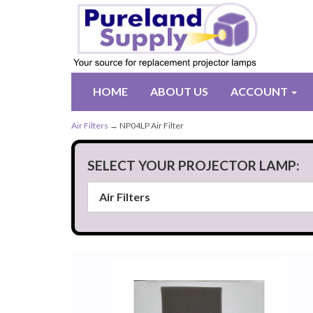
HOME
ABOUT US
ACCOUNT
Air Filters
→ NP04LP Air Filter
SELECT YOUR PROJECTOR LAMP: