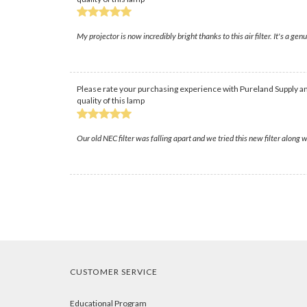
My projector is now incredibly bright thanks to this air filter. It's a g
Please rate your purchasing experience with Pureland Supply an
quality of this lamp
Our old NEC filter was falling apart and we tried this new filter along 
CUSTOMER SERVICE
Educational Program