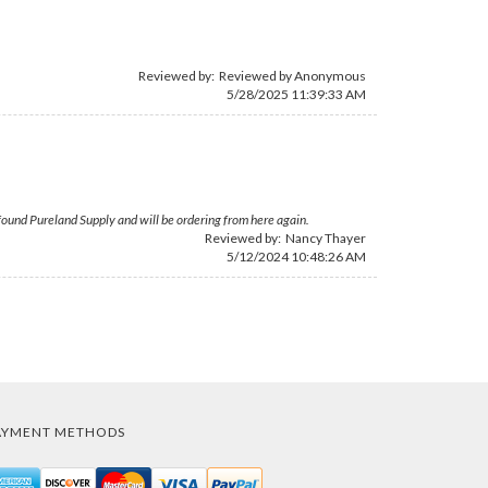
Reviewed by: Reviewed by Anonymous
5/28/2025 11:39:33 AM
ve found Pureland Supply and will be ordering from here again.
Reviewed by:
Nancy Thayer
5/12/2024 10:48:26 AM
AYMENT METHODS