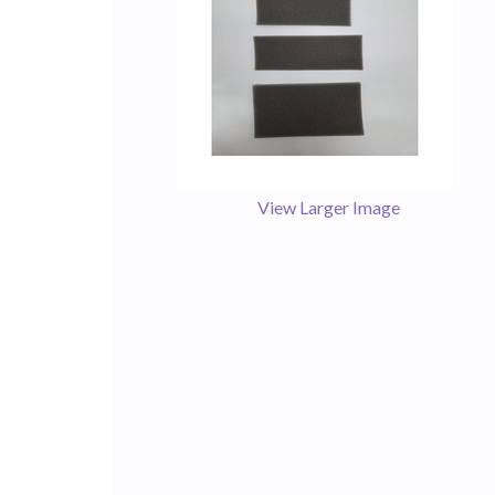
View Larger Image