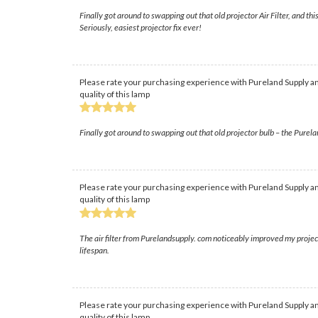
Finally got around to swapping out that old projector Air Filter, and th
Seriously, easiest projector fix ever!
Please rate your purchasing experience with Pureland Supply an
quality of this lamp
Finally got around to swapping out that old projector bulb – the Pureland
Please rate your purchasing experience with Pureland Supply an
quality of this lamp
The air filter from Purelandsupply. com noticeably improved my projec
lifespan.
Please rate your purchasing experience with Pureland Supply an
quality of this lamp