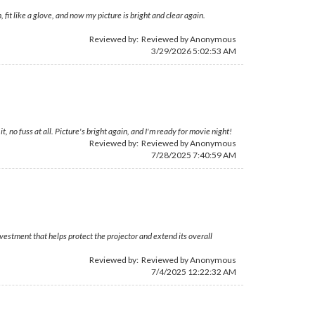
 fit like a glove, and now my picture is bright and clear again.
Reviewed by: Reviewed by Anonymous
3/29/2026 5:02:53 AM
, no fuss at all. Picture's bright again, and I'm ready for movie night!
Reviewed by: Reviewed by Anonymous
7/28/2025 7:40:59 AM
estment that helps protect the projector and extend its overall
Reviewed by: Reviewed by Anonymous
7/4/2025 12:22:32 AM