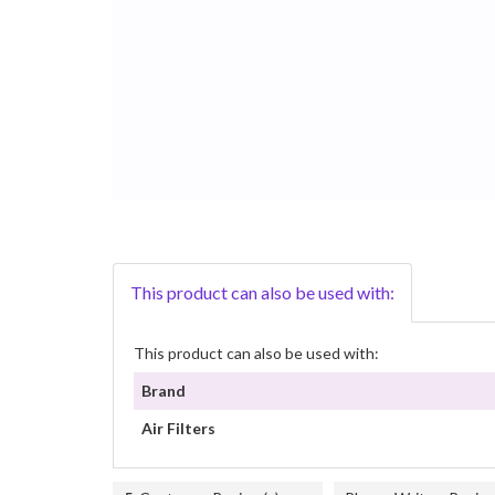
This product can also be used with:
This product can also be used with:
Brand
Air Filters