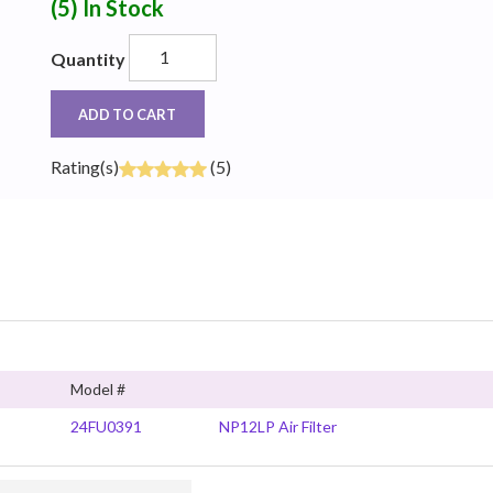
(5)
In Stock
Quantity
ADD TO CART
Rating(s)
(5)
Model #
24FU0391
NP12LP Air Filter