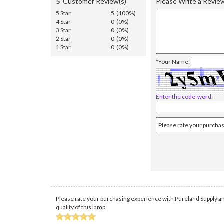
5
Customer Review(s)
Please Write a Revie
5 Star
5 (100%)
4 Star
0 (0%)
3 Star
0 (0%)
2 Star
0 (0%)
1 Star
0 (0%)
*Your Name:
Enter the code-word:
Please rate your purchasing experience with Pureland Supply an
quality of this lamp