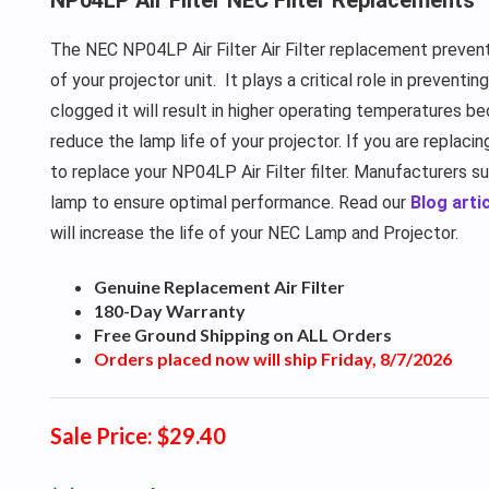
The NEC NP04LP Air Filter Air Filter replacement prevent
of your projector unit.
It plays a critical role in preventi
clogged it will result in higher operating temperatures be
reduce the lamp life of your projector. If you are replaci
to replace your NP04LP Air Filter filter. Manufacturers s
lamp to ensure optimal performance. Read our
Blog artic
will increase the life of your NEC Lamp and Projector.
Genuine Replacement Air Filter
180-Day Warranty
Free Ground Shipping on ALL Orders
Orders placed now will ship Friday, 8/7/2026
Sale Price: $29.40