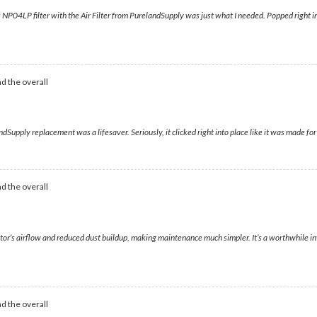
is NP04LP filter with the Air Filter from PurelandSupply was just what I needed. Popped right in,
d the overall
Supply replacement was a lifesaver. Seriously, it clicked right into place like it was made for it
d the overall
tor’s airflow and reduced dust buildup, making maintenance much simpler. It’s a worthwhile inv
d the overall