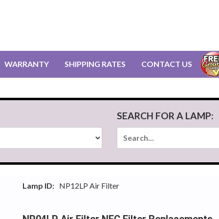
WARRANTY
SHIPPING RATES
CONTACT US
SEARCH FOR A LAMP:
Lamp ID:
NP12LP Air Filter
NP04LP Air Filter NEC Filter Replacements