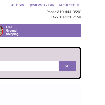
LOGIN
VIEW CART (
0
)
CHECKOUT
Phone 610-444-0590
Fax 610-321-7158