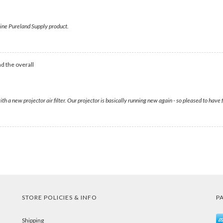
enuine Pureland Supply product.
d the overall
with a new projector air filter. Our projector is basically running new again - so pleased to ha
STORE POLICIES & INFO
P
Shipping