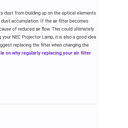
s dust from building up on the optical elements
ng dust accumulation. If the air filter becomes
cause of reduced air flow. This could ultimately
ng your NEC Projector Lamp, it is also a good idea
uggest replacing the filter when changing the
le on why regularly replacing your air filter