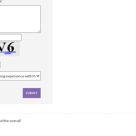
w:
d the overall