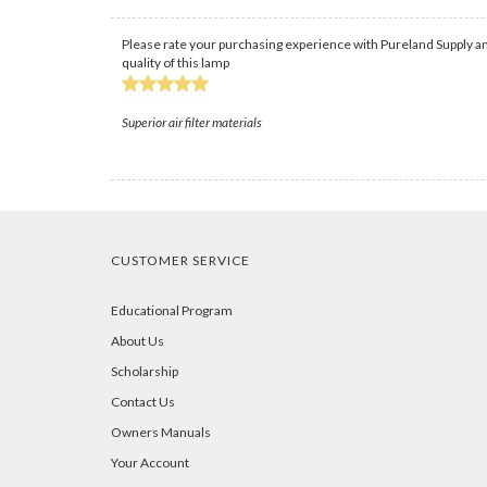
Please rate your purchasing experience with Pureland Supply an
quality of this lamp
Superior air filter materials
CUSTOMER SERVICE
Educational Program
About Us
Scholarship
Contact Us
Owners Manuals
Your Account