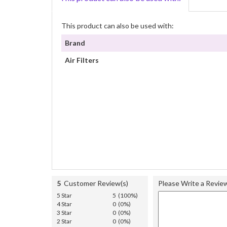
This product can also be used with:
Brand
Air Filters
5
Customer Review(s)
Please Write a Revie
5 Star
5 (100%)
4 Star
0 (0%)
3 Star
0 (0%)
2 Star
0 (0%)