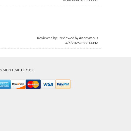
Reviewed by: Reviewed by Anonymous
4/5/2025 3:22:14 PM
AYMENT METHODS