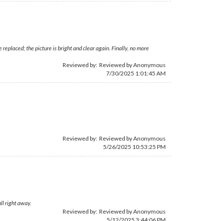
placed; the picture is bright and clear again. Finally, no more
Reviewed by: Reviewed by Anonymous
7/30/2025 1:01:45 AM
Reviewed by: Reviewed by Anonymous
5/26/2025 10:53:25 PM
ll right away.
Reviewed by: Reviewed by Anonymous
5/12/2025 3:44:06 PM