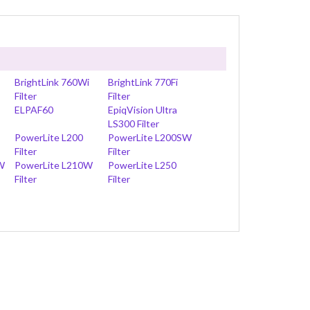
BrightLink 760Wi
BrightLink 770Fi
Filter
Filter
ELPAF60
EpiqVision Ultra
LS300 Filter
PowerLite L200
PowerLite L200SW
Filter
Filter
W
PowerLite L210W
PowerLite L250
Filter
Filter