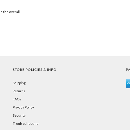
d the overall
STORE POLICIES & INFO
P
Shipping
Returns
FAQs
Privacy Policy
Security
Troubleshooting