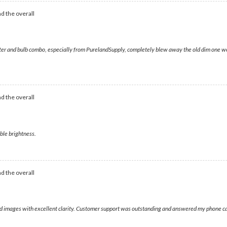
d the overall
r and bulb combo, especially from PurelandSupply, completely blew away the old dim one we re
d the overall
ible brightness.
d the overall
vivid images with excellent clarity. Customer support was outstanding and answered my phone ca