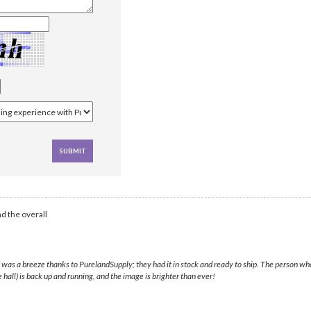
d the overall
60F was a breeze thanks to PurelandSupply; they had it in stock and ready to ship. The person 
hall) is back up and running, and the image is brighter than ever!