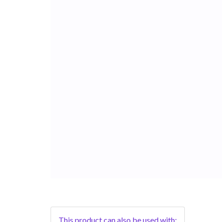
This product can also be used with: