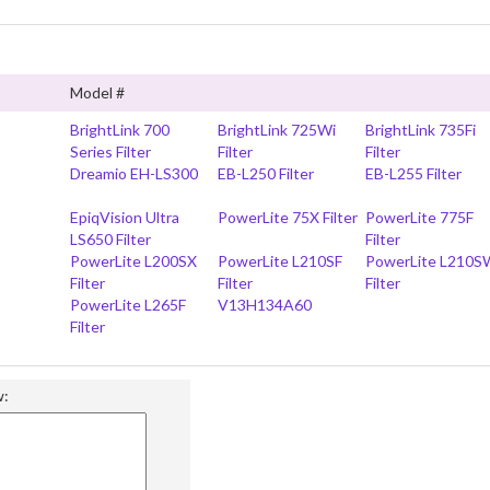
Model #
BrightLink 700
BrightLink 725Wi
BrightLink 735Fi
Series Filter
Filter
Filter
Dreamio EH-LS300
EB-L250 Filter
EB-L255 Filter
EpiqVision Ultra
PowerLite 75X Filter
PowerLite 775F
LS650 Filter
Filter
PowerLite L200SX
PowerLite L210SF
PowerLite L210S
Filter
Filter
Filter
PowerLite L265F
V13H134A60
Filter
w: