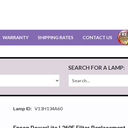
WARRANTY
SHIPPING RATES
CONTACT US
SEARCH FOR A LAMP:
Lamp ID:
V13H134A60
Epson PowerLite L260F Filter Replacement