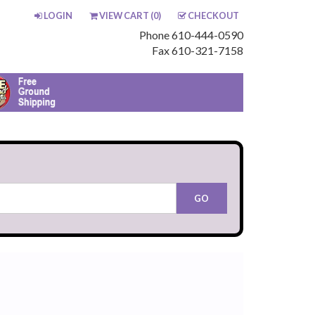
LOGIN
VIEW CART (
0
)
CHECKOUT
Phone 610-444-0590
Fax 610-321-7158