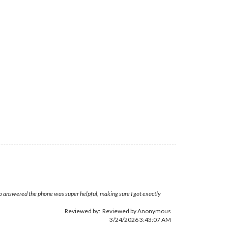
who answered the phone was super helpful, making sure I got exactly
Reviewed by: Reviewed by Anonymous
3/24/2026 3:43:07 AM