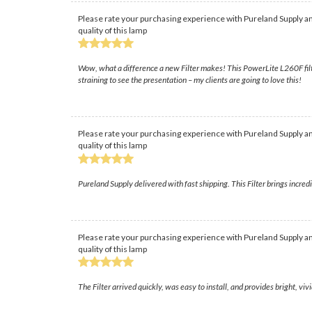
Please rate your purchasing experience with Pureland Supply an
quality of this lamp
Wow, what a difference a new Filter makes! This PowerLite L260F filte
straining to see the presentation – my clients are going to love this!
Please rate your purchasing experience with Pureland Supply an
quality of this lamp
Pureland Supply delivered with fast shipping. This Filter brings incred
Please rate your purchasing experience with Pureland Supply an
quality of this lamp
The Filter arrived quickly, was easy to install, and provides bright, 