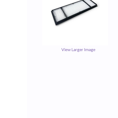
View Larger Image