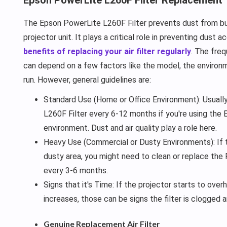
The Epson PowerLite L260F Filter prevents dust from bui
projector unit. It plays a critical role in preventing dust 
benefits of replacing your air filter regularly
. The freq
can depend on a few factors like the model, the environme
run. However, general guidelines are:
Standard Use (Home or Office Environment): Usually
L260F Filter every 6-12 months if you're using the E
environment. Dust and air quality play a role here.
Heavy Use (Commercial or Dusty Environments): If th
dusty area, you might need to clean or replace the
every 3-6 months.
Signs that it's Time: If the projector starts to over
increases, those can be signs the filter is clogged 
Genuine Replacement Air Filter