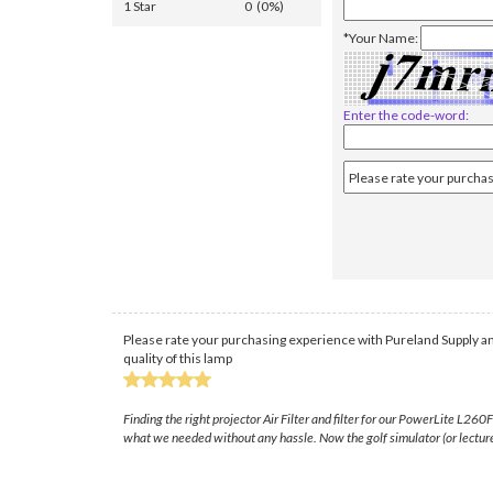
1 Star
0 (0%)
*Your Name:
Enter the code-word:
Please rate your purchasing experience with Pureland Supply an
quality of this lamp
Finding the right projector Air Filter and filter for our PowerLite L2
what we needed without any hassle. Now the golf simulator (or lecture 