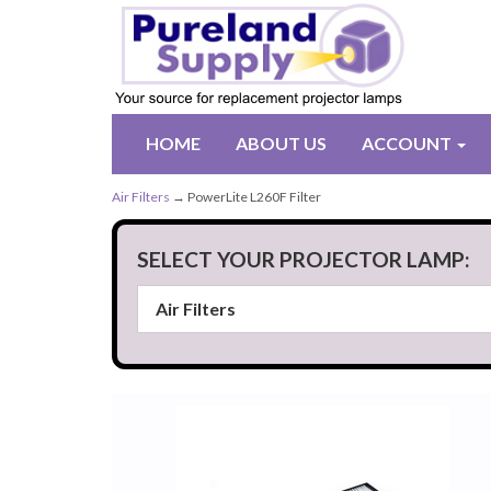
HOME
ABOUT US
ACCOUNT
Air Filters
→ PowerLite L260F Filter
SELECT YOUR PROJECTOR LAMP: