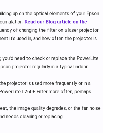
lding up on the optical elements of your Epson
accumulation.
Read our Blog article on the
uency of changing the filter on a laser projector
nt it's used in, and how often the projector is
, you'd need to check or replace the PowerLite
pson projector regularly in a typical indoor
e projector is used more frequently or in a
 PowerLite L260F Filter more often, perhaps
heat, the image quality degrades, or the fan noise
and needs cleaning or replacing.