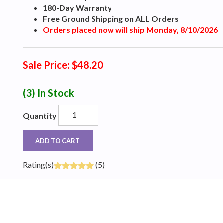
180-Day Warranty
Free Ground Shipping on ALL Orders
Orders placed now will ship Monday, 8/10/2026
Sale Price: $48.20
(3)
In Stock
Quantity
ADD TO CART
Rating(s)
(5)