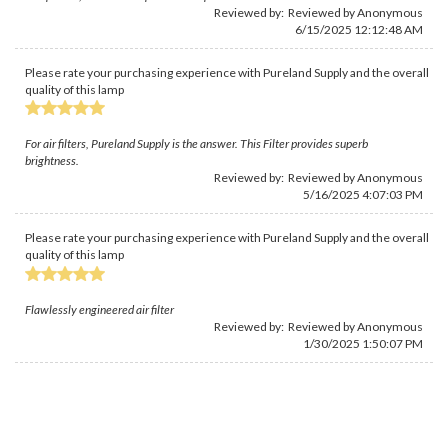
Reviewed by: Reviewed by Anonymous
6/15/2025 12:12:48 AM
Please rate your purchasing experience with Pureland Supply and the overall
quality of this lamp
For air filters, Pureland Supply is the answer. This Filter provides superb
brightness.
Reviewed by: Reviewed by Anonymous
5/16/2025 4:07:03 PM
Please rate your purchasing experience with Pureland Supply and the overall
quality of this lamp
Flawlessly engineered air filter
Reviewed by: Reviewed by Anonymous
1/30/2025 1:50:07 PM