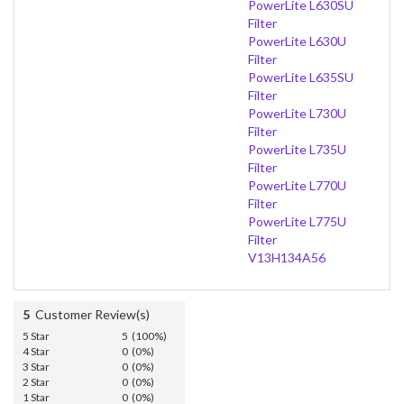
PowerLite L630SU
Filter
PowerLite L630U
Filter
PowerLite L635SU
Filter
PowerLite L730U
Filter
PowerLite L735U
Filter
PowerLite L770U
Filter
PowerLite L775U
Filter
V13H134A56
5
Customer Review(s)
5 Star
5 (100%)
4 Star
0 (0%)
3 Star
0 (0%)
2 Star
0 (0%)
1 Star
0 (0%)