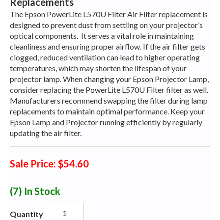
Replacements
The Epson PowerLite L570U Filter Air Filter replacement is
designed to prevent dust from settling on your projector’s
optical components.
It serves a vital role in maintaining
cleanliness and ensuring proper airflow. If the air filter gets
clogged, reduced ventilation can lead to higher operating
temperatures, which may shorten the lifespan of your
projector lamp. When changing your Epson Projector Lamp,
consider replacing the PowerLite L570U Filter filter as well.
Manufacturers recommend swapping the filter during lamp
replacements to maintain optimal performance. Keep your
Epson Lamp and Projector running efficiently by regularly
updating the air filter.
Sale Price: $54.60
(7)
In Stock
Quantity