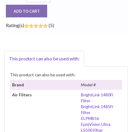
ADD TO CART
Rating(s)
(5)
This product can also be used with:
This product can also be used with:
Brand
Model #
Air Filters
BrightLink 1480Fi
Filter
BrightLink 1485Fi
Filter
ELPMB56
EpiqVision Ultra
LS500 Filter