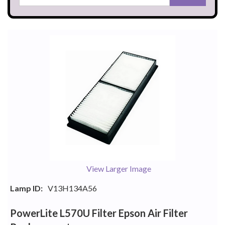
View Larger Image
Lamp ID:
V13H134A56
PowerLite L570U Filter Epson Air Filter