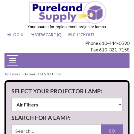
LOGIN
VIEW CART (
0
)
CHECKOUT
Phone 610-444-0590
Fax 610-321-7158
Toggle
navigation
Air Filters
→ PowerLite L570U Filter
SELECT YOUR PROJECTOR LAMP:
SEARCH FOR A LAMP: