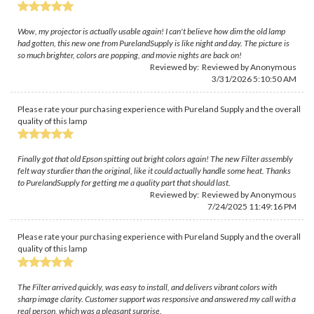
Wow, my projector is actually usable again! I can't believe how dim the old lamp
had gotten, this new one from PurelandSupply is like night and day. The picture is
so much brighter, colors are popping, and movie nights are back on!
Reviewed by: Reviewed by Anonymous
3/31/2026 5:10:50 AM
Please rate your purchasing experience with Pureland Supply and the overall
quality of this lamp
Finally got that old Epson spitting out bright colors again! The new Filter assembly
felt way sturdier than the original, like it could actually handle some heat. Thanks
to PurelandSupply for getting me a quality part that should last.
Reviewed by: Reviewed by Anonymous
7/24/2025 11:49:16 PM
Please rate your purchasing experience with Pureland Supply and the overall
quality of this lamp
The Filter arrived quickly, was easy to install, and delivers vibrant colors with
sharp image clarity. Customer support was responsive and answered my call with a
real person, which was a pleasant surprise.