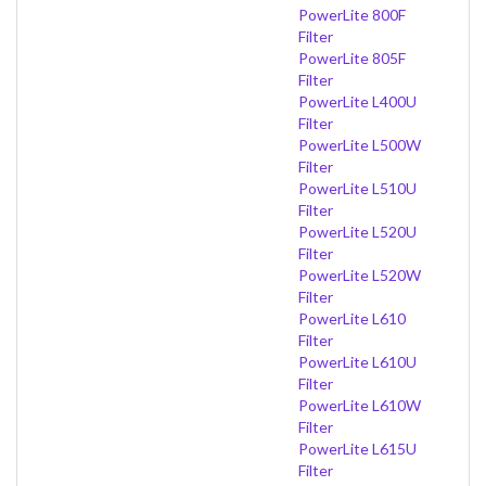
PowerLite 800F
Filter
PowerLite 805F
Filter
PowerLite L400U
Filter
PowerLite L500W
Filter
PowerLite L510U
Filter
PowerLite L520U
Filter
PowerLite L520W
Filter
PowerLite L610
Filter
PowerLite L610U
Filter
PowerLite L610W
Filter
PowerLite L615U
Filter