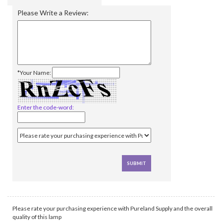
Please Write a Review:
*Your Name:
Enter the code-word:
Please rate your purchasing experience with Pureland Supply and the overall
quality of this lamp