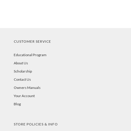
CUSTOMER SERVICE
Educational Program
About Us
Scholarship
Contact Us
Owners Manuals
Your Account
Blog
STORE POLICIES & INFO