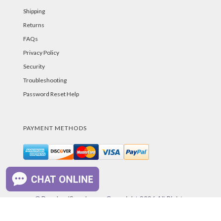
Shipping
Returns
FAQs
Privacy Policy
Security
Troubleshooting
Password Reset Help
PAYMENT METHODS
©PurelandSupply.com Copyright
2026
All Rights
Reserved