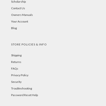
Scholarship
Contact Us
Owners Manuals
Your Account
Blog
STORE POLICIES & INFO
Shipping
Returns
FAQs
Privacy Policy
Security
Troubleshooting
Password Reset Help