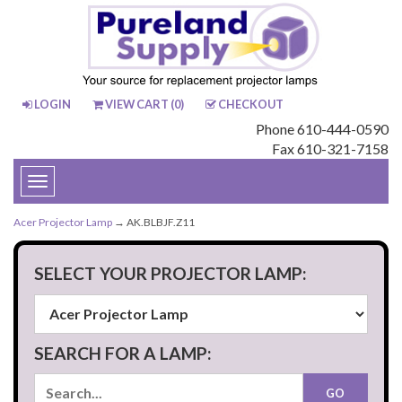
LOGIN
VIEW CART (
0
)
CHECKOUT
Phone 610-444-0590
Fax 610-321-7158
Toggle
navigation
Acer Projector Lamp
→ AK.BLBJF.Z11
SELECT YOUR PROJECTOR LAMP:
SEARCH FOR A LAMP: