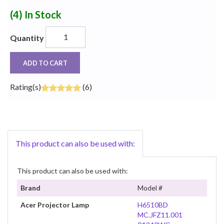
(4)
In Stock
Quantity
ADD TO CART
Rating(s)
(6)
This product can also be used with:
This product can also be used with:
Brand
Model #
Acer Projector Lamp
H6510BD
MC.JFZ11.001