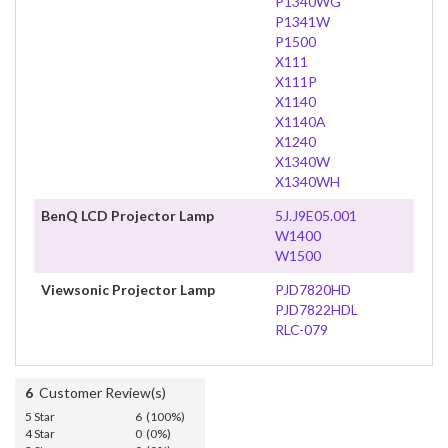
P1340WG
P1341W
P1500
X111
X111P
X1140
X1140A
X1240
X1340W
X1340WH
BenQ LCD Projector Lamp
5J.J9E05.001
W1400
W1500
Viewsonic Projector Lamp
PJD7820HD
PJD7822HDL
RLC-079
6
Customer Review(s)
5 Star
6 (100%)
4 Star
0 (0%)