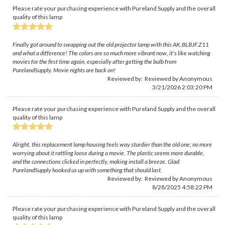
Please rate your purchasing experience with Pureland Supply and the overall
quality of this lamp
Finally got around to swapping out the old projector lamp with this AK.BLBJF.Z11
and what a difference! The colors are so much more vibrant now, it's like watching
movies for the first time again, especially after getting the bulb from
PurelandSupply. Movie nights are back on!
Reviewed by: Reviewed by Anonymous
3/21/2026 2:03:20 PM
Please rate your purchasing experience with Pureland Supply and the overall
quality of this lamp
Alright, this replacement lamp housing feels way sturdier than the old one; no more
worrying about it rattling loose during a movie. The plastic seems more durable,
and the connections clicked in perfectly, making install a breeze. Glad
PurelandSupply hooked us up with something that should last.
Reviewed by: Reviewed by Anonymous
8/28/2025 4:58:22 PM
Please rate your purchasing experience with Pureland Supply and the overall
quality of this lamp