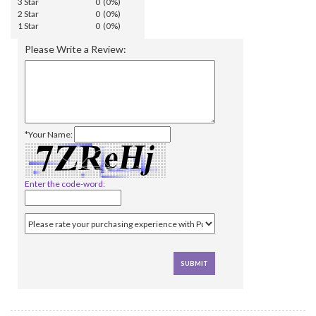
3 Star
0 (0%)
2 Star
0 (0%)
1 Star
0 (0%)
Please Write a Review:
*Your Name:
Enter the code-word: