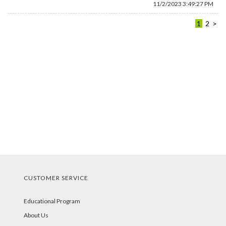
11/2/2023 3:49:27 PM
1
2
>
CUSTOMER SERVICE
Educational Program
About Us