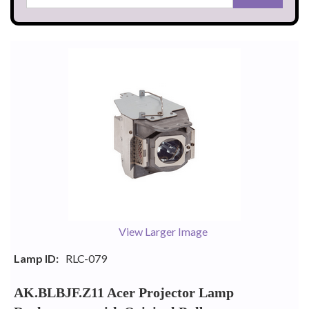
View Larger Image
Lamp ID:
RLC-079
AK.BLBJF.Z11 Acer Projector Lamp