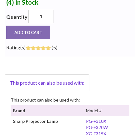
(4)
In Stock
Quantity
ADD TO CART
Rating(s)
(5)
This product can also be used with:
This product can also be used with:
Brand
Model #
Sharp Projector Lamp
PG-F310X
PG-F320W
XG-F315X