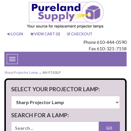
LOGIN
VIEW CART (
0
)
CHECKOUT
Phone 610-444-0590
Fax 610-321-7158
Toggle
navigation
Sharp Projector Lamp
→ AN-F310LP
SELECT YOUR PROJECTOR LAMP:
SEARCH FOR A LAMP: