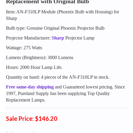
Replacement with Original Bulb
Item: AN-F310LP Module (Phoenix Bulb with Housing) for
Sharp
Bulb type: Genuine Original Phoenix Projector Bulb
Projector Manufacturer:
Sharp
Projector Lamp
Wattage: 275 Watts
Lumens (Brightness): 3000 Lumens
Hours: 2000 Hour Lamp Life.
Quantity on hand: 4 pieces of the AN-F310LP in stock.
Free same-day shipping
and Guaranteed lowest pricing. Since
1997, Pureland Supply has been supplying Top Quality
Replacement Lamps.
Sale Price: $146.20