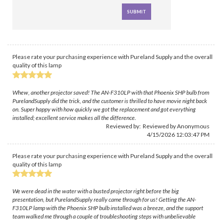
Please rate your purchasing experience with Pureland Supply and the overall
quality of this lamp
Whew, another projector saved! The AN-F310LP with that Phoenix SHP bulb from
PurelandSupply did the trick, and the customer is thrilled to have movie night back
on. Super happy with how quickly we got the replacement and got everything
installed; excellent service makes all the difference.
Reviewed by: Reviewed by Anonymous
4/15/2026 12:03:47 PM
Please rate your purchasing experience with Pureland Supply and the overall
quality of this lamp
We were dead in the water with a busted projector right before the big
presentation, but PurelandSupply really came through for us! Getting the AN-
F310LP lamp with the Phoenix SHP bulb installed was a breeze, and the support
team walked me through a couple of troubleshooting steps with unbelievable