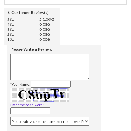
5
Customer Review(s)
5 Star
5 (100%)
4 Star
0 (0%)
3 Star
0 (0%)
2 Star
0 (0%)
1 Star
0 (0%)
Please Write a Review:
*Your Name:
Enter the code-word: