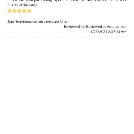
quality of this lamp
Superb performance video projector lamp
Reviewed by: Reviewed by Anonymous
1/25/2025 2:37:45 AM