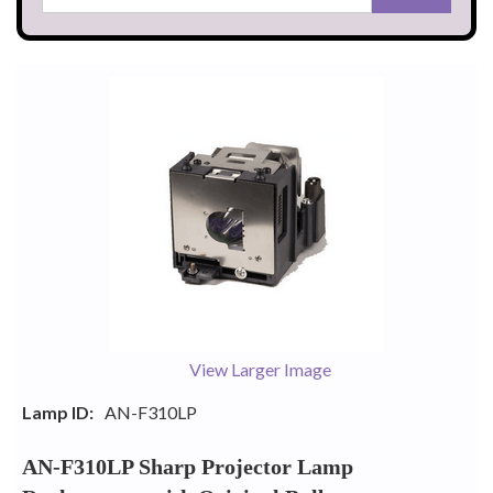
View Larger Image
Lamp ID:
AN-F310LP
AN-F310LP Sharp Projector Lamp