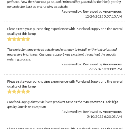
patience. Now the show can go on, and I'm incredibly grateful for their help getting
our projector back up and running so quickly.
Reviewed by: Reviewed by Anonymous
12/24/2025 5:57:10 AM
Please rate your purchasing experience with Pureland Supply and the overall
quality of this lamp
The projector lamp arrived quickly and was easy to install, with vivid colors and
impressive brightness. Customer support was excellent throughout the smooth
ordering process.
Reviewed by: Reviewed by Anonymous
6/8/2025 3:31:02 PM
Please rate your purchasing experience with Pureland Supply and the overall
quality of this lamp
Pureland Supply always delivers products same as the manufacturer's. This high-
quality lamp is no exception.
Reviewed by: Reviewed by Anonymous
5/10/2025 6:20:03 AM
Please rate your purchasing experience with Pureland Supply and the overall