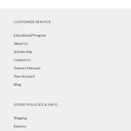
CUSTOMER SERVICE
Educational Program
About Us
Scholarship
Contact Us
Owners Manuals
Your Account
Blog
STORE POLICIES & INFO
Shipping
Returns