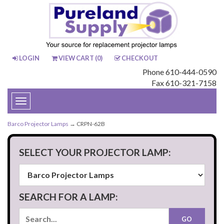
LOGIN
VIEW CART (
0
)
CHECKOUT
Phone 610-444-0590
Fax 610-321-7158
Toggle
navigation
Barco Projector Lamps
→ CRPN-62B
SELECT YOUR PROJECTOR LAMP:
SEARCH FOR A LAMP: