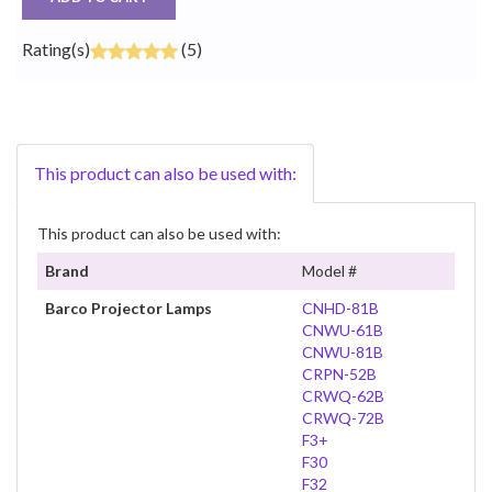
Rating(s)
(5)
This product can also be used with:
This product can also be used with:
Brand
Model #
Barco Projector Lamps
CNHD-81B
CNWU-61B
CNWU-81B
CRPN-52B
CRWQ-62B
CRWQ-72B
F3+
F30
F32