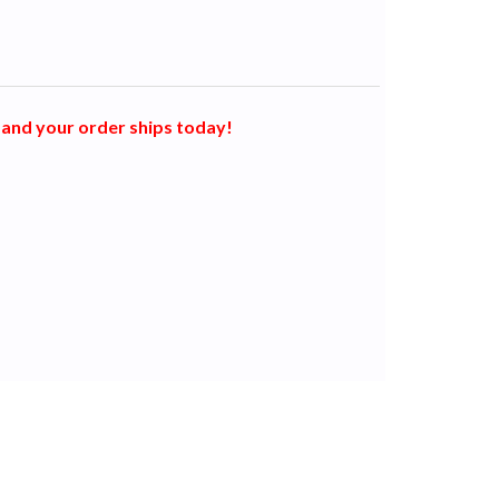
and your order ships today!