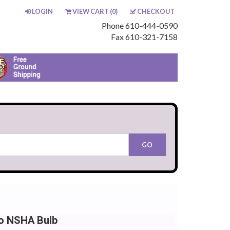
LOGIN
VIEW CART (
0
)
CHECKOUT
Phone 610-444-0590
Fax 610-321-7158
o NSHA Bulb