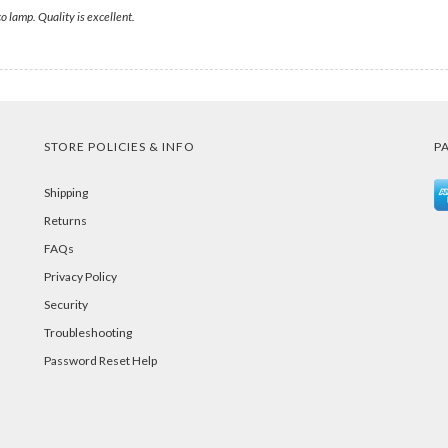
co lamp. Quality is excellent.
STORE POLICIES & INFO
P
Shipping
Returns
FAQs
Privacy Policy
Security
Troubleshooting
Password Reset Help