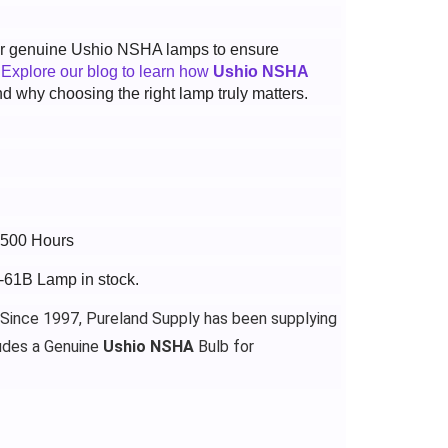
 for genuine Ushio NSHA lamps to ensure
.
Explore our blog to learn how
Ushio NSHA
d why choosing the right lamp truly matters.
2500 Hours
-61B Lamp in stock.
 Since 1997, Pureland Supply has been supplying
udes a Genuine
Ushio NSHA
Bulb for