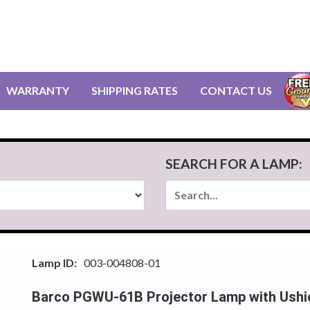
WARRANTY
SHIPPING RATES
CONTACT US
SEARCH FOR A LAMP:
Lamp ID:
003-004808-01
Barco PGWU-61B Projector Lamp with Ushi