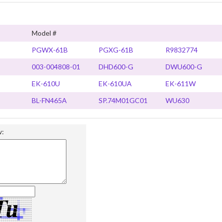
Model #
PGWX-61B
PGXG-61B
R9832774
003-004808-01
DHD600-G
DWU600-G
EK-610U
EK-610UA
EK-611W
BL-FN465A
SP.74M01GC01
WU630
w: