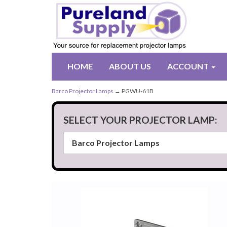
HOME
ABOUT US
ACCOUNT
Barco Projector Lamps
→ PGWU-61B
SELECT YOUR PROJECTOR LAMP: