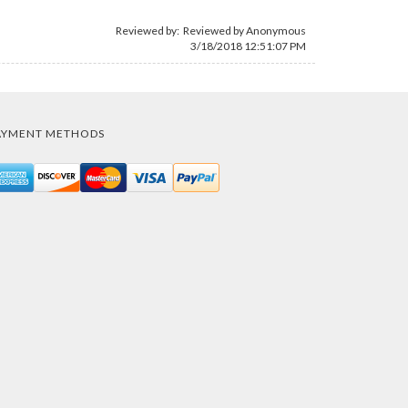
Reviewed by: Reviewed by Anonymous
3/18/2018 12:51:07 PM
AYMENT METHODS