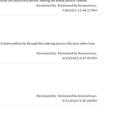
ed my call with a real person, making the whole process smooth.
Reviewed by: Reviewed by Anonymous
7/8/2025 11:44:17 PM
eir team walked me through the ordering process like pros when I was
Reviewed by: Reviewed by Anonymous
6/30/2025 6:47:05 PM
Reviewed by: Reviewed by Anonymous
5/31/2025 9:42:04 PM