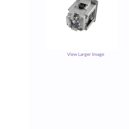
View Larger Image