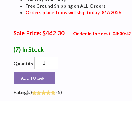
Free Ground Shipping on ALL Orders
Orders placed now will ship today, 8/7/2026
Sale Price: $462.30
Order in the next
0
4
:
0
0
:
4
2
(7)
In Stock
Quantity
ADD TO CART
Rating(s)
(5)