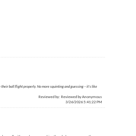
eir ball flight properly. No more squinting and guessing – it's like
Reviewed by: Reviewed by Anonymous
3/26/2026 5:41:22 PM