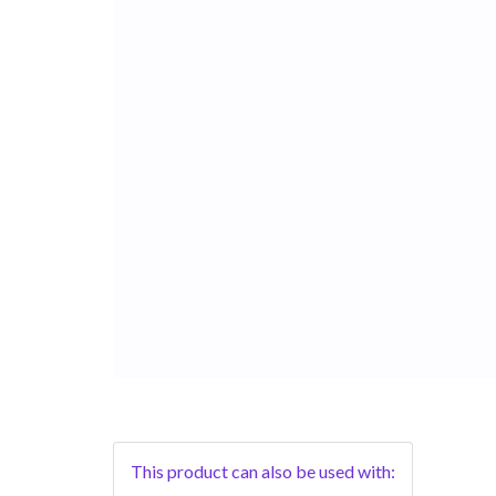
This product can also be used with: