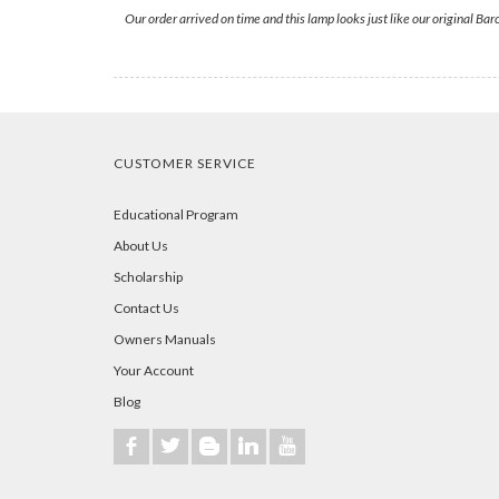
Our order arrived on time and this lamp looks just like our original Bar
CUSTOMER SERVICE
Educational Program
About Us
Scholarship
Contact Us
Owners Manuals
Your Account
Blog
b
a
A
j
r