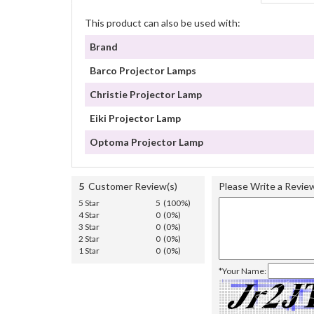
This product can also be used with:
Brand
Barco Projector Lamps
Christie Projector Lamp
Eiki Projector Lamp
Optoma Projector Lamp
5
Customer Review(s)
Please Write a Revie
5 Star
5 (100%)
4 Star
0 (0%)
3 Star
0 (0%)
2 Star
0 (0%)
1 Star
0 (0%)
*Your Name: