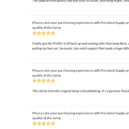
The lamp arrived quickly and was easy to install, providing bright, 
Please rate your purchasing experience with Pureland Supply an
quality of this lamp
Finally got the PGWU-61B back up and running after that lamp blew, a
pulling my hair out. Seriously, top-notch support that made a huge diff
Please rate your purchasing experience with Pureland Supply an
quality of this lamp
The clarity from this original lamp is breathtaking. It's a genuine Pure
Please rate your purchasing experience with Pureland Supply an
quality of this lamp