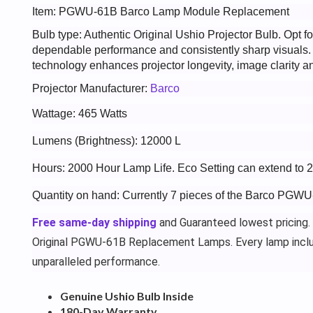
Item: PGWU-61B Barco Lamp Module Replacement
Bulb type: Authentic Original Ushio Projector Bulb. Opt
dependable performance and consistently sharp visuals
technology enhances projector longevity, image clarity an
Projector Manufacturer:
Barco
Wattage: 465 Watts
Lumens (Brightness): 12000 L
Hours: 2000 Hour Lamp Life. Eco Setting can extend to 
Quantity on hand: Currently 7 pieces of the Barco PGWU
Free same-day shipping
and Guaranteed lowest pricing.
Original PGWU-61B Replacement Lamps. Every lamp incl
unparalleled performance.
Genuine Ushio Bulb Inside
180-Day Warranty