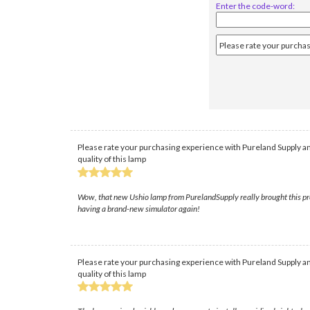
Enter the code-word:
Please rate your purchasing experience with Pureland Supply an
quality of this lamp
Wow, that new Ushio lamp from PurelandSupply really brought this projec
having a brand-new simulator again!
Please rate your purchasing experience with Pureland Supply an
quality of this lamp