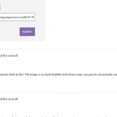
d the overall
tor back to life! The image is so much brighter and clearer now, our guests can actually see th
d the overall