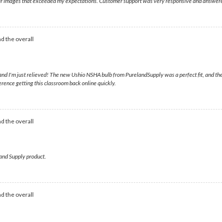
clear images that exceeded my expectations. Customer support was very responsive and answer
d the overall
nd I'm just relieved! The new Ushio NSHA bulb from PurelandSupply was a perfect fit, and th
erence getting this classroom back online quickly.
d the overall
land Supply product.
d the overall