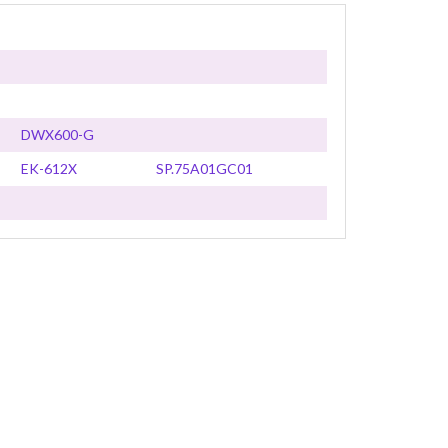
DWX600-G
EK-612X
SP.75A01GC01