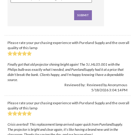
Please rate your purchasing experience with Pureland Supply and the overall
quality of this lamp
Finally got that old projector shining bright again! The 5J.J4L05.001 with the
Philips bulb was exactly what I needed, and PurelandSupply had it at a price that
didn't break the bank. Clients happy, and I'm happy knowing I have a dependable
source.
Reviewed by: Reviewed by Anonymous
5/18/2026 3:04:14 PM
Please rate your purchasing experience with Pureland Supply and the overall
quality of this lamp
Crisis averted! This replacement lamp arrived super quick from PurelandSupply.
The projector is bright and clear again, it's like having a brand new unit in the
classroom. Thanks for saving the day, and our lesson plans!