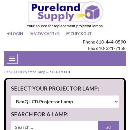
LOGIN
VIEW CART (
0
)
CHECKOUT
Phone 610-444-0590
Fax 610-321-7158
Toggle
navigation
BenQ LCD Projector Lamp
→ 5J.J4L05.001
SELECT YOUR PROJECTOR LAMP:
SEARCH FOR A LAMP: