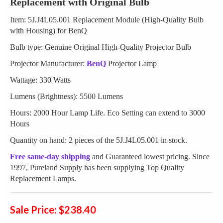
Replacement with Original Bulb
Item: 5J.J4L05.001 Replacement Module (High-Quality Bulb
with Housing) for BenQ
Bulb type: Genuine Original High-Quality Projector Bulb
Projector Manufacturer:
BenQ
Projector Lamp
Wattage: 330 Watts
Lumens (Brightness): 5500 Lumens
Hours: 2000 Hour Lamp Life. Eco Setting can extend to 3000
Hours
Quantity on hand: 2 pieces of the 5J.J4L05.001 in stock.
Free same-day shipping
and Guaranteed lowest pricing. Since
1997, Pureland Supply has been supplying Top Quality
Replacement Lamps.
Sale Price: $238.40