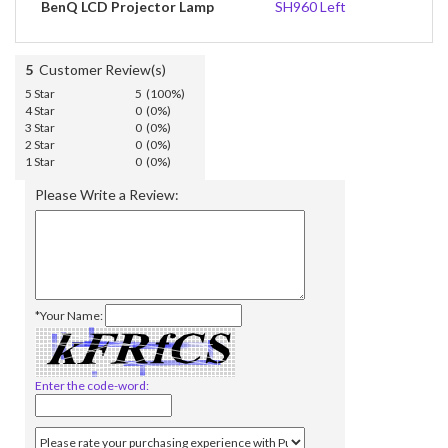
BenQ LCD Projector Lamp
SH960 Left
5
Customer Review(s)
5 Star
5 (100%)
4 Star
0 (0%)
3 Star
0 (0%)
2 Star
0 (0%)
1 Star
0 (0%)
Please Write a Review:
*Your Name:
Enter the code-word: