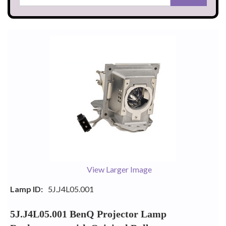
View Larger Image
Lamp ID:
5J.J4L05.001
5J.J4L05.001 BenQ Projector Lamp