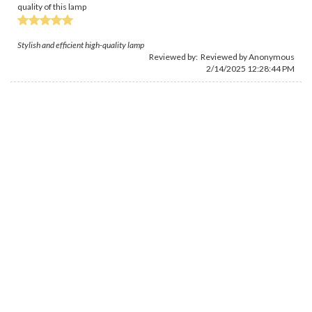
quality of this lamp
Stylish and efficient high-quality lamp
Reviewed by: Reviewed by Anonymous
2/14/2025 12:28:44 PM