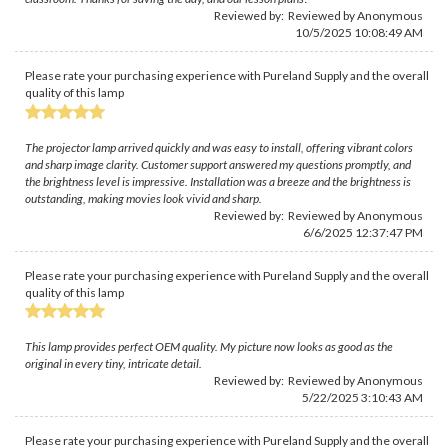
Reviewed by: Reviewed by Anonymous
10/5/2025 10:08:49 AM
Please rate your purchasing experience with Pureland Supply and the overall
quality of this lamp
The projector lamp arrived quickly and was easy to install, offering vibrant colors
and sharp image clarity. Customer support answered my questions promptly, and
the brightness level is impressive. Installation was a breeze and the brightness is
outstanding, making movies look vivid and sharp.
Reviewed by: Reviewed by Anonymous
6/6/2025 12:37:47 PM
Please rate your purchasing experience with Pureland Supply and the overall
quality of this lamp
This lamp provides perfect OEM quality. My picture now looks as good as the
original in every tiny, intricate detail.
Reviewed by: Reviewed by Anonymous
5/22/2025 3:10:43 AM
Please rate your purchasing experience with Pureland Supply and the overall