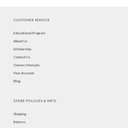
CUSTOMER SERVICE
Educational Program
About Us
Scholarship
Contact Us
Owners Manuals
Your Account
Blog
STORE POLICIES & INFO
Shipping
Returns