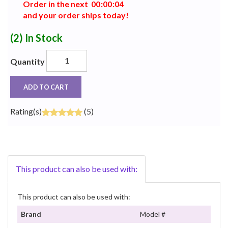
Order in the next
0
0
:
0
0
:
0
4
and your order ships today!
(2)
In Stock
Quantity
ADD TO CART
Rating(s)
(5)
This product can also be used with:
This product can also be used with:
Brand
Model #