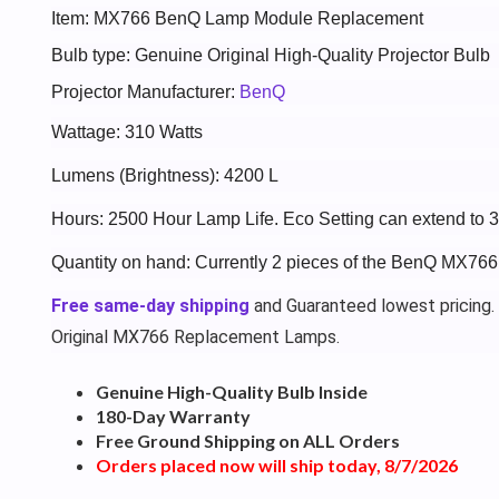
Item: MX766 BenQ Lamp Module Replacement
Bulb type: Genuine Original High-Quality Projector Bulb
Projector Manufacturer:
BenQ
Wattage: 310 Watts
Lumens (Brightness): 4200 L
Hours: 2500 Hour Lamp Life. Eco Setting can extend to 
Quantity on hand: Currently 2 pieces of the BenQ MX766
Free same-day shipping
and Guaranteed lowest pricing.
Original MX766 Replacement Lamps.
Genuine High-Quality Bulb Inside
180-Day Warranty
Free Ground Shipping on ALL Orders
Orders placed now will ship today, 8/7/2026