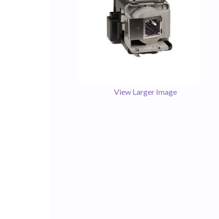
View Larger Image