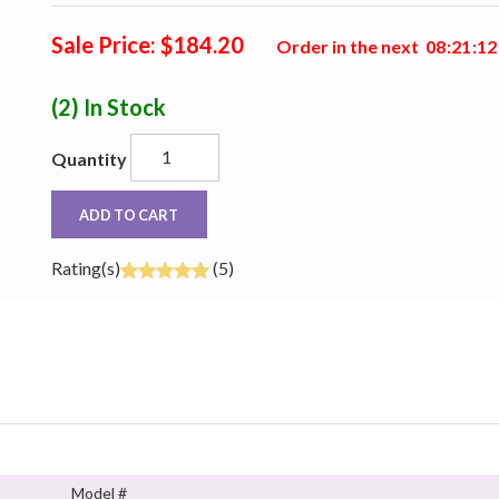
Sale Price: $184.20
Order in the next
0
8
:
2
1
:
1
2
(2)
In Stock
Quantity
ADD TO CART
Rating(s)
(5)
Model #