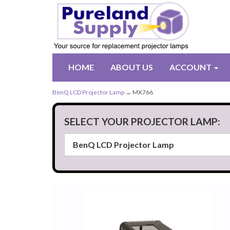
HOME
ABOUT US
ACCOUNT
BenQ LCD Projector Lamp
→ MX766
SELECT YOUR PROJECTOR LAMP: