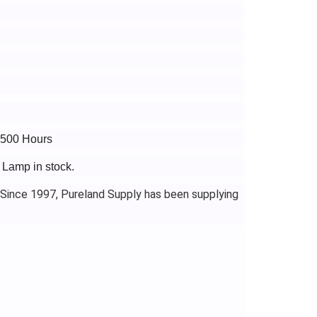
3500 Hours
 Lamp in stock.
 Since 1997, Pureland Supply has been supplying