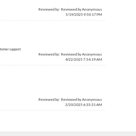
Reviewed by: Reviewed by Anonymous
5/19/2025 9:50:17 PM
ustomer support.
Reviewed by: Reviewed by Anonymous
4/22/2025 7:54:19 AM
Reviewed by: Reviewed by Anonymous
2/20/2025 6:33:31 AM