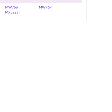
MW766
MW767
MX822ST