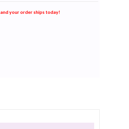
and your order ships today!