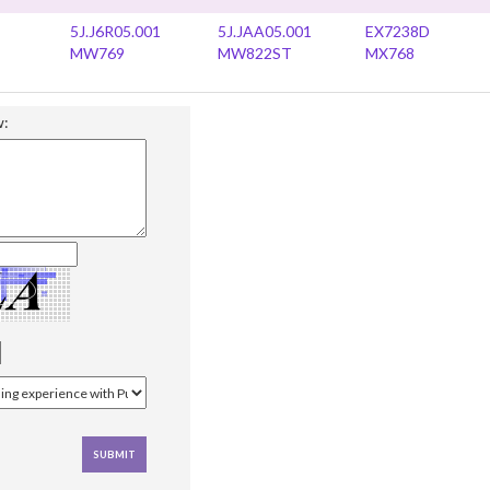
5J.J6R05.001
5J.JAA05.001
EX7238D
MW769
MW822ST
MX768
w: