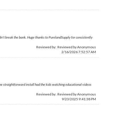
dn't break the bank. Huge thanks to PurelandSupply for consistently
Reviewed by: Reviewed by Anonymous
2/16/2026 7:52:57 AM
he straightforward install had the kids watching educational videos
Reviewed by: Reviewed by Anonymous
9/23/2025 9:41:38 PM