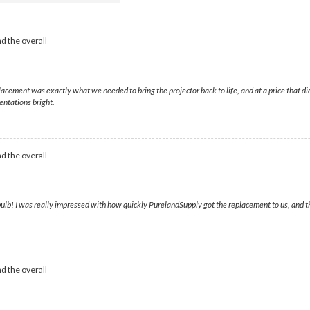
d the overall
ement was exactly what we needed to bring the projector back to life, and at a price that di
entations bright.
d the overall
bulb! I was really impressed with how quickly PurelandSupply got the replacement to us, and t
d the overall