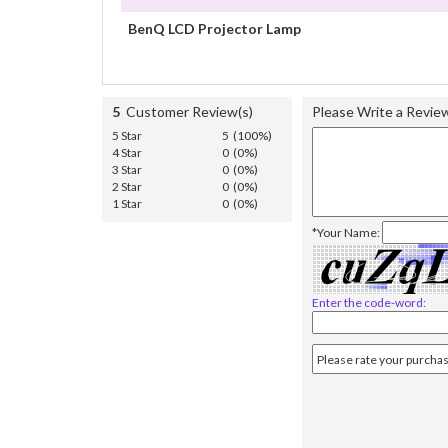
BenQ LCD Projector Lamp
5
Customer Review(s)
Please Write a Revie
5 Star
5 (100%)
4 Star
0 (0%)
3 Star
0 (0%)
2 Star
0 (0%)
1 Star
0 (0%)
*Your Name:
Enter the code-word: