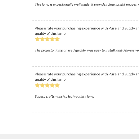
This lamp is exceptionally well made. It provides clear, bright images w
Please rate your purchasing experience with Pureland Supply an
quality of this lamp
The projector lamp arrived quickly, was easy to install, and delivers v
Please rate your purchasing experience with Pureland Supply an
quality of this lamp
Superb craftsmanship high-quality lamp