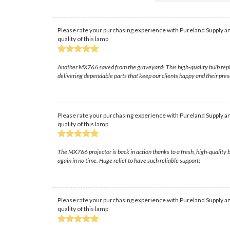
Please rate your purchasing experience with Pureland Supply an
quality of this lamp
Another MX766 saved from the graveyard! This high-quality bulb replac
delivering dependable parts that keep our clients happy and their pres
Please rate your purchasing experience with Pureland Supply an
quality of this lamp
The MX766 projector is back in action thanks to a fresh, high-quality 
again in no time. Huge relief to have such reliable support!
Please rate your purchasing experience with Pureland Supply an
quality of this lamp