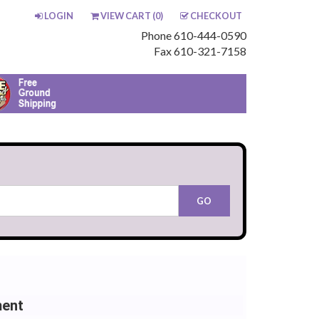
LOGIN
VIEW CART (
0
)
CHECKOUT
Phone 610-444-0590
Fax 610-321-7158
ment