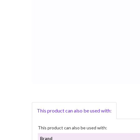
This product can also be used with:
This product can also be used with:
Brand