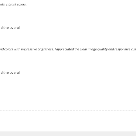
ith vibrant colors.
d the overall
ivid colors with impressive brightness. I appreciated the clear image quality and responsive c
d the overall