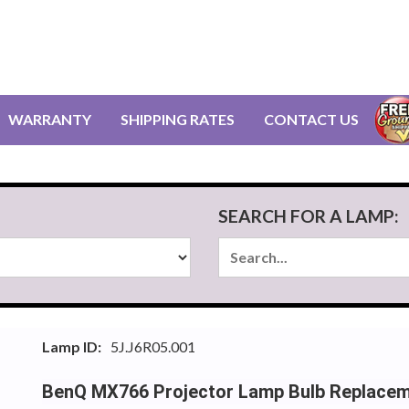
WARRANTY
SHIPPING RATES
CONTACT US
SEARCH FOR A LAMP:
Lamp ID:
5J.J6R05.001
BenQ MX766 Projector Lamp Bulb Replace