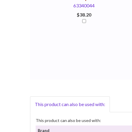
63340044
$38.20
This product can also be used with:
This product can also be used with:
Brand