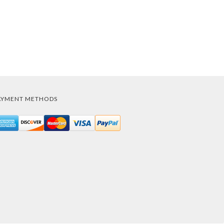
AYMENT METHODS