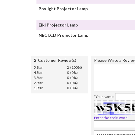
Boxlight Projector Lamp
Eiki Projector Lamp
NEC LCD Projector Lamp
2
Customer Review(s)
Please Write a Revie
5 Star
2 (100%)
4 Star
0 (0%)
3 Star
0 (0%)
2 Star
0 (0%)
1 Star
0 (0%)
*Your Name:
Enter the code-word: