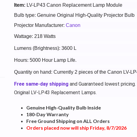
Item:
LV-LP43 Canon Replacement Lamp Module
Bulb type: Genuine Original High-Quality Projector Bulb
Projector Manufacturer:
Canon
Wattage: 218 Watts
Lumens (Brightness): 3600 L
Hours: 5000 Hour Lamp Life.
Quantity on hand: Currently 2 pieces of the Canon LV-LP
Free same-day shipping
and Guaranteed lowest pricing.
Original LV-LP43 Replacement Lamps.
Genuine High-Quality Bulb Inside
180-Day Warranty
Free Ground Shipping on ALL Orders
Orders placed now will ship Friday, 8/7/2026