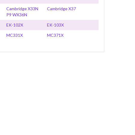
Cambridge X33N
Cambridge X37
P9 WX36N
EK-102X
EK-103X
MC331X
MC371X