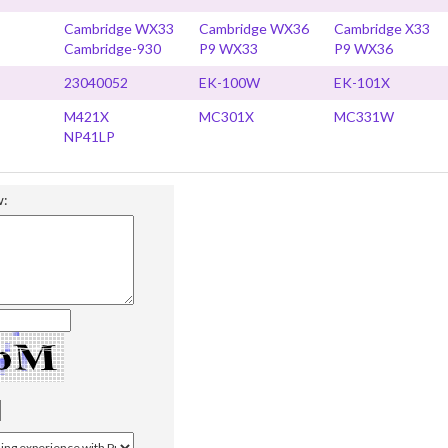
Cambridge WX33
Cambridge WX36
Cambridge X33
Cambridge-930
P9 WX33
P9 WX36
23040052
EK-100W
EK-101X
M421X
MC301X
MC331W
NP41LP
w: