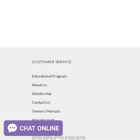
CUSTOMER SERVICE
Educational Program
About Us
Scholarship
Contact Us
Owners Manuals
Your Account
Blog