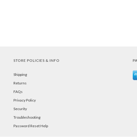
STORE POLICIES & INFO
P
Shipping
Returns
FAQs
Privacy Policy
Security
Troubleshooting
Password Reset Help