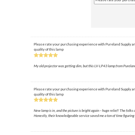
Please rate your purchasing experience with Pureland Supply an
quality of this lamp
My old projector was getting dim, but this LV-LP43 lamp from PurelandSup
Please rate your purchasing experience with Pureland Supply an
quality of this lamp
New lamp is in, and the picture is bright again – huge relief! The folk
Honestly, their knowledgeable service saved me a ton of time figuring 