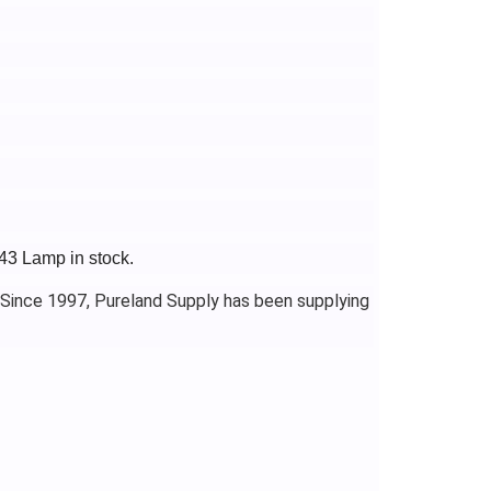
43 Lamp in stock.
 Since 1997, Pureland Supply has been supplying