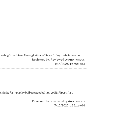
so bright and clear. I'm so glad I didn't have to buy a whole new unit!
Reviewed by: Reviewed by Anonymous
4/14/2026 4:57:03 AM
with the high-quality bulb we needed, and got it shipped fast.
Reviewed by: Reviewed by Anonymous
7/15/2025 1:36:16 AM