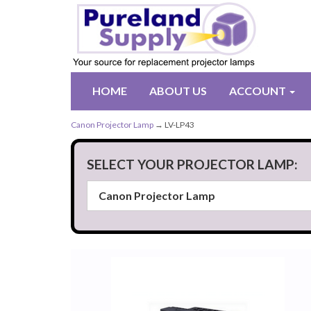
HOME
ABOUT US
ACCOUNT
Canon Projector Lamp
→ LV-LP43
SELECT YOUR PROJECTOR LAMP: