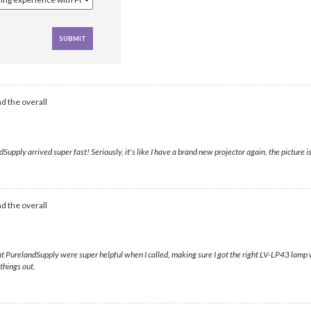
d the overall
ply arrived super fast! Seriously, it's like I have a brand new projector again, the picture is 
d the overall
s at PurelandSupply were super helpful when I called, making sure I got the right LV-LP43 lamp 
things out.