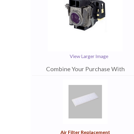
View Larger Image
Combine Your Purchase With
1
Combine
Total
Your
Upsell
Products
Purchase
With
Air Filter Replacement