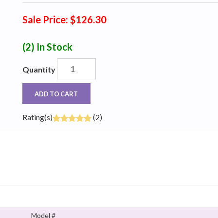
Sale Price: $126.30
(2)
In Stock
Quantity
ADD TO CART
Rating(s)
(2)
Model #