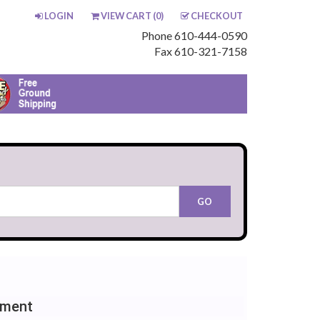
LOGIN
VIEW CART (
0
)
CHECKOUT
Phone 610-444-0590
Fax 610-321-7158
ement