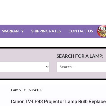
WARRANTY
SHIPPING RATES
CONTACT US
SEARCH FOR A LAMP:
Lamp ID:
NP41LP
Canon LV-LP43 Projector Lamp Bulb Replac