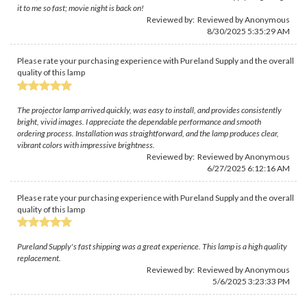
it to me so fast; movie night is back on!
Reviewed by: Reviewed by Anonymous
8/30/2025 5:35:29 AM
Please rate your purchasing experience with Pureland Supply and the overall
quality of this lamp
The projector lamp arrived quickly, was easy to install, and provides consistently
bright, vivid images. I appreciate the dependable performance and smooth
ordering process. Installation was straightforward, and the lamp produces clear,
vibrant colors with impressive brightness.
Reviewed by: Reviewed by Anonymous
6/27/2025 6:12:16 AM
Please rate your purchasing experience with Pureland Supply and the overall
quality of this lamp
Pureland Supply's fast shipping was a great experience. This lamp is a high quality
replacement.
Reviewed by: Reviewed by Anonymous
5/6/2025 3:23:33 PM