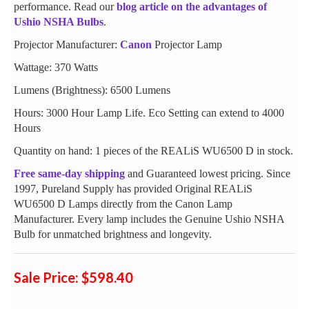
performance. Read our
blog article on the advantages of
Ushio NSHA Bulbs
.
Projector Manufacturer:
Canon
Projector Lamp
Wattage: 370 Watts
Lumens (Brightness): 6500 Lumens
Hours: 3000 Hour Lamp Life. Eco Setting can extend to 4000
Hours
Quantity on hand: 1 pieces of the REALiS WU6500 D in stock.
Free same-day shipping
and Guaranteed lowest pricing. Since
1997, Pureland Supply has provided Original REALiS
WU6500 D Lamps directly from the Canon Lamp
Manufacturer. Every lamp includes the Genuine Ushio NSHA
Bulb for unmatched brightness and longevity.
Sale Price: $598.40