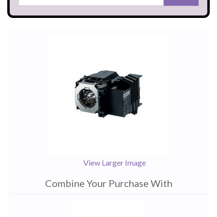
View Larger Image
Combine Your Purchase With
1
Combine
Total