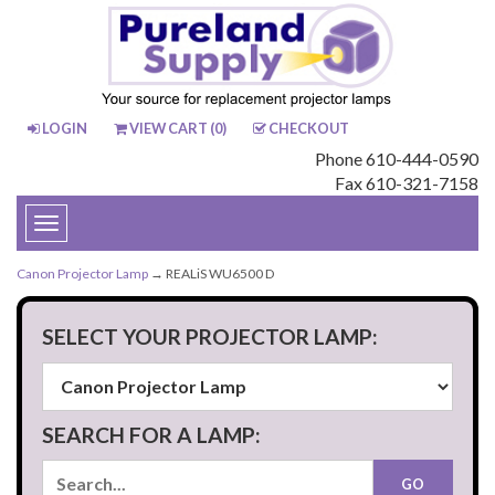
LOGIN
VIEW CART (
0
)
CHECKOUT
Phone 610-444-0590
Fax 610-321-7158
Toggle
navigation
Canon Projector Lamp
→ REALiS WU6500 D
SELECT YOUR PROJECTOR LAMP:
SEARCH FOR A LAMP: