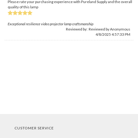
Please rate your purchasing experience with Pureland Supply and the overall
quality of this lamp
Exceptional resilience video projector lamp craftsmanship
Reviewed by: Reviewed by Anonymous
4/8/2025 4:57:33 PM
CUSTOMER SERVICE