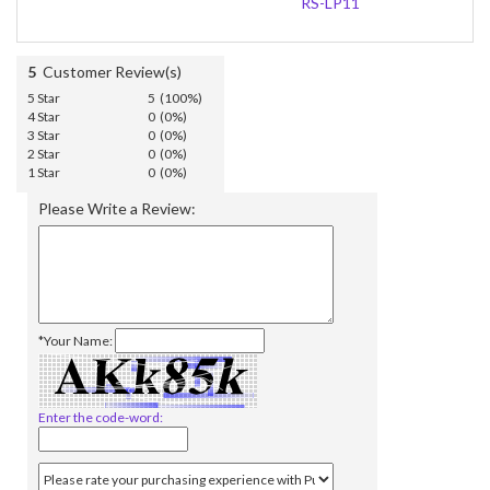
RS-LP11
5
Customer Review(s)
5 Star
5 (100%)
4 Star
0 (0%)
3 Star
0 (0%)
2 Star
0 (0%)
1 Star
0 (0%)
Please Write a Review:
*Your Name:
Enter the code-word: