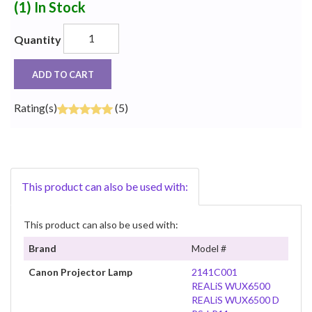
(1)
In Stock
Quantity
ADD TO CART
Rating(s)
(5)
This product can also be used with:
This product can also be used with:
Brand
Model #
Canon Projector Lamp
2141C001
REALiS WUX6500
REALiS WUX6500 D