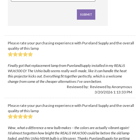
Please rate your purchasing experience with Pureland Supply and the overall
quality of this lamp
Finally got that replacement lamp from PurelandSupply installed in my REALiS
WU6500 D! The Ushio bulb seems really well-made, like it can handle the heat
this projector kicks out. Everything fit together perfectly, which is a welcome
change from some of the cheaper alternatives I've seen before.
Reviewed by: Reviewed by Anonymous
3/20/2026 1:13:33 PM
Please rate your purchasing experience with Pureland Supply and the overall
quality of this lamp
Wow, what a difference a new bulb makes – the colors are actually vibrant again!
I'd almost forgotten how bright the REALiS WU6500 could be before the old lamp
faded, and this Ushio NSHA bulb is a lifesaver. Thanks PurelandSupply for getting