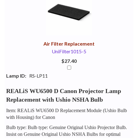
Your
Upsell
Products
Purchase
With
Air Filter Replacement
UniFilter1015-5
$27.40
Lamp ID:
RS-LP11
REALiS WU6500 D Canon Projector Lamp
Replacement with Ushio NSHA Bulb
Item: REALiS WU6500 D Replacement Module (Ushio Bulb
with Housing) for Canon
Bulb type: Bulb type: Genuine Original Ushio Projector Bulb.
Insist on Genuine Original Ushio NSHA Bulbs for optimal