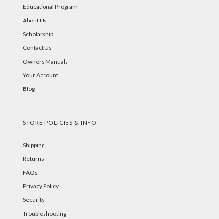
Educational Program
About Us
Scholarship
Contact Us
Owners Manuals
Your Account
Blog
STORE POLICIES & INFO
Shipping
Returns
FAQs
Privacy Policy
Security
Troubleshooting