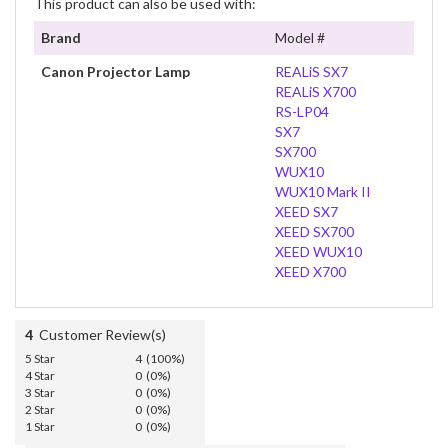
This product can also be used with:
Brand
Model #
Canon Projector Lamp
REALiS SX7
REALiS X700
RS-LP04
SX7
SX700
WUX10
WUX10 Mark II
XEED SX7
XEED SX700
XEED WUX10
XEED X700
4
Customer Review(s)
5 Star
4 (100%)
4 Star
0 (0%)
3 Star
0 (0%)
2 Star
0 (0%)
1 Star
0 (0%)