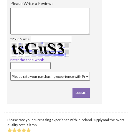
Please Write a Review:
*Your Name:
Enter the code-word:
Please rate your purchasing experience with Pureland Supply and the overall
quality of this lamp