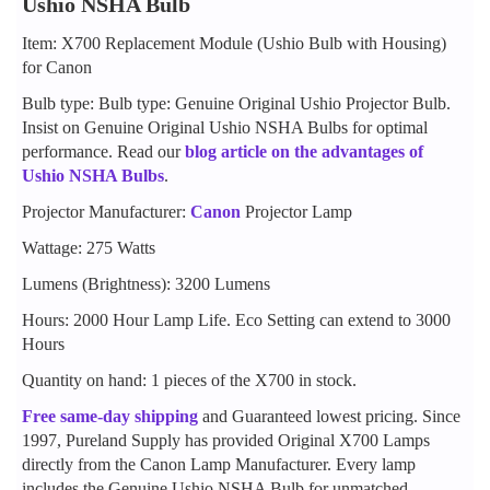
Ushio NSHA Bulb
Item: X700 Replacement Module (Ushio Bulb with Housing)
for Canon
Bulb type: Bulb type: Genuine Original Ushio Projector Bulb.
Insist on Genuine Original Ushio NSHA Bulbs for optimal
performance. Read our
blog article on the advantages of
Ushio NSHA Bulbs
.
Projector Manufacturer:
Canon
Projector Lamp
Wattage: 275 Watts
Lumens (Brightness): 3200 Lumens
Hours: 2000 Hour Lamp Life. Eco Setting can extend to 3000
Hours
Quantity on hand: 1 pieces of the X700 in stock.
Free same-day shipping
and Guaranteed lowest pricing. Since
1997, Pureland Supply has provided Original X700 Lamps
directly from the Canon Lamp Manufacturer. Every lamp
includes the Genuine Ushio NSHA Bulb for unmatched