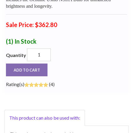
brightness and longevity.
Sale Price: $362.80
(1)
In Stock
Quantity
ADD TO CART
Rating(s)
(4)
This product can also be used with: