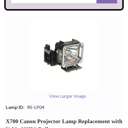
View Larger Image
Lamp ID:
RS-LP04
X700 Canon Projector Lamp Replacement with