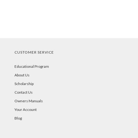
CUSTOMER SERVICE
Educational Program
About Us
Scholarship
Contact Us
Owners Manuals
Your Account
Blog