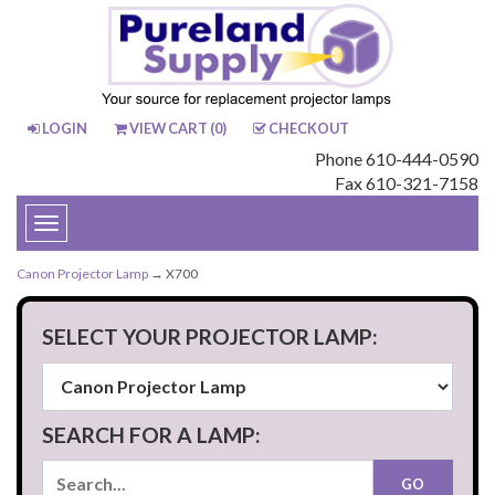
LOGIN
VIEW CART (
0
)
CHECKOUT
Phone 610-444-0590
Fax 610-321-7158
Toggle
navigation
Canon Projector Lamp
→ X700
SELECT YOUR PROJECTOR LAMP:
SEARCH FOR A LAMP: