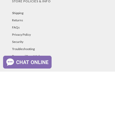
STORE POLICIES & INFO
Shipping
Returns
FAQs
Privacy Policy
Security
Troubleshooting
Password Reset Help
PAYMENT METHODS
©PurelandSupply.com Copyright
2026
All Rights