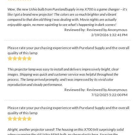
Wow, the new Ushio bulb from PurelandSupply in my X700 is a game changer – it's
like I got a brand new projector! The colors are so much brighter and vibrant
compared to that dim old thing I was dealing with. Movie nights are actually
enjoyable again, no more squinting to see what's happening in dark scenes!
Reviewed by: Reviewed by Anonymous
2/19/2026 1:32:41 PM
Please rate your purchasing experience with Pureland Supply and the overall
quality of this lamp
This projector lamp was easy to install and delivers impressively bright, clear
images. Shipping was quick and customer service was helpful throughout the
process. The lamp arrived promptly, and I was impressed by its vivid color
reproduction and steady performance.
Reviewed by: Reviewed by Anonymous
7/12/2025 5:22:00 PM
Please rate your purchasing experience with Pureland Supply and the overall
quality of this lamp
Alright, another projector saved! The housing on this X700 felt surprisingly solid
when swapping the old Ushio NSHA bulb, no cheap plastic here. Sourcing the