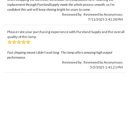
replacement through PurelandSupply made the whole process smooth, so I'm
confident this unit will keep shining bright for years to come.
Reviewed by: Reviewed by Anonymous
7/11/2025 3:41:28 PM
Please rate your purchasing experience with Pureland Supply and the overall
quality of this lamp
Fast shipping meant I didn't wait long. This lamp offers amazing high output
performance.
Reviewed by: Reviewed by Anonymous
5/2/2025 1:41:21 PM