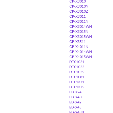
CP-X3010
CP-X3010N
CP-X3010Z
CP-X3011
CP-X3011N
CP-X3014WN
CP-X3015N
CP-X3015WN
CP-X3511
CP-X4011N
CP-X4014WN
CP-X4015WN
DT01021
DT01022
DT01025
DT01081
DT01371
DT01375
ED-X24
ED-X40
ED-X42
ED-X45
ED-X45N