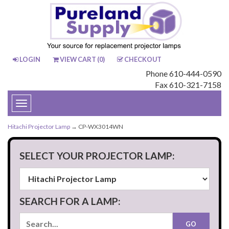
LOGIN
VIEW CART (
0
)
CHECKOUT
Phone 610-444-0590
Fax 610-321-7158
Toggle
navigation
Hitachi Projector Lamp
→ CP-WX3014WN
SELECT YOUR PROJECTOR LAMP:
SEARCH FOR A LAMP: