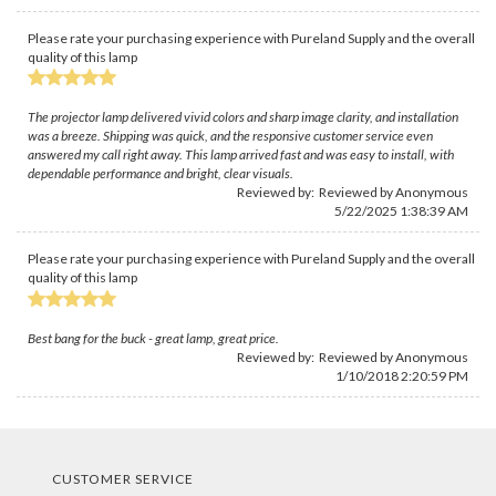
Please rate your purchasing experience with Pureland Supply and the overall
quality of this lamp
The projector lamp delivered vivid colors and sharp image clarity, and installation
was a breeze. Shipping was quick, and the responsive customer service even
answered my call right away. This lamp arrived fast and was easy to install, with
dependable performance and bright, clear visuals.
Reviewed by: Reviewed by Anonymous
5/22/2025 1:38:39 AM
Please rate your purchasing experience with Pureland Supply and the overall
quality of this lamp
Best bang for the buck - great lamp, great price.
Reviewed by: Reviewed by Anonymous
1/10/2018 2:20:59 PM
CUSTOMER SERVICE