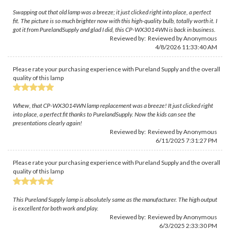
Swapping out that old lamp was a breeze; it just clicked right into place, a perfect
fit. The picture is so much brighter now with this high-quality bulb, totally worth it. I
got it from PurelandSupply and glad I did, this CP-WX3014WN is back in business.
Reviewed by: Reviewed by Anonymous
4/8/2026 11:33:40 AM
Please rate your purchasing experience with Pureland Supply and the overall
quality of this lamp
Whew, that CP-WX3014WN lamp replacement was a breeze! It just clicked right
into place, a perfect fit thanks to PurelandSupply. Now the kids can see the
presentations clearly again!
Reviewed by: Reviewed by Anonymous
6/11/2025 7:31:27 PM
Please rate your purchasing experience with Pureland Supply and the overall
quality of this lamp
This Pureland Supply lamp is absolutely same as the manufacturer. The high output
is excellent for both work and play.
Reviewed by: Reviewed by Anonymous
6/3/2025 2:33:30 PM