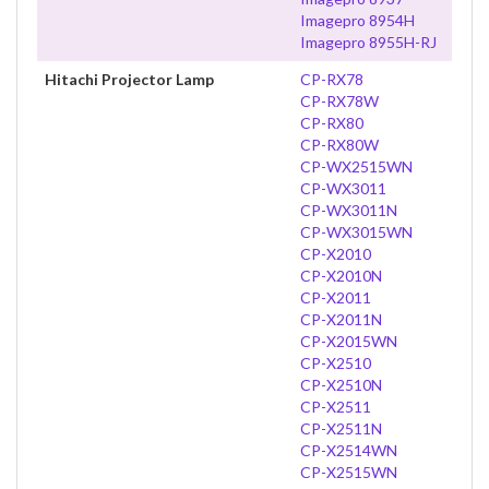
Imagepro 8954H
Imagepro 8955H-RJ
Hitachi Projector Lamp
CP-RX78
CP-RX78W
CP-RX80
CP-RX80W
CP-WX2515WN
CP-WX3011
CP-WX3011N
CP-WX3015WN
CP-X2010
CP-X2010N
CP-X2011
CP-X2011N
CP-X2015WN
CP-X2510
CP-X2510N
CP-X2511
CP-X2511N
CP-X2514WN
CP-X2515WN