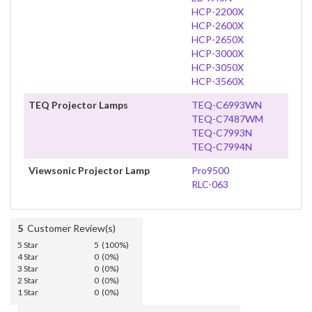
HCP-2200X
HCP-2600X
HCP-2650X
HCP-3000X
HCP-3050X
HCP-3560X
TEQ Projector Lamps
TEQ-C6993WN
TEQ-C7487WM
TEQ-C7993N
TEQ-C7994N
Viewsonic Projector Lamp
Pro9500
RLC-063
5
Customer Review(s)
5 Star
5 (100%)
4 Star
0 (0%)
3 Star
0 (0%)
2 Star
0 (0%)
1 Star
0 (0%)