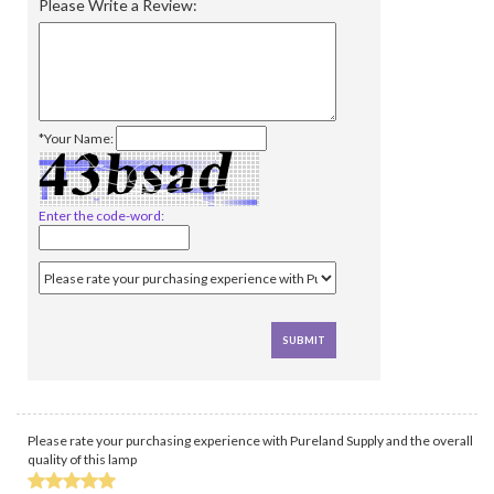
Please Write a Review:
*Your Name:
Enter the code-word:
Please rate your purchasing experience with Pureland Supply and the overall
quality of this lamp