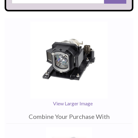
View Larger Image
Combine Your Purchase With
1
Combine
Total