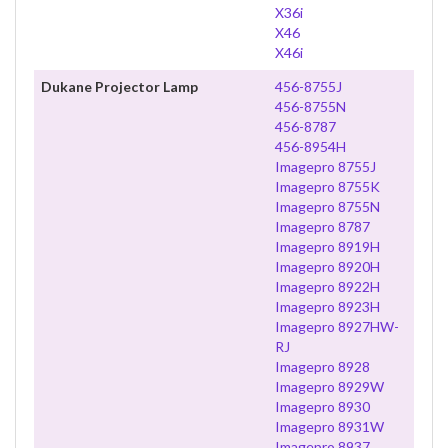
X36i
X46
X46i
Dukane Projector Lamp
456-8755J
456-8755N
456-8787
456-8954H
Imagepro 8755J
Imagepro 8755K
Imagepro 8755N
Imagepro 8787
Imagepro 8919H
Imagepro 8920H
Imagepro 8922H
Imagepro 8923H
Imagepro 8927HW-
RJ
Imagepro 8928
Imagepro 8929W
Imagepro 8930
Imagepro 8931W
Imagepro 8937