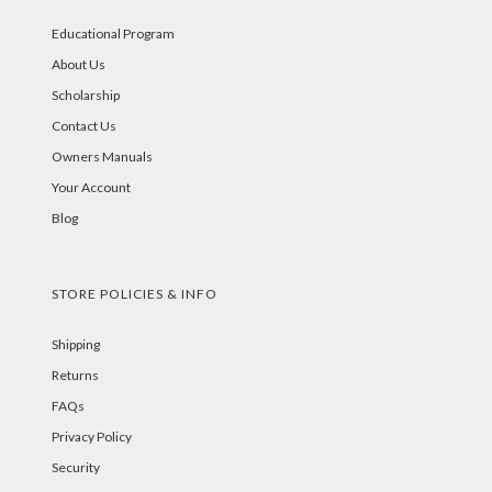
Educational Program
About Us
Scholarship
Contact Us
Owners Manuals
Your Account
Blog
STORE POLICIES & INFO
Shipping
Returns
FAQs
Privacy Policy
Security