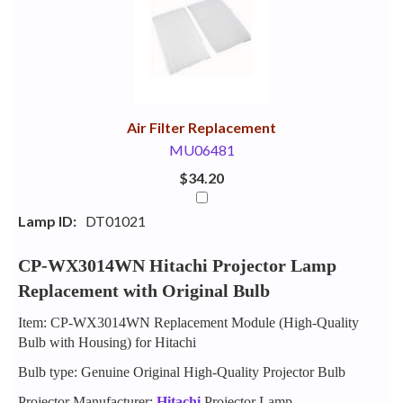
Your
Upsell
Products
Purchase
With
Air Filter Replacement
MU06481
$34.20
Lamp ID:
DT01021
CP-WX3014WN Hitachi Projector Lamp
Replacement with Original Bulb
Item: CP-WX3014WN Replacement Module (High-Quality
Bulb with Housing) for Hitachi
Bulb type: Genuine Original High-Quality Projector Bulb
Projector Manufacturer:
Hitachi
Projector Lamp