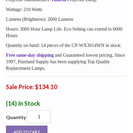
Wattage: 210 Watts
Lumens (Brightness): 2600 Lumens
Hours: 3000 Hour Lamp Life. Eco Setting can extend to 6000
Hours
Quantity on hand: 14 pieces of the CP-WX3014WN in stock.
Free same-day shipping
and Guaranteed lowest pricing. Since
1997, Pureland Supply has been supplying Top Quality
Replacement Lamps.
Sale Price: $134.10
(14)
In Stock
Quantity
ADD TO CART