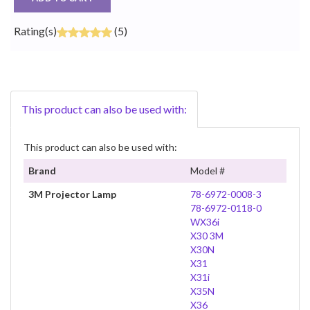
Rating(s)
(5)
This product can also be used with:
This product can also be used with:
Brand
Model #
3M Projector Lamp
78-6972-0008-3
78-6972-0118-0
WX36i
X30 3M
X30N
X31
X31i
X35N
X36