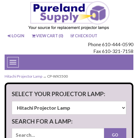
LOGIN
VIEW CART (
0
)
CHECKOUT
Phone 610-444-0590
Fax 610-321-7158
Toggle
navigation
Hitachi Projector Lamp
→ CP-WX5500
SELECT YOUR PROJECTOR LAMP:
SEARCH FOR A LAMP: