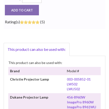
ADD TO CART
Rating(s)
(5)
This product can also be used with:
This product can also be used with:
Brand
Model #
Christie Projector Lamp
003-005852-01
LW502
LWU502
Dukane Projector Lamp
456-8960W
ImagePro 8960W
ImagePro 8961WU