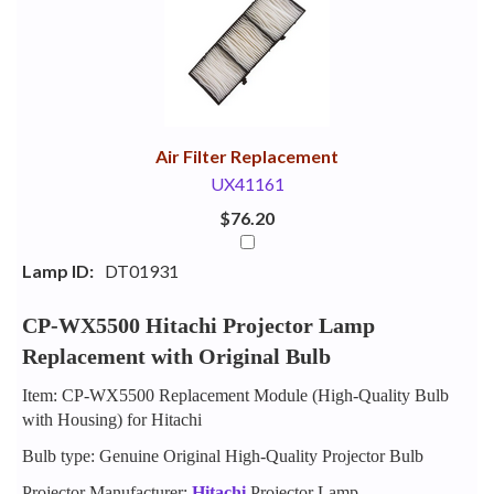
Your
Upsell
Products
Purchase
With
Air Filter Replacement
UX41161
$76.20
Lamp ID:
DT01931
CP-WX5500 Hitachi Projector Lamp
Replacement with Original Bulb
Item: CP-WX5500 Replacement Module (High-Quality Bulb
with Housing) for Hitachi
Bulb type: Genuine Original High-Quality Projector Bulb
Projector Manufacturer:
Hitachi
Projector Lamp