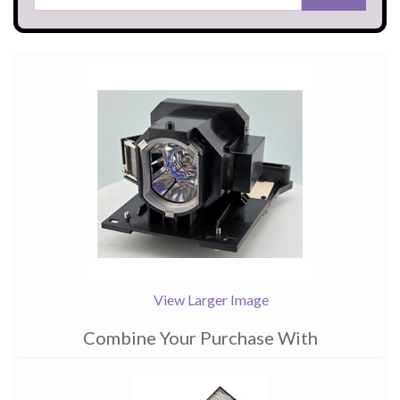
View Larger Image
Combine Your Purchase With
1
Combine
Total