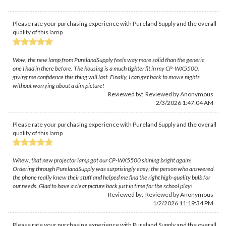
Please rate your purchasing experience with Pureland Supply and the overall
quality of this lamp
Wow, the new lamp from PurelandSupply feels way more solid than the generic
one I had in there before. The housing is a much tighter fit in my CP-WX5500,
giving me confidence this thing will last. Finally, I can get back to movie nights
without worrying about a dim picture!
Reviewed by: Reviewed by Anonymous
2/3/2026 1:47:04 AM
Please rate your purchasing experience with Pureland Supply and the overall
quality of this lamp
Whew, that new projector lamp got our CP-WX5500 shining bright again!
Ordering through PurelandSupply was surprisingly easy; the person who answered
the phone really knew their stuff and helped me find the right high-quality bulb for
our needs. Glad to have a clear picture back just in time for the school play!
Reviewed by: Reviewed by Anonymous
1/2/2026 11:19:34 PM
Please rate your purchasing experience with Pureland Supply and the overall