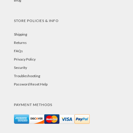
Blog
STORE POLICIES & INFO
Shipping
Returns
FAQs
Privacy Policy
Security
Troubleshooting
Password Reset Help
PAYMENT METHODS