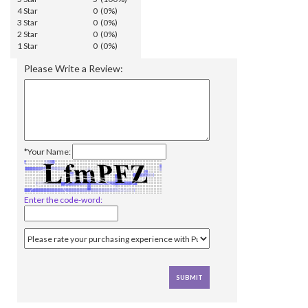
4 Star
0 (0%)
3 Star
0 (0%)
2 Star
0 (0%)
1 Star
0 (0%)
Please Write a Review:
*Your Name:
Enter the code-word: