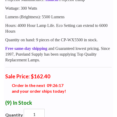
Wattage: 300 Watts
Lumens (Brightness): 5500 Lumens
Hours: 4000 Hour Lamp Life. Eco Setting can extend to 6000
Hours
Quantity on hand: 9 pieces of the CP-WX5500 in stock.
Free same-day shipping
and Guaranteed lowest pricing. Since
1997, Pureland Supply has been supplying Top Quality
Replacement Lamps.
Sale Price: $162.40
Order in the next
0
9
:
2
6
:
1
6
and your order ships today!
(9)
In Stock
Quantity