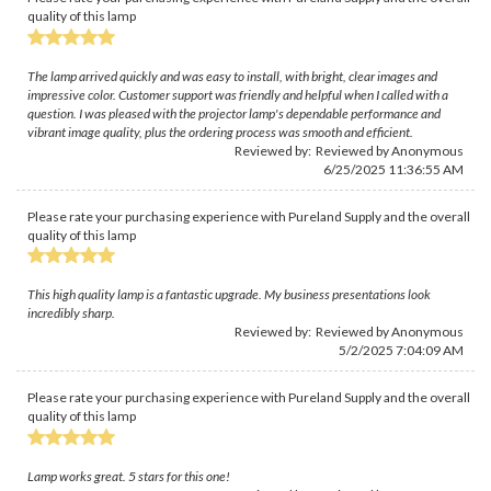
quality of this lamp
The lamp arrived quickly and was easy to install, with bright, clear images and
impressive color. Customer support was friendly and helpful when I called with a
question. I was pleased with the projector lamp's dependable performance and
vibrant image quality, plus the ordering process was smooth and efficient.
Reviewed by: Reviewed by Anonymous
6/25/2025 11:36:55 AM
Please rate your purchasing experience with Pureland Supply and the overall
quality of this lamp
This high quality lamp is a fantastic upgrade. My business presentations look
incredibly sharp.
Reviewed by: Reviewed by Anonymous
5/2/2025 7:04:09 AM
Please rate your purchasing experience with Pureland Supply and the overall
quality of this lamp
Lamp works great. 5 stars for this one!