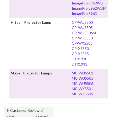
ImagePro 8962WU
ImagePro 8962WUM
ImagePro 8963
Hitachi Projector Lamp
CP-WU5500
CP-WU5505
CP-WU5506M
CP-WU5550
CP-WX5505
CP-X5550
CP-X5555
DT01930
DT01931
Maxell Projector Lamps
MC-WU5501
MC-WU5505
MC-WU5506
MC-WX5501
MC-WX5505
5
Customer Review(s)
5 Star
5 (100%)