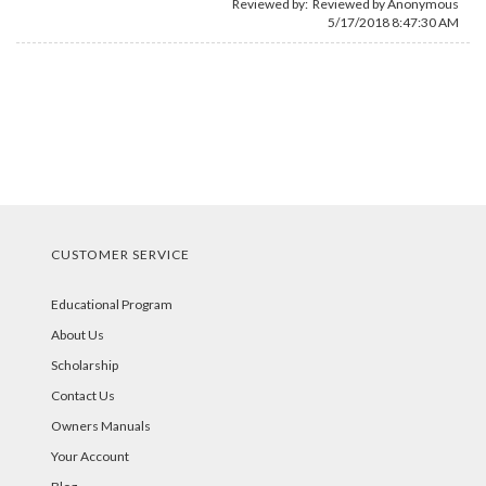
Reviewed by: Reviewed by Anonymous
5/17/2018 8:47:30 AM
CUSTOMER SERVICE
Educational Program
About Us
Scholarship
Contact Us
Owners Manuals
Your Account