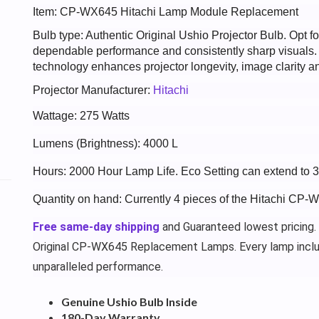
Item: CP-WX645 Hitachi Lamp Module Replacement
Bulb type: Authentic Original Ushio Projector Bulb. Opt
dependable performance and consistently sharp visuals
technology enhances projector longevity, image clarity an
Projector Manufacturer:
Hitachi
Wattage: 275 Watts
Lumens (Brightness): 4000 L
Hours: 2000 Hour Lamp Life. Eco Setting can extend to 
Quantity on hand: Currently 4 pieces of the Hitachi CP-
Free same-day shipping
and Guaranteed lowest pricing.
Original CP-WX645 Replacement Lamps. Every lamp incl
unparalleled performance.
Genuine Ushio Bulb Inside
180-Day Warranty