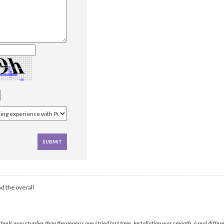
d the overall
eels way sturdier than the generic one I tried last time. Installation was smooth, a real diff