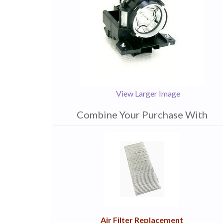
View Larger Image
Combine Your Purchase With
1
Combine
Total
Your
Upsell
Products
Purchase
With
Air Filter Replacement