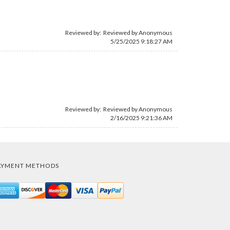
Reviewed by: Reviewed by Anonymous
5/25/2025 9:18:27 AM
Reviewed by: Reviewed by Anonymous
2/16/2025 9:21:36 AM
AYMENT METHODS