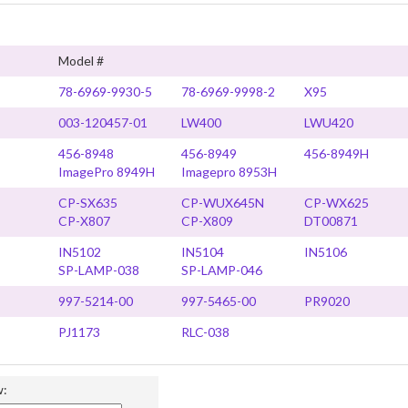
Model #
78-6969-9930-5
78-6969-9998-2
X95
003-120457-01
LW400
LWU420
456-8948
456-8949
456-8949H
ImagePro 8949H
Imagepro 8953H
CP-SX635
CP-WUX645N
CP-WX625
CP-X807
CP-X809
DT00871
IN5102
IN5104
IN5106
SP-LAMP-038
SP-LAMP-046
997-5214-00
997-5465-00
PR9020
PJ1173
RLC-038
w: