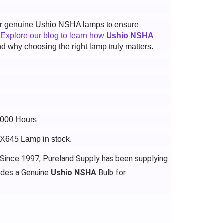
 for genuine Ushio NSHA lamps to ensure
.
Explore our blog to learn how
Ushio NSHA
d why choosing the right lamp truly matters.
3000 Hours
WX645 Lamp in stock.
 Since 1997, Pureland Supply has been supplying
udes a Genuine
Ushio NSHA
Bulb for