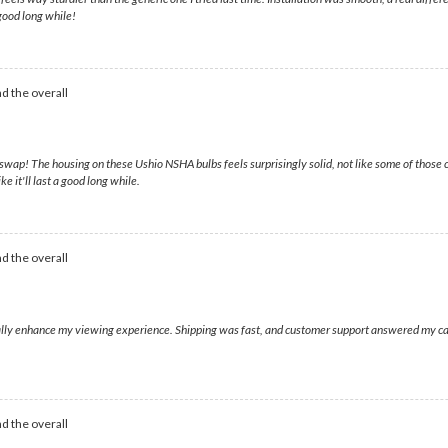
 good long while!
d the overall
wap! The housing on these Ushio NSHA bulbs feels surprisingly solid, not like some of those c
 it'll last a good long while.
d the overall
eally enhance my viewing experience. Shipping was fast, and customer support answered my call
d the overall