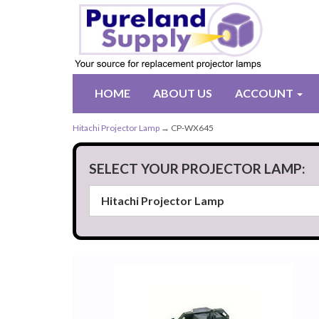
HOME
ABOUT US
ACCOUNT
Hitachi Projector Lamp
→ CP-WX645
SELECT YOUR PROJECTOR LAMP: