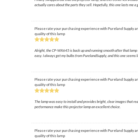
actually cares about the parts they sell. Hopefully, this one lasts me a
Please rate your purchasing experience with Pureland Supply an
quality of this lamp
Alright, the CP-WX645 is back up and running smooth after that lamp s
easy. I always get my bulbs from PurelandSupply, and this one seems like
Please rate your purchasing experience with Pureland Supply an
quality of this lamp
The lamp was easy to install and provides bright, clear images that r
performance make this projector lamp an excellent choice.
Please rate your purchasing experience with Pureland Supply an
quality of this lamp