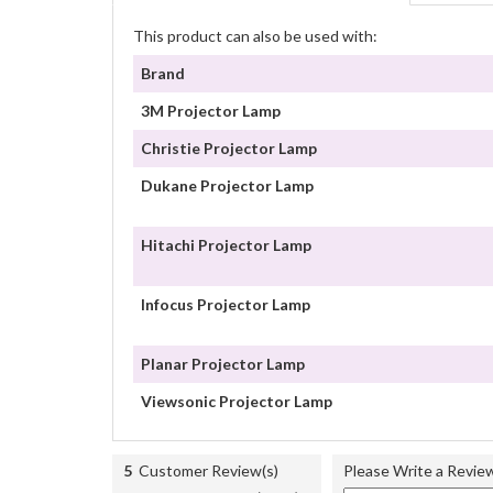
This product can also be used with:
Brand
3M Projector Lamp
Christie Projector Lamp
Dukane Projector Lamp
Hitachi Projector Lamp
Infocus Projector Lamp
Planar Projector Lamp
Viewsonic Projector Lamp
5
Customer Review(s)
Please Write a Revie