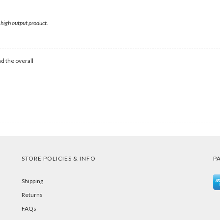
 high output product.
d the overall
STORE POLICIES & INFO
P
Shipping
Returns
FAQs