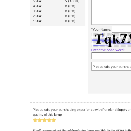
5 Star
5 (100%)
4 Star
0 (0%)
3 Star
0 (0%)
2 Star
0 (0%)
1 Star
0 (0%)
*Your Name:
Enter the code-word:
Please rate your purchasing experience with Pureland Supply an
quality of this lamp
Finally swapped out that old projector lamp, and this Ushio NSHA bulb f