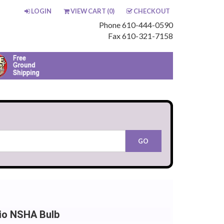
LOGIN
VIEW CART (
0
)
CHECKOUT
Phone 610-444-0590
Fax 610-321-7158
io NSHA Bulb