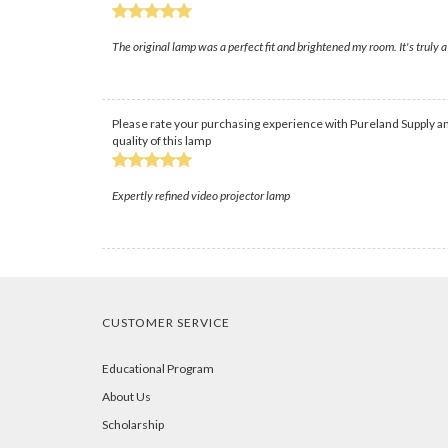
The original lamp was a perfect fit and brightened my room. It's truly a
Please rate your purchasing experience with Pureland Supply an
quality of this lamp
Expertly refined video projector lamp
CUSTOMER SERVICE
Educational Program
About Us
Scholarship