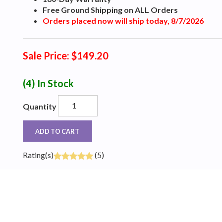
Free Ground Shipping on ALL Orders
Orders placed now will ship today, 8/7/2026
Sale Price: $149.20
(4)
In Stock
Quantity
ADD TO CART
Rating(s)
(5)