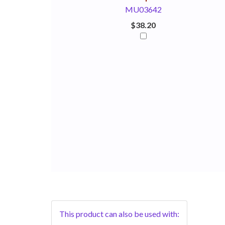
MU03642
$38.20
This product can also be used with: