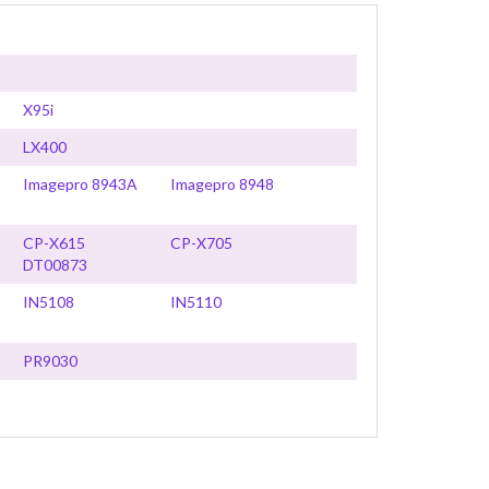
X95i
LX400
Imagepro 8943A
Imagepro 8948
CP-X615
CP-X705
DT00873
IN5108
IN5110
PR9030