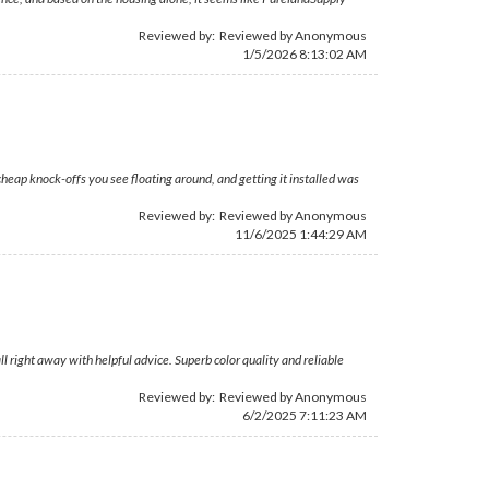
Reviewed by: Reviewed by Anonymous
1/5/2026 8:13:02 AM
heap knock-offs you see floating around, and getting it installed was
Reviewed by: Reviewed by Anonymous
11/6/2025 1:44:29 AM
 right away with helpful advice. Superb color quality and reliable
Reviewed by: Reviewed by Anonymous
6/2/2025 7:11:23 AM