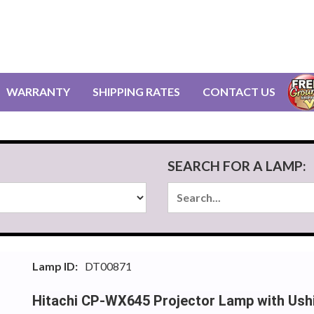
WARRANTY
SHIPPING RATES
CONTACT US
SEARCH FOR A LAMP:
Lamp ID:
DT00871
Hitachi CP-WX645 Projector Lamp with Ush