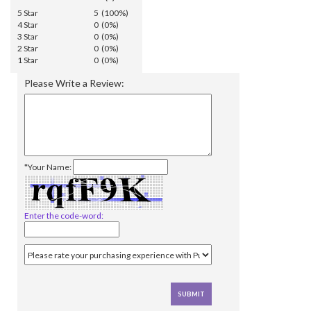
5 Star
5 (100%)
4 Star
0 (0%)
3 Star
0 (0%)
2 Star
0 (0%)
1 Star
0 (0%)
Please Write a Review:
*Your Name:
Enter the code-word: