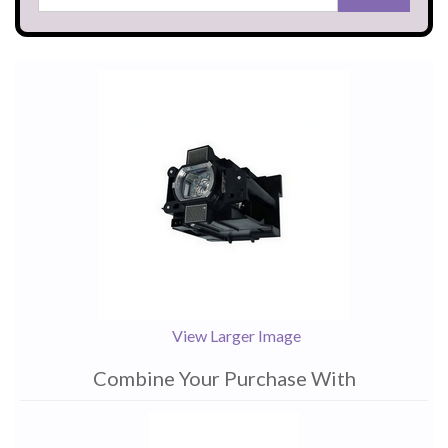
View Larger Image
Combine Your Purchase With
1
Combine
Total