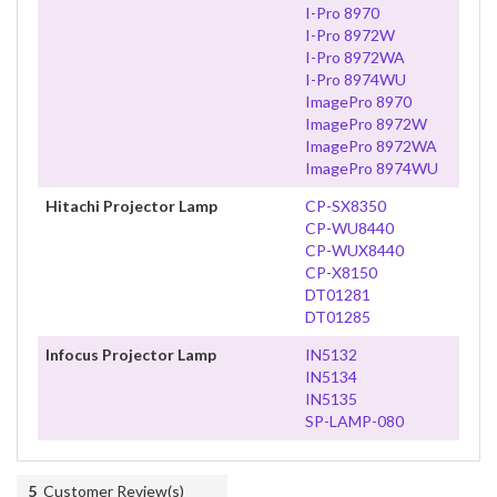
I-Pro 8970
I-Pro 8972W
I-Pro 8972WA
I-Pro 8974WU
ImagePro 8970
ImagePro 8972W
ImagePro 8972WA
ImagePro 8974WU
Hitachi Projector Lamp
CP-SX8350
CP-WU8440
CP-WUX8440
CP-X8150
DT01281
DT01285
Infocus Projector Lamp
IN5132
IN5134
IN5135
SP-LAMP-080
5
Customer Review(s)