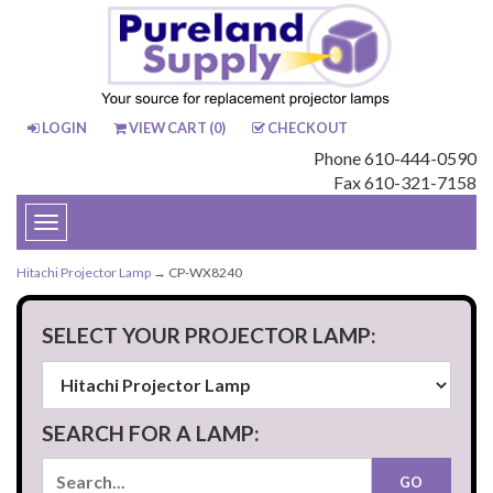
LOGIN
VIEW CART (
0
)
CHECKOUT
Phone 610-444-0590
Fax 610-321-7158
Toggle
navigation
Hitachi Projector Lamp
→ CP-WX8240
SELECT YOUR PROJECTOR LAMP:
SEARCH FOR A LAMP: