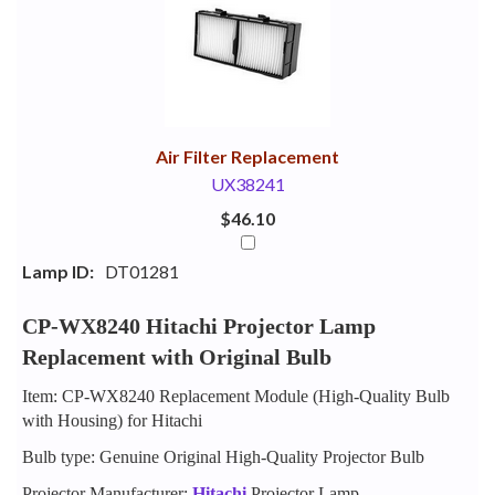
Your
Upsell
Products
Purchase
With
Air Filter Replacement
UX38241
$46.10
Lamp ID:
DT01281
CP-WX8240 Hitachi Projector Lamp
Replacement with Original Bulb
Item: CP-WX8240 Replacement Module (High-Quality Bulb
with Housing) for Hitachi
Bulb type: Genuine Original High-Quality Projector Bulb
Projector Manufacturer:
Hitachi
Projector Lamp