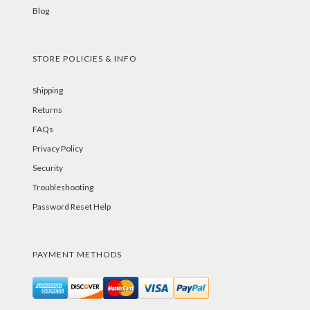
Blog
STORE POLICIES & INFO
Shipping
Returns
FAQs
Privacy Policy
Security
Troubleshooting
Password Reset Help
PAYMENT METHODS