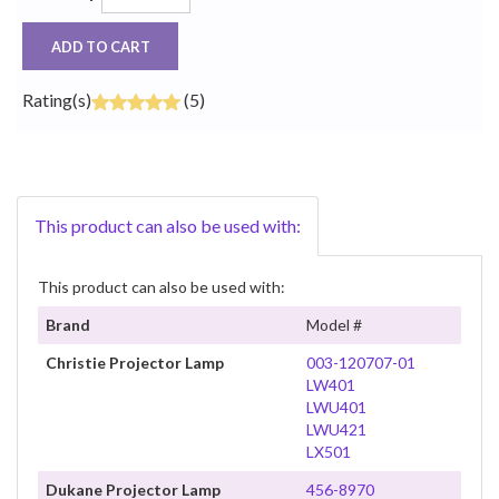
ADD TO CART
Rating(s)
(5)
This product can also be used with:
This product can also be used with:
Brand
Model #
Christie Projector Lamp
003-120707-01
LW401
LWU401
LWU421
LX501
Dukane Projector Lamp
456-8970