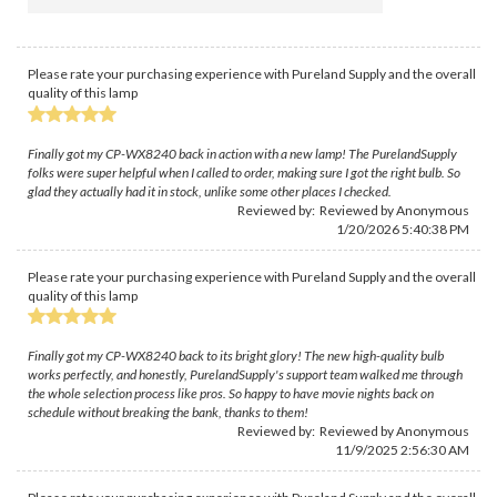
Please rate your purchasing experience with Pureland Supply and the overall
quality of this lamp
Finally got my CP-WX8240 back in action with a new lamp! The PurelandSupply
folks were super helpful when I called to order, making sure I got the right bulb. So
glad they actually had it in stock, unlike some other places I checked.
Reviewed by: Reviewed by Anonymous
1/20/2026 5:40:38 PM
Please rate your purchasing experience with Pureland Supply and the overall
quality of this lamp
Finally got my CP-WX8240 back to its bright glory! The new high-quality bulb
works perfectly, and honestly, PurelandSupply's support team walked me through
the whole selection process like pros. So happy to have movie nights back on
schedule without breaking the bank, thanks to them!
Reviewed by: Reviewed by Anonymous
11/9/2025 2:56:30 AM