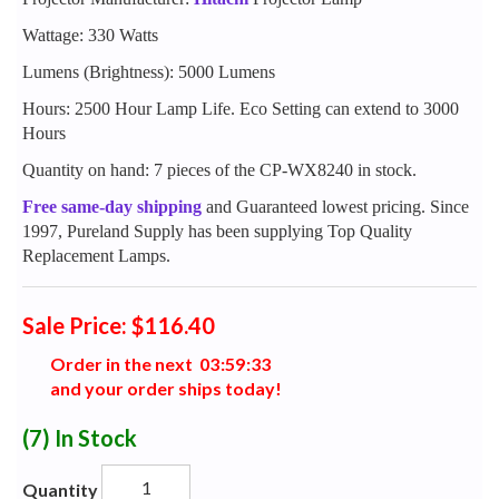
Wattage: 330 Watts
Lumens (Brightness): 5000 Lumens
Hours: 2500 Hour Lamp Life. Eco Setting can extend to 3000
Hours
Quantity on hand: 7 pieces of the CP-WX8240 in stock.
Free same-day shipping
and Guaranteed lowest pricing. Since
1997, Pureland Supply has been supplying Top Quality
Replacement Lamps.
Sale Price: $116.40
Order in the next
0
3
:
5
9
:
3
2
and your order ships today!
(7)
In Stock
Quantity