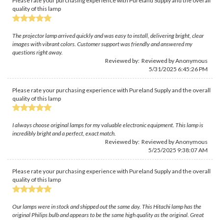
Please rate your purchasing experience with Pureland Supply and the overall
quality of this lamp
The projector lamp arrived quickly and was easy to install, delivering bright, clear
images with vibrant colors. Customer support was friendly and answered my
questions right away.
Reviewed by: Reviewed by Anonymous
5/31/2025 6:45:26 PM
Please rate your purchasing experience with Pureland Supply and the overall
quality of this lamp
I always choose original lamps for my valuable electronic equipment. This lamp is
incredibly bright and a perfect, exact match.
Reviewed by: Reviewed by Anonymous
5/25/2025 9:38:07 AM
Please rate your purchasing experience with Pureland Supply and the overall
quality of this lamp
Our lamps were in stock and shipped out the same day. This Hitachi lamp has the
original Philips bulb and appears to be the same high quality as the original. Great