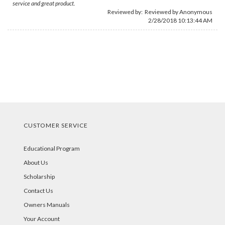
service and great product.
Reviewed by: Reviewed by Anonymous
2/28/2018 10:13:44 AM
CUSTOMER SERVICE
Educational Program
About Us
Scholarship
Contact Us
Owners Manuals
Your Account