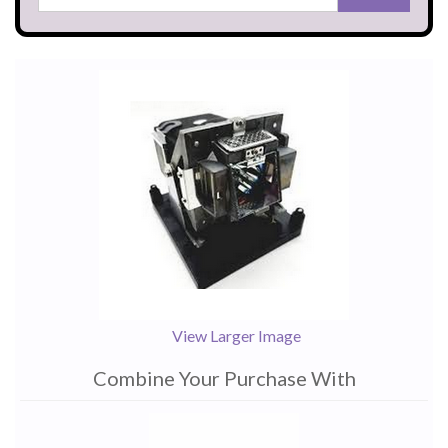
View Larger Image
Combine Your Purchase With
1
Combine
Total