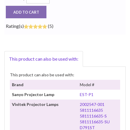
ADD TO CART
Rating(s)
(5)
This product can also be used with:
This product can also be used with:
Brand
Model #
Sanyo Projector Lamp
EST-P1
Vivitek Projector Lamps
2002547-001
5811116635
5811116635-S
5811116635-SU
D791ST