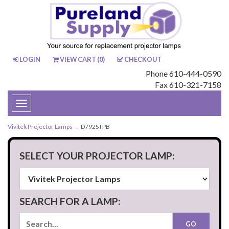
LOGIN
VIEW CART (
0
)
CHECKOUT
Phone 610-444-0590
Fax 610-321-7158
Toggle
navigation
Vivitek Projector Lamps
→ D792STPB
SELECT YOUR PROJECTOR LAMP:
SEARCH FOR A LAMP: