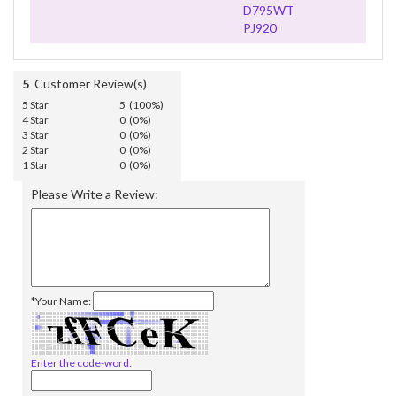
D795WT
PJ920
5
Customer Review(s)
5 Star
5 (100%)
4 Star
0 (0%)
3 Star
0 (0%)
2 Star
0 (0%)
1 Star
0 (0%)
Please Write a Review:
*Your Name:
Enter the code-word: