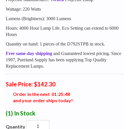
Wattage: 220 Watts
Lumens (Brightness): 3000 Lumens
Hours: 4000 Hour Lamp Life. Eco Setting can extend to 6000
Hours
Quantity on hand: 1 pieces of the D792STPB in stock.
Free same-day shipping
and Guaranteed lowest pricing. Since
1997, Pureland Supply has been supplying Top Quality
Replacement Lamps.
Sale Price: $142.30
Order in the next
0
1
:
2
5
:
4
7
and your order ships today!
(1)
In Stock
Quantity