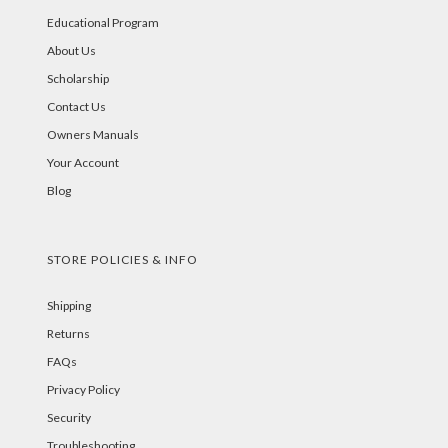
Educational Program
About Us
Scholarship
Contact Us
Owners Manuals
Your Account
Blog
STORE POLICIES & INFO
Shipping
Returns
FAQs
Privacy Policy
Security
Troubleshooting