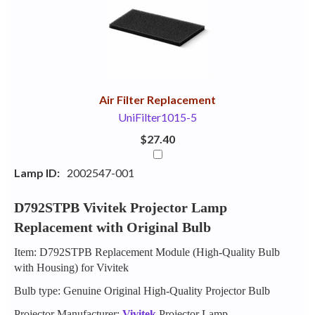
Your
Upsell
Products
Purchase
With
Air Filter Replacement
UniFilter1015-5
$27.40
Lamp ID:
2002547-001
D792STPB Vivitek Projector Lamp
Replacement with Original Bulb
Item: D792STPB Replacement Module (High-Quality Bulb
with Housing) for Vivitek
Bulb type: Genuine Original High-Quality Projector Bulb
Projector Manufacturer:
Vivitek
Projector Lamp