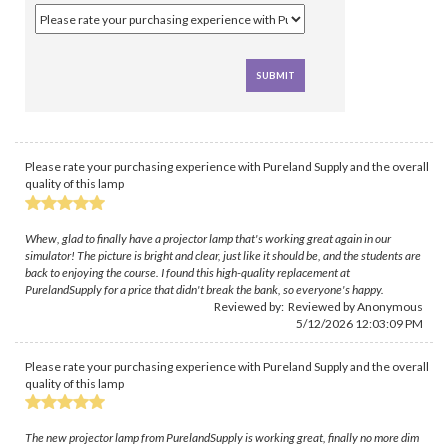
Please rate your purchasing experience with Pureland Supply and the overall
quality of this lamp
Whew, glad to finally have a projector lamp that's working great again in our
simulator! The picture is bright and clear, just like it should be, and the students are
back to enjoying the course. I found this high-quality replacement at
PurelandSupply for a price that didn't break the bank, so everyone's happy.
Reviewed by: Reviewed by Anonymous
5/12/2026 12:03:09 PM
Please rate your purchasing experience with Pureland Supply and the overall
quality of this lamp
The new projector lamp from PurelandSupply is working great, finally no more dim