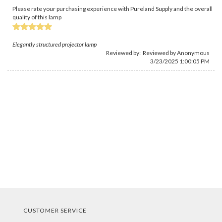
Please rate your purchasing experience with Pureland Supply and the overall
quality of this lamp
Elegantly structured projector lamp
Reviewed by: Reviewed by Anonymous
3/23/2025 1:00:05 PM
CUSTOMER SERVICE