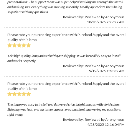
presentations! The support team was super helpful walking me through the install
and making sure everything was running smoothly. I really appreciate them being
so patient with my questions.
Reviewed by: Reviewed by Anonymous
10/28/2025 7:29:27 AM
Please rate your purchasing experience with Pureland Supply and the overall
quality of this lamp
This high quality lamp arrived with fast shipping. It was incredibly easy to install
and works perfectly.
Reviewed by: Reviewed by Anonymous
5/19/2025 1:53:32 AM
Please rate your purchasing experience with Pureland Supply and the overall
quality of this lamp
The lamp was easy to install and delivered crisp, bright images with vivid colors.
Shipping was fast, and customer support was excellent, answering my questions
right away.
Reviewed by: Reviewed by Anonymous
4/23/2025 12:16:04 PM