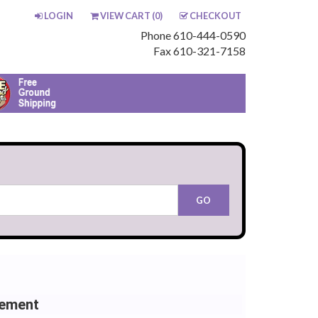
LOGIN
VIEW CART (
0
)
CHECKOUT
Phone 610-444-0590
Fax 610-321-7158
cement