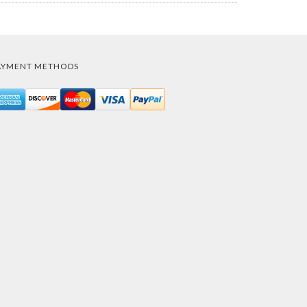
AYMENT METHODS