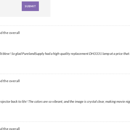
d the overall
r bulb blew! So glad PurelandSupply had a high-quality replacement DH3331 lamp at a price tha
d the overall
tor back to life! The colors are so vibrant, and the image is crystal clear, making movie night 
d the overall