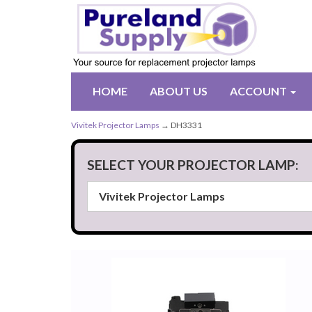
HOME
ABOUT US
ACCOUNT
Vivitek Projector Lamps
→ DH3331
SELECT YOUR PROJECTOR LAMP: