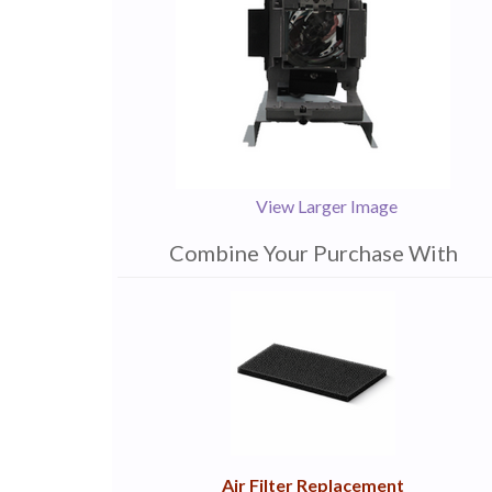
View Larger Image
Combine Your Purchase With
1
Combine
Total
Your
Upsell
Products
Purchase
With
Air Filter Replacement