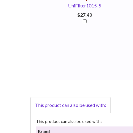
UniFilter1015-5
$27.40
This product can also be used with:
This product can also be used with:
Brand