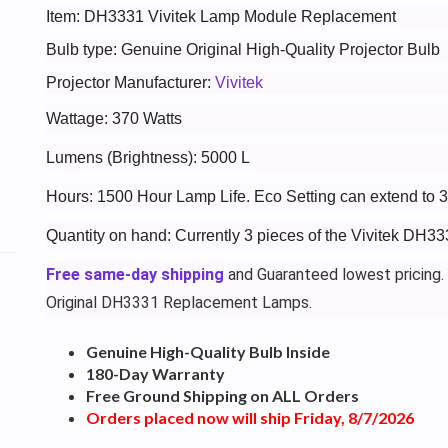
Item: DH3331 Vivitek Lamp Module Replacement
Bulb type: Genuine Original High-Quality Projector Bulb
Projector Manufacturer:
Vivitek
Wattage: 370 Watts
Lumens (Brightness): 5000 L
Hours: 1500 Hour Lamp Life. Eco Setting can extend to 
Quantity on hand: Currently 3 pieces of the Vivitek DH33
Free same-day shipping
and Guaranteed lowest pricing.
Original DH3331 Replacement Lamps.
Genuine High-Quality Bulb Inside
180-Day Warranty
Free Ground Shipping on ALL Orders
Orders placed now will ship Friday, 8/7/2026