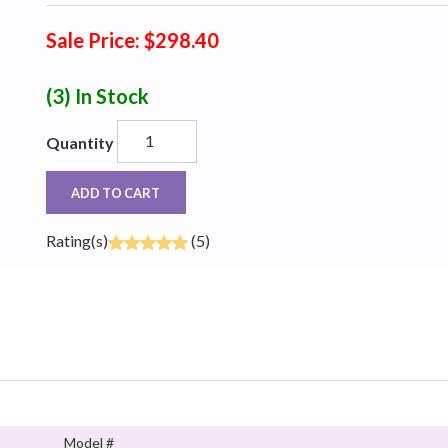
Sale Price: $298.40
(3)
In Stock
Quantity
ADD TO CART
Rating(s)
(5)
Model #