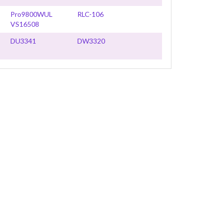
Pro9800WUL
RLC-106
VS16508
DU3341
DW3320