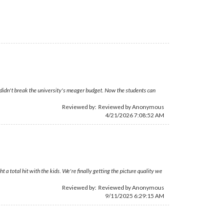
t didn't break the university's meager budget. Now the students can
Reviewed by: Reviewed by Anonymous
4/21/2026 7:08:52 AM
a total hit with the kids. We're finally getting the picture quality we
Reviewed by: Reviewed by Anonymous
9/11/2025 6:29:15 AM