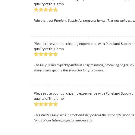
quality of this lamp
I always trust Pureland Supply for projector lamps. This one delivers
Please rate your purchasing experience with Pureland Supply an
quality of this lamp
The lamp arrived quickly and was easy to install, producing bright, v
sharp image quality this projector lamp provides.
Please rate your purchasing experience with Pureland Supply an
quality of this lamp
This Vivitek lamp was in stock and shipped out the same afternoon as 
for all of our future projector lamp needs.