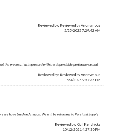
Reviewed by: Reviewed by Anonymous
5/25/2025 7:29:42 AM
ghout the process. I'm impressed with the dependable performance and
Reviewed by: Reviewed by Anonymous
5/3/2025 9:57:35 PM
ors we have tried on Amazon. We will be returning to Pureland Supply
Reviewed by:
Gail Kendricks
10/12/2021 4:27:30 PM