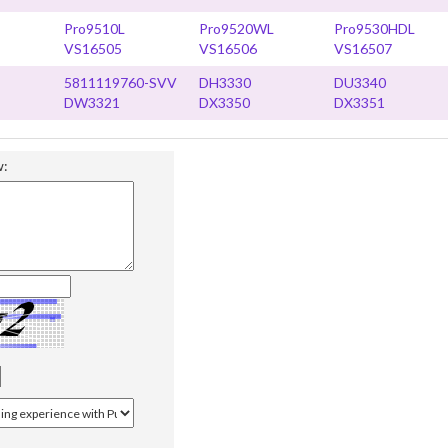
Pro9510L
Pro9520WL
Pro9530HDL
VS16505
VS16506
VS16507
5811119760-SVV
DH3330
DU3340
DW3321
DX3350
DX3351
w: