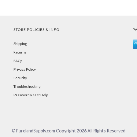
STORE POLICIES & INFO
P
Shipping
Returns
FAQs
Privacy Policy
Security
Troubleshooting
Password Reset Help
©PurelandSupply.com Copyright
2026
All Rights Reserved