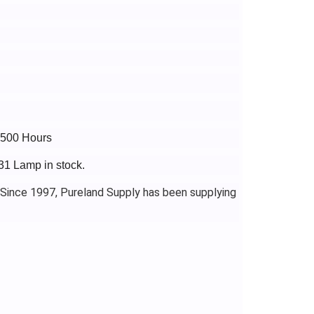
3500 Hours
31 Lamp in stock.
 Since 1997, Pureland Supply has been supplying