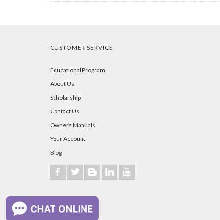
CUSTOMER SERVICE
Educational Program
About Us
Scholarship
Contact Us
Owners Manuals
Your Account
Blog
b
a
A
j
r