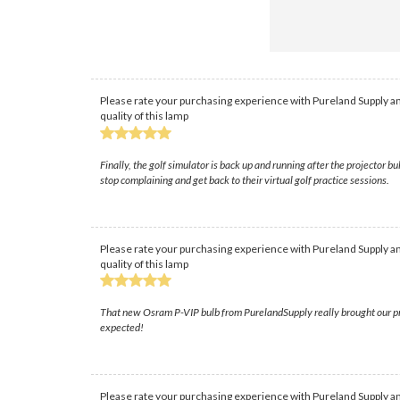
Please rate your purchasing experience with Pureland Supply an
quality of this lamp
Finally, the golf simulator is back up and running after the projecto
stop complaining and get back to their virtual golf practice sessions.
Please rate your purchasing experience with Pureland Supply an
quality of this lamp
That new Osram P-VIP bulb from PurelandSupply really brought our projec
expected!
Please rate your purchasing experience with Pureland Supply an