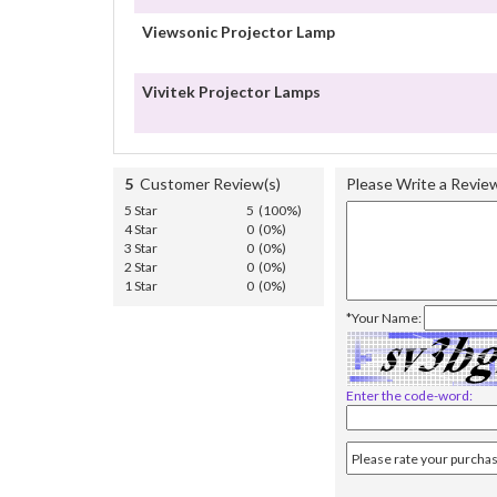
Viewsonic Projector Lamp
Vivitek Projector Lamps
5
Customer Review(s)
Please Write a Revie
5 Star
5 (100%)
4 Star
0 (0%)
3 Star
0 (0%)
2 Star
0 (0%)
1 Star
0 (0%)
*Your Name:
Enter the code-word: