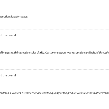
 exceptional performance.
d the overall
ivid images with impressive color clarity. Customer support was responsive and helpful throu
d the overall
ordered. Excellent customer service and the quality of the product was superior to other vend