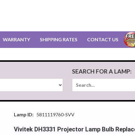
WARRANTY
SHIPPING RATES
CONTACT US
SEARCH FOR A LAMP:
Lamp ID:
5811119760-SVV
Vivitek DH3331 Projector Lamp Bulb Repla