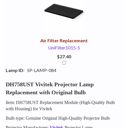
Your
Upsell
Products
Purchase
With
Air Filter Replacement
UniFilter1015-5
$27.40
Lamp ID:
SP-LAMP-084
DH758UST Vivitek Projector Lamp
Replacement with Original Bulb
Item: DH758UST Replacement Module (High-Quality Bulb
with Housing) for Vivitek
Bulb type: Genuine Original High-Quality Projector Bulb
Projector Manufacturer:
Vivitek
Projector Lamp