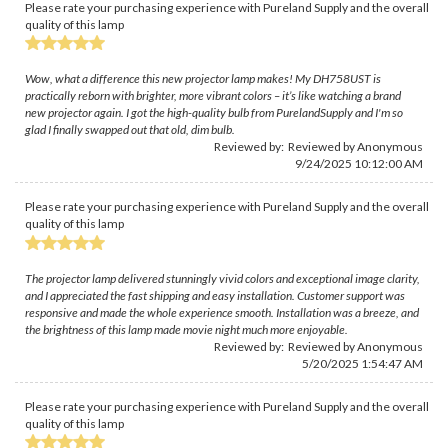
Please rate your purchasing experience with Pureland Supply and the overall
quality of this lamp
Wow, what a difference this new projector lamp makes! My DH758UST is
practically reborn with brighter, more vibrant colors – it’s like watching a brand
new projector again. I got the high-quality bulb from PurelandSupply and I'm so
glad I finally swapped out that old, dim bulb.
Reviewed by: Reviewed by Anonymous
9/24/2025 10:12:00 AM
Please rate your purchasing experience with Pureland Supply and the overall
quality of this lamp
The projector lamp delivered stunningly vivid colors and exceptional image clarity,
and I appreciated the fast shipping and easy installation. Customer support was
responsive and made the whole experience smooth. Installation was a breeze, and
the brightness of this lamp made movie night much more enjoyable.
Reviewed by: Reviewed by Anonymous
5/20/2025 1:54:47 AM
Please rate your purchasing experience with Pureland Supply and the overall
quality of this lamp