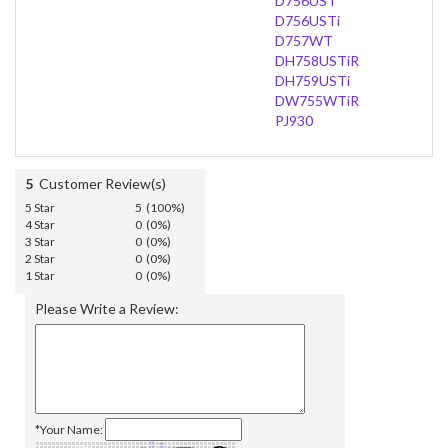
D756UST
D756USTi
D757WT
DH758USTiR
DH759USTi
DW755WTiR
PJ930
5
Customer Review(s)
5 Star
5 (100%)
4 Star
0 (0%)
3 Star
0 (0%)
2 Star
0 (0%)
1 Star
0 (0%)
Please Write a Review:
*Your Name: