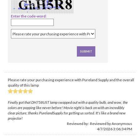
Enter the code-word:
Please rate your purchasing experience with Pureland Supply and the overall
quality of this lamp
Finally got that DH758UST lamp swapped out with a quality bulb, and wow, the
colors are popping like never before! Movie night is back on with an incredibly
clear picture; thanks PurelandSupply for getting us sorted. It's like a brand new
projector!
Reviewed by: Reviewed by Anonymous
4/7/2026 3:06:34 PM