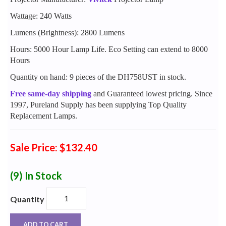
Wattage: 240 Watts
Lumens (Brightness): 2800 Lumens
Hours: 5000 Hour Lamp Life. Eco Setting can extend to 8000
Hours
Quantity on hand: 9 pieces of the DH758UST in stock.
Free same-day shipping
and Guaranteed lowest pricing. Since
1997, Pureland Supply has been supplying Top Quality
Replacement Lamps.
Sale Price: $132.40
(9)
In Stock
Quantity
ADD TO CART