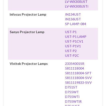
LV-WX300UST
LV-WX300USTi
Infocus Projector Lamp
IN134UST
IN136UST
SP-LAMP-084
Sanyo Projector Lamp
UST-P1
UST-P1 LAMP
UST-P1CV1
UST-P1V1
UST-P2
UST-P2C
Vivitek Projector Lamps
23354001SR
5811118004
5811118004-SPT
5811118004-SVV
5811119833-SVV
D751ST
D755WT
D755WTi
D755WTiR