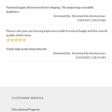
Pureland Supply delivered with fast shipping. This lamp brings incredible
brightness.
Reviewed by: Reviewed by Anonymous
5/6/2025 1:30:53 AM
Please rate your purchasing experience with Pureland Supply and the overall
quality of this lamp
Simply high-grade lamp materials
Reviewed by: Reviewed by Anonymous
3/13/2025 2:18:53 AM
CUSTOMER SERVICE
Educational Program