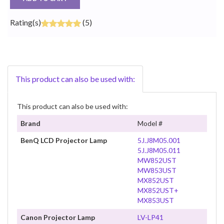
Rating(s)
(5)
This product can also be used with:
This product can also be used with:
Brand
Model #
BenQ LCD Projector Lamp
5J.J8M05.001
5J.J8M05.011
MW852UST
MW853UST
MX852UST
MX852UST+
MX853UST
Canon Projector Lamp
LV-LP41