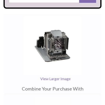
View Larger Image
Combine Your Purchase With
1
Combine
Total