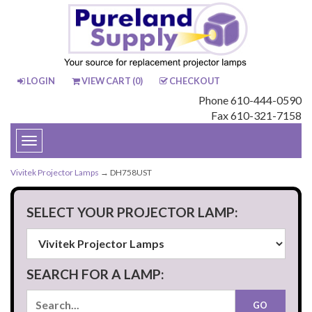
LOGIN
VIEW CART (
0
)
CHECKOUT
Phone 610-444-0590
Fax 610-321-7158
Toggle
navigation
Vivitek Projector Lamps
→ DH758UST
SELECT YOUR PROJECTOR LAMP:
SEARCH FOR A LAMP: