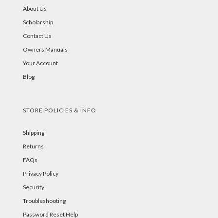
About Us
Scholarship
Contact Us
Owners Manuals
Your Account
Blog
STORE POLICIES & INFO
Shipping
Returns
FAQs
Privacy Policy
Security
Troubleshooting
Password Reset Help