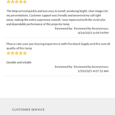
The lamp arrived quickly and was easy to install, producing bright, clear images for
my presentations. Customer support was friendly and answered my call right
away, making the entire experience smooth. I was impressed with the vivid color
and dependable performance of this projector lamp.
Reviewed by: Reviewed by Anonymous
4/26/2025 6:09:54 PM
Please rate your purchasing experience with Pureland Supply and the overall
quality of this lamp
Durable and reliable
Reviewed by: Reviewed by Anonymous
1/30/2025 4:07:52 AM
CUSTOMER SERVICE