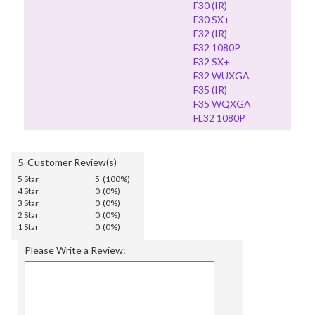
F30 (IR)
F30 SX+
F32 (IR)
F32 1080P
F32 SX+
F32 WUXGA
F35 (IR)
F35 WQXGA
FL32 1080P
5
Customer Review(s)
5 Star
5 (100%)
4 Star
0 (0%)
3 Star
0 (0%)
2 Star
0 (0%)
1 Star
0 (0%)
Please Write a Review: