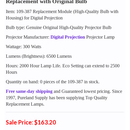
Replacement with Original Bulb
Item: 109-387 Replacement Module (High-Quality Bulb with
Housing) for Digital Projection
Bulb type: Genuine Original High-Quality Projector Bulb
Projector Manufacturer:
Digital Projection
Projector Lamp
Wattage: 300 Watts
Lumens (Brightness): 6500 Lumens
Hours: 2000 Hour Lamp Life. Eco Setting can extend to 2500
Hours
Quantity on hand: 0 pieces of the 109-387 in stock.
Free same-day shipping
and Guaranteed lowest pricing. Since
1997, Pureland Supply has been supplying Top Quality
Replacement Lamps.
Sale Price: $163.20