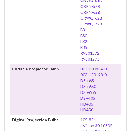
CNWU-81B
CRPN-52B
CRPN-62B
CRWQ-62B
CRWQ-72B
F3+
F30
F32
F35
R9801272
R9801273
Christie Projector Lamp
003-000884-01
003-120198-01
DS +65
DS +650
DS +655
DS+405
HD405
HD450
Digital Projection Bulbs
105-824
dVision 30 1080P