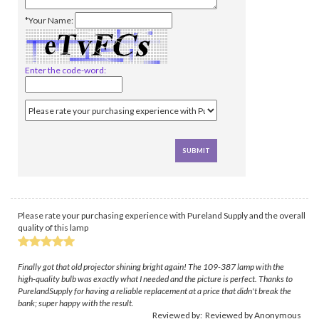
*Your Name:
Enter the code-word:
Please rate your purchasing experience with Pureland Supply and the overall
quality of this lamp
Finally got that old projector shining bright again! The 109-387 lamp with the
high-quality bulb was exactly what I needed and the picture is perfect. Thanks to
PurelandSupply for having a reliable replacement at a price that didn't break the
bank; super happy with the result.
Reviewed by: Reviewed by Anonymous