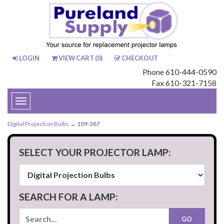
LOGIN
VIEW CART (
0
)
CHECKOUT
Phone 610-444-0590
Fax 610-321-7158
Toggle
navigation
Digital Projection Bulbs
→ 109-387
SELECT YOUR PROJECTOR LAMP:
SEARCH FOR A LAMP: