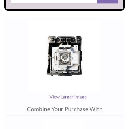
View Larger Image
Combine Your Purchase With
1
Combine
Total