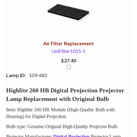
Your
Upsell
Products
Purchase
With
Air Filter Replacement
UniFilter1015-5
$27.40
Lamp ID:
109-682
Highlite 260 HB Digital Projection Projector
Lamp Replacement with Original Bulb
Item: Highlite 260 HB Module (High-Quality Bulb with
Housing) for Digital Projection
Bulb type: Genuine Original High-Quality Projector Bulb
Projector Manufacturer:
Digital Projection
Projector Lamp