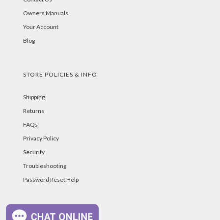
Owners Manuals
Your Account
Blog
STORE POLICIES & INFO
Shipping
Returns
FAQs
Privacy Policy
Security
Troubleshooting
Password Reset Help
PAYMENT METHODS