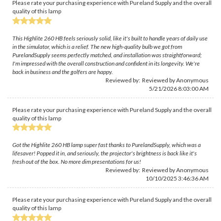
Please rate your purchasing experience with Pureland Supply and the overall
quality of this lamp
This Highlite 260 HB feels seriously solid, like it's built to handle years of daily use
in the simulator, which is a relief. The new high-quality bulb we got from
PurelandSupply seems perfectly matched, and installation was straightforward;
I'm impressed with the overall construction and confident in its longevity. We're
back in business and the golfers are happy.
Reviewed by: Reviewed by Anonymous
5/21/2026 8:03:00 AM
Please rate your purchasing experience with Pureland Supply and the overall
quality of this lamp
Got the Highlite 260 HB lamp super fast thanks to PurelandSupply, which was a
lifesaver! Popped it in, and seriously, the projector's brightness is back like it's
fresh out of the box. No more dim presentations for us!
Reviewed by: Reviewed by Anonymous
10/10/2025 3:46:36 AM
Please rate your purchasing experience with Pureland Supply and the overall
quality of this lamp