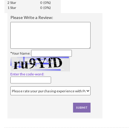
2 Star
0 (0%)
1 Star
0 (0%)
Please Write a Review:
*Your Name:
Enter the code-word: