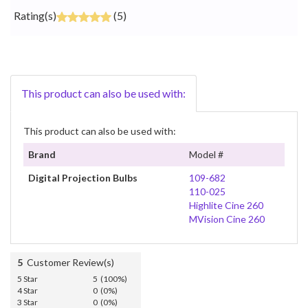
Rating(s)
(5)
This product can also be used with:
This product can also be used with:
Brand
Model #
Digital Projection Bulbs
109-682
110-025
Highlite Cine 260
MVision Cine 260
5
Customer Review(s)
5 Star
5 (100%)
4 Star
0 (0%)
3 Star
0 (0%)