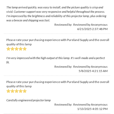
The lamp arrived quickly, was easy to install, and the picture quality is crisp and
vivid. Customer support was very responsive and helpful throughout the process.
I'm impressed by the brightness and reliability of this projector lamp, plus ordering
was a breeze and shipping was fast.
Reviewed by: Reviewed by Anonymous
6/21/2025 2:37:48 PM
Please rate your purchasing experience with Pureland Supply and the overall
quality of this lamp
I'm very impressed with the high output of this lamp. It's well-made and a perfect
fit.
Reviewed by: Reviewed by Anonymous
5/8/2025 4:21:15 AM
Please rate your purchasing experience with Pureland Supply and the overall
quality of this lamp
Carefully engineered projector lamp
Reviewed by: Reviewed by Anonymous
1/13/2025 4:05:12 PM