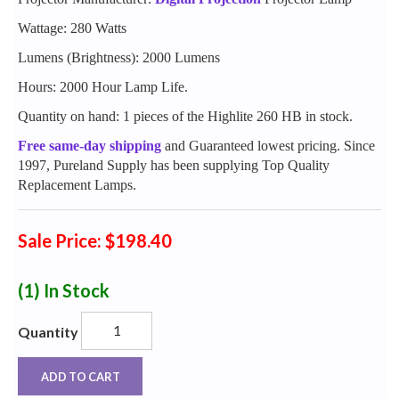
Wattage: 280 Watts
Lumens (Brightness): 2000 Lumens
Hours: 2000 Hour Lamp Life.
Quantity on hand: 1 pieces of the Highlite 260 HB in stock.
Free same-day shipping
and Guaranteed lowest pricing. Since
1997, Pureland Supply has been supplying Top Quality
Replacement Lamps.
Sale Price: $198.40
(1)
In Stock
Quantity
ADD TO CART