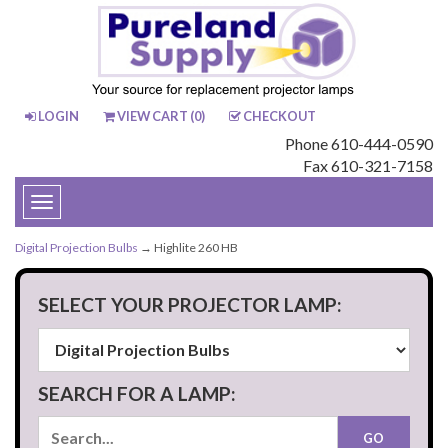
LOGIN
VIEW CART (
0
)
CHECKOUT
Phone 610-444-0590
Fax 610-321-7158
Toggle
navigation
Digital Projection Bulbs
→ Highlite 260 HB
SELECT YOUR PROJECTOR LAMP:
SEARCH FOR A LAMP: