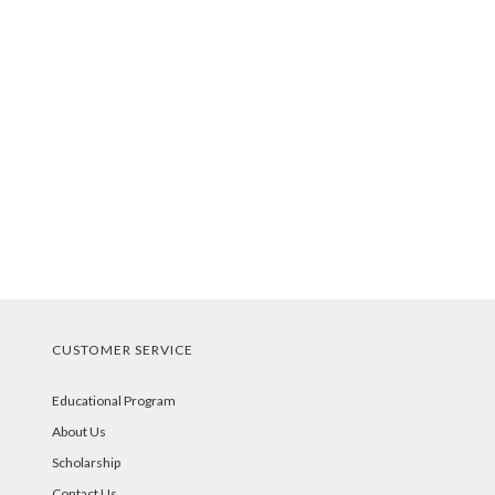
CUSTOMER SERVICE
Educational Program
About Us
Scholarship
Contact Us