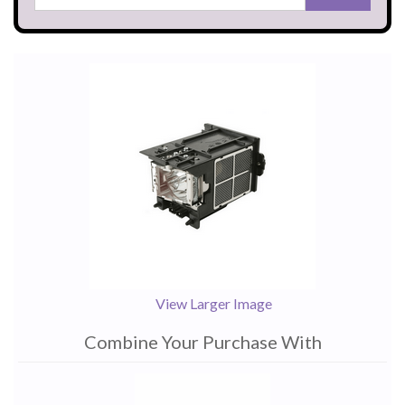
View Larger Image
Combine Your Purchase With
1
Combine
Total