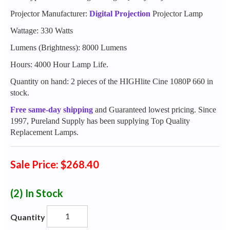
Projector Manufacturer:
Digital Projection
Projector Lamp
Wattage: 330 Watts
Lumens (Brightness): 8000 Lumens
Hours: 4000 Hour Lamp Life.
Quantity on hand: 2 pieces of the HIGHlite Cine 1080P 660 in
stock.
Free same-day shipping
and Guaranteed lowest pricing. Since
1997, Pureland Supply has been supplying Top Quality
Replacement Lamps.
Sale Price: $268.40
(2)
In Stock
Quantity