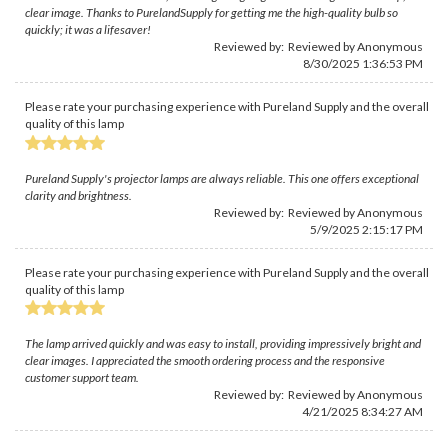
clear image. Thanks to PurelandSupply for getting me the high-quality bulb so
quickly; it was a lifesaver!
Reviewed by: Reviewed by Anonymous
8/30/2025 1:36:53 PM
Please rate your purchasing experience with Pureland Supply and the overall
quality of this lamp
Pureland Supply's projector lamps are always reliable. This one offers exceptional
clarity and brightness.
Reviewed by: Reviewed by Anonymous
5/9/2025 2:15:17 PM
Please rate your purchasing experience with Pureland Supply and the overall
quality of this lamp
The lamp arrived quickly and was easy to install, providing impressively bright and
clear images. I appreciated the smooth ordering process and the responsive
customer support team.
Reviewed by: Reviewed by Anonymous
4/21/2025 8:34:27 AM