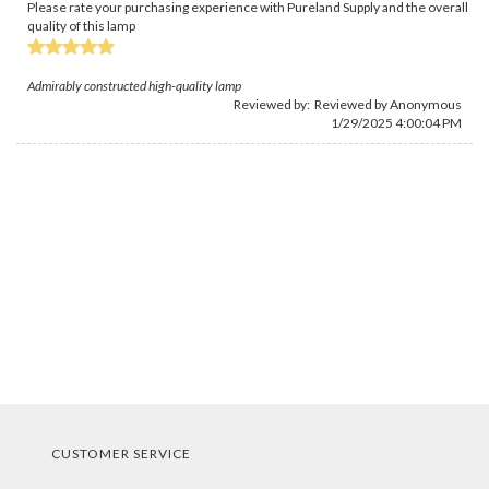
Please rate your purchasing experience with Pureland Supply and the overall
quality of this lamp
Admirably constructed high-quality lamp
Reviewed by: Reviewed by Anonymous
1/29/2025 4:00:04 PM
CUSTOMER SERVICE