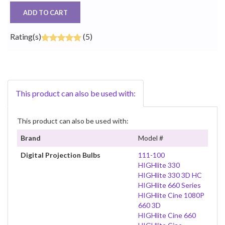
ADD TO CART
Rating(s)
(5)
This product can also be used with:
This product can also be used with:
Brand
Model #
Digital Projection Bulbs
111-100
HIGHlite 330
HIGHlite 330 3D HC
HIGHlite 660 Series
HIGHlite Cine 1080P
660 3D
HIGHlite Cine 660