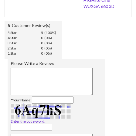
HIGHlite Cine
WUXGA 660 3D
5
Customer Review(s)
5 Star
5 (100%)
4 Star
0 (0%)
3 Star
0 (0%)
2 Star
0 (0%)
1 Star
0 (0%)
Please Write a Review:
*Your Name:
Enter the code-word: