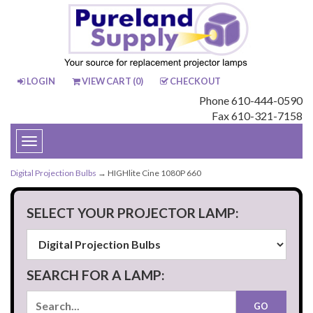
LOGIN
VIEW CART (
0
)
CHECKOUT
Phone 610-444-0590
Fax 610-321-7158
Toggle
navigation
Digital Projection Bulbs
→ HIGHlite Cine 1080P 660
SELECT YOUR PROJECTOR LAMP:
SEARCH FOR A LAMP: