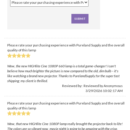
Please rate your purchasing experience with Pureland Supply and the overall
quality of this lamp
Wow, the new HIGHlite Cine 1080P 660 lamp is a total game-changer! I can't
believe how much brighter the picture is now compared to the old, dim bulb – it's
like watching a brand new projector. Thanks to PurelandSupply for the super fast
shipping; my client is thrilled.
Reviewed by: Reviewed by Anonymous
3/29/2026 10:02:17 AM
Please rate your purchasing experience with Pureland Supply and the overall
quality of this lamp
Wow, that new HIGHlite Cine 1080P lamp really brought the projector back to life!
The colors are so vibrant now, movie night is going to be amazing with the crisp,