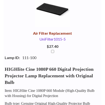
Your
Upsell
Products
Purchase
With
Air Filter Replacement
UniFilter1015-5
$27.40
Lamp ID:
111-100
HIGHlite Cine 1080P 660 Digital Projection
Projector Lamp Replacement with Original
Bulb
Item: HIGHlite Cine 1080P 660 Module (High-Quality Bulb
with Housing) for Digital Projection
Bulb type: Genuine Original High-Quality Projector Bulb