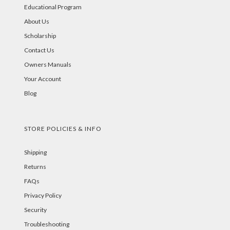
Educational Program
About Us
Scholarship
Contact Us
Owners Manuals
Your Account
Blog
STORE POLICIES & INFO
Shipping
Returns
FAQs
Privacy Policy
Security
Troubleshooting