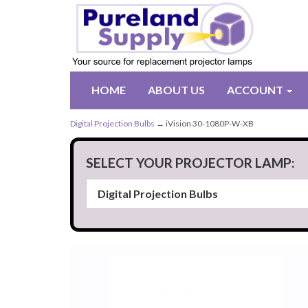
HOME
ABOUT US
ACCOUNT
Digital Projection Bulbs
→ iVision 30-1080P-W-XB
SELECT YOUR PROJECTOR LAMP: