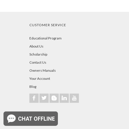
CUSTOMER SERVICE
Educational Program
About Us
Scholarship
Contact Us
Owners Manuals
Your Account
Blog
b
a
A
j
r