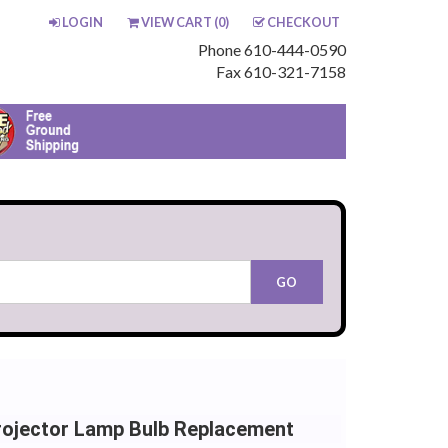
LOGIN
VIEW CART (
0
)
CHECKOUT
Phone 610-444-0590
Fax 610-321-7158
Projector Lamp Bulb Replacement