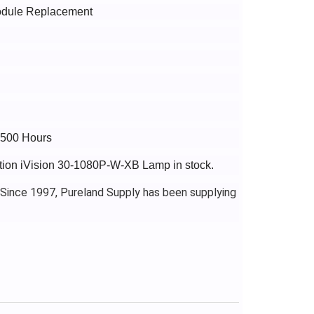
Module Replacement
2500 Hours
ection iVision 30-1080P-W-XB Lamp in stock.
 Since 1997, Pureland Supply has been supplying