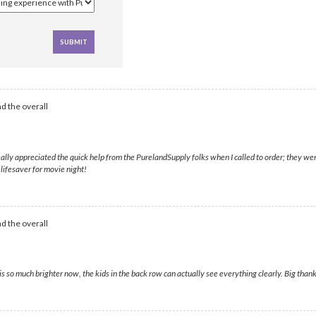
d the overall
lly appreciated the quick help from the PurelandSupply folks when I called to order; they were
 lifesaver for movie night!
d the overall
 so much brighter now, the kids in the back row can actually see everything clearly. Big thank