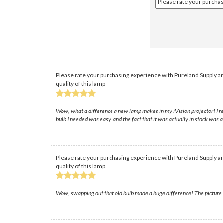
Please rate your purchasing experience with Pureland Supply an
quality of this lamp
Wow, what a difference a new lamp makes in my iVision projector! I rea
bulb I needed was easy, and the fact that it was actually in stock was a
Please rate your purchasing experience with Pureland Supply an
quality of this lamp
Wow, swapping out that old bulb made a huge difference! The picture is