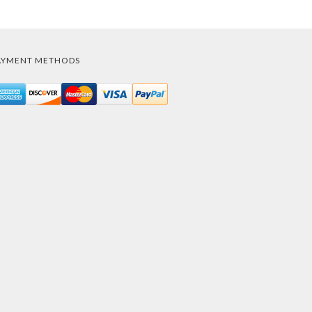
AYMENT METHODS