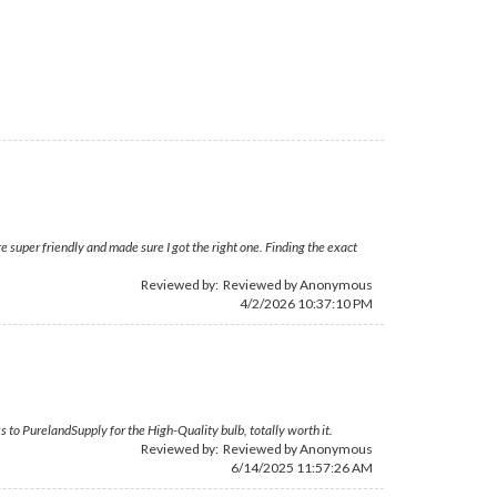
 super friendly and made sure I got the right one. Finding the exact
Reviewed by: Reviewed by Anonymous
4/2/2026 10:37:10 PM
s to PurelandSupply for the High-Quality bulb, totally worth it.
Reviewed by: Reviewed by Anonymous
6/14/2025 11:57:26 AM