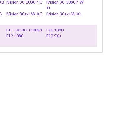
 XB
iVision 30-1080P-C
iVision 30-1080P-W-
XL
B
iVision 30sx+W-XC
iVision 30sx+W-XL
F1+ SXGA+ (300w)
F10 1080
F12 1080
F12 SX+