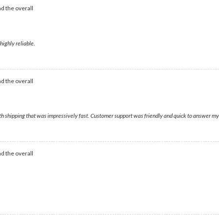
d the overall
highly reliable.
d the overall
ith shipping that was impressively fast. Customer support was friendly and quick to answer my
d the overall