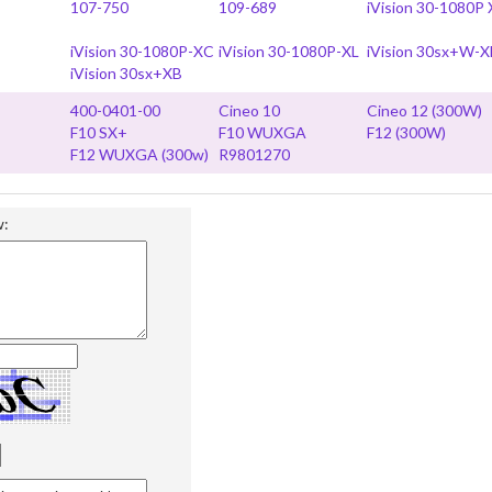
107-750
109-689
iVision 30-1080P
iVision 30-1080P-XC
iVision 30-1080P-XL
iVision 30sx+W-X
iVision 30sx+XB
400-0401-00
Cineo 10
Cineo 12 (300W)
F10 SX+
F10 WUXGA
F12 (300W)
F12 WUXGA (300w)
R9801270
w: