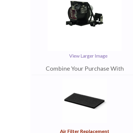
View Larger Image
Combine Your Purchase With
1
Combine
Total
Your
Upsell
Products
Purchase
With
Air Filter Replacement