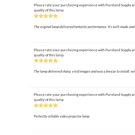
Please rate your purchasing experience with Pureland Supply an
quality of this lamp
The original lamp delivered fantastic performance. It’s well-made and 
Please rate your purchasing experience with Pureland Supply an
quality of this lamp
The lamp delivered sharp, vivid images and was a breeze to install, w
Please rate your purchasing experience with Pureland Supply an
quality of this lamp
Perfectly reliable video projector lamp