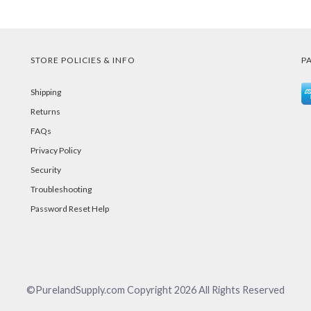
STORE POLICIES & INFO
P
Shipping
Returns
FAQs
Privacy Policy
Security
Troubleshooting
Password Reset Help
©PurelandSupply.com Copyright
2026
All Rights Reserved