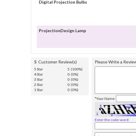
Digital Projection Bulbs
ProjectionDesign Lamp
5
Customer Review(s)
Please Write a Revie
5 Star
5 (100%)
4 Star
0 (0%)
3 Star
0 (0%)
2 Star
0 (0%)
1 Star
0 (0%)
*Your Name:
Enter the code-word: