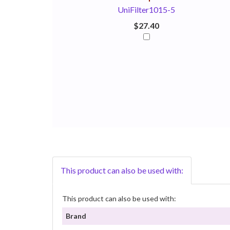
UniFilter1015-5
$27.40
This product can also be used with:
This product can also be used with:
Brand