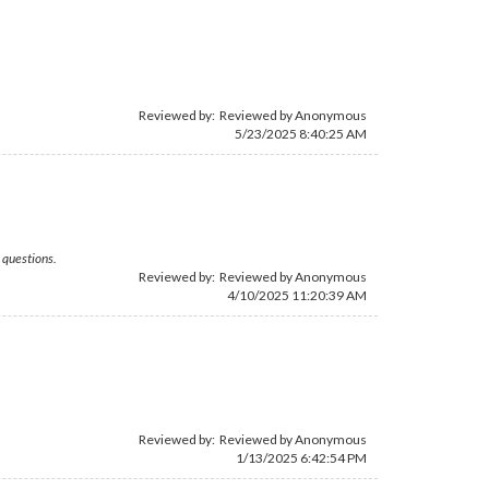
Reviewed by: Reviewed by Anonymous
5/23/2025 8:40:25 AM
 questions.
Reviewed by: Reviewed by Anonymous
4/10/2025 11:20:39 AM
Reviewed by: Reviewed by Anonymous
1/13/2025 6:42:54 PM