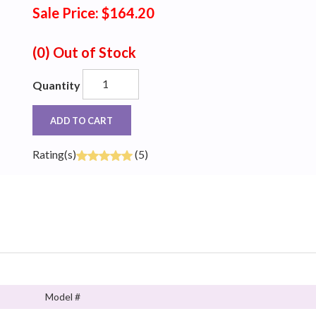
Sale Price: $164.20
(0)
Out of Stock
Quantity
ADD TO CART
Rating(s)
(5)
Model #