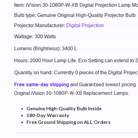
Item: iVision 30-1080P-W-XB Digital Projection Lamp 
Bulb type: Genuine Original High-Quality Projector Bulb
Projector Manufacturer:
Digital Projection
Wattage: 300 Watts
Lumens (Brightness): 3400 L
Hours: 2000 Hour Lamp Life. Eco Setting can extend to 
Quantity on hand: Currently 0 pieces of the Digital Proj
Free same-day shipping
and Guaranteed lowest pricing.
Original iVision 30-1080P-W-XB Replacement Lamps.
Genuine High-Quality Bulb Inside
180-Day Warranty
Free Ground Shipping on ALL Orders