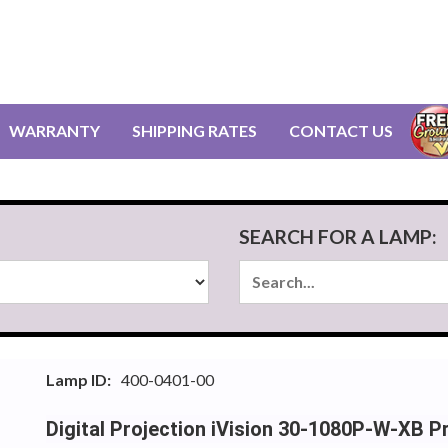
WARRANTY
SHIPPING RATES
CONTACT US
SEARCH FOR A LAMP:
Lamp ID:
400-0401-00
Digital Projection iVision 30-1080P-W-XB 