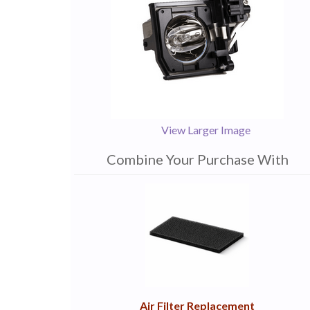
View Larger Image
Combine Your Purchase With
1
Combine
Total
Your
Upsell
Products
Purchase
With
Air Filter Replacement