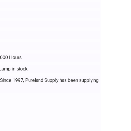
3000 Hours
Lamp in stock.
 Since 1997, Pureland Supply has been supplying