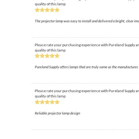
quality of this lamp
The projector lamp was easy to install and delivered a bright, clear i
Please rate your purchasing experience with Pureland Supply an
quality of this lamp
Pureland Supply offers lamps that are truly same as the manufacturer. 
Please rate your purchasing experience with Pureland Supply an
quality of this lamp
Reliable projector lamp design