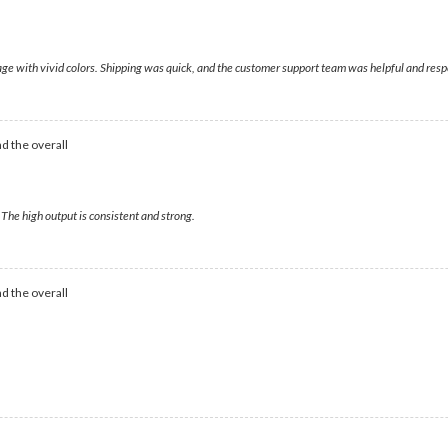
mage with vivid colors. Shipping was quick, and the customer support team was helpful and res
d the overall
The high output is consistent and strong.
d the overall