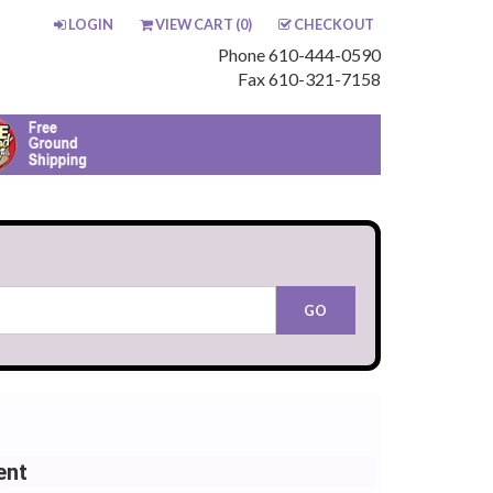
LOGIN
VIEW CART (
0
)
CHECKOUT
Phone 610-444-0590
Fax 610-321-7158
ent