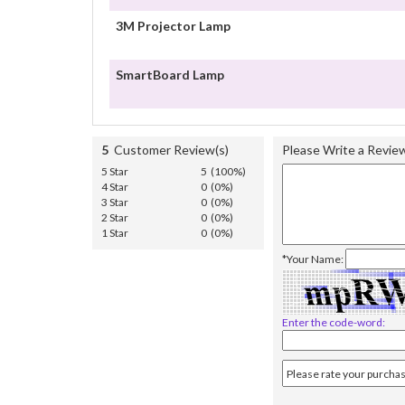
3M Projector Lamp
SmartBoard Lamp
5
Customer Review(s)
Please Write a Revie
5 Star
5 (100%)
4 Star
0 (0%)
3 Star
0 (0%)
2 Star
0 (0%)
1 Star
0 (0%)
*Your Name:
Enter the code-word: