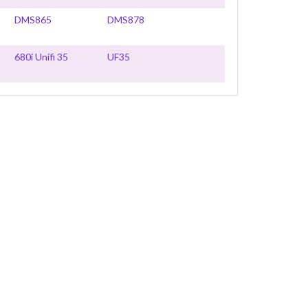
DMS865
DMS878
680i Unifi 35
UF35