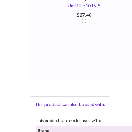
UniFilter1015-5
$27.40
This product can also be used with:
This product can also be used with:
Brand