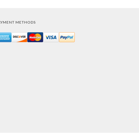
AYMENT METHODS