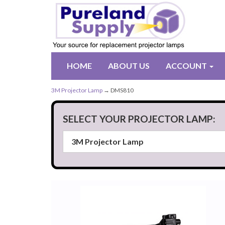
HOME
ABOUT US
ACCOUNT
3M Projector Lamp
→ DMS810
SELECT YOUR PROJECTOR LAMP: