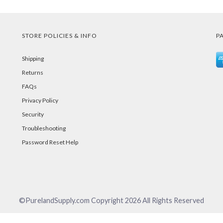
STORE POLICIES & INFO
P
Shipping
Returns
FAQs
Privacy Policy
Security
Troubleshooting
Password Reset Help
©PurelandSupply.com Copyright
2026
All Rights Reserved