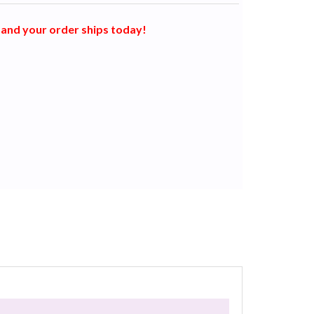
and your order ships today!