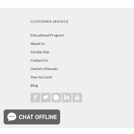
CUSTOMER SERVICE
Educational Program
About Us
Scholarship
Contact Us
Owners Manuals
Your Account
Blog
b
a
A
j
r