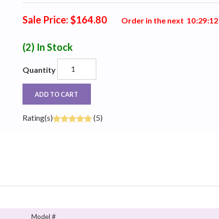
Sale Price: $164.80
Order in the next
1
0
:
2
9
:
1
1
(2)
In Stock
Quantity
ADD TO CART
Rating(s)
(5)
Model #