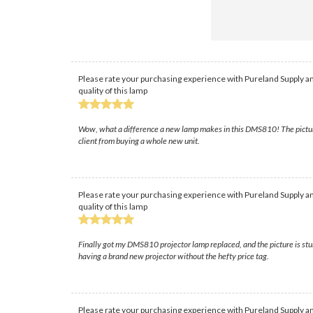
Please rate your purchasing experience with Pureland Supply an
quality of this lamp
Wow, what a difference a new lamp makes in this DMS810! The picture i
client from buying a whole new unit.
Please rate your purchasing experience with Pureland Supply an
quality of this lamp
Finally got my DMS810 projector lamp replaced, and the picture is stun
having a brand new projector without the hefty price tag.
Please rate your purchasing experience with Pureland Supply an