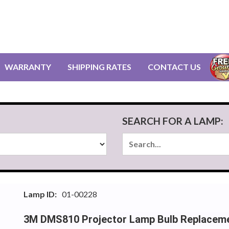
WARRANTY
SHIPPING RATES
CONTACT US
SEARCH FOR A LAMP:
Lamp ID:
01-00228
3M DMS810 Projector Lamp Bulb Replacem