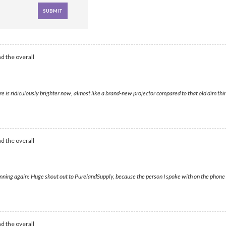
d the overall
s ridiculously brighter now, almost like a brand-new projector compared to that old dim thing
d the overall
ning again! Huge shout out to PurelandSupply, because the person I spoke with on the phone wa
d the overall