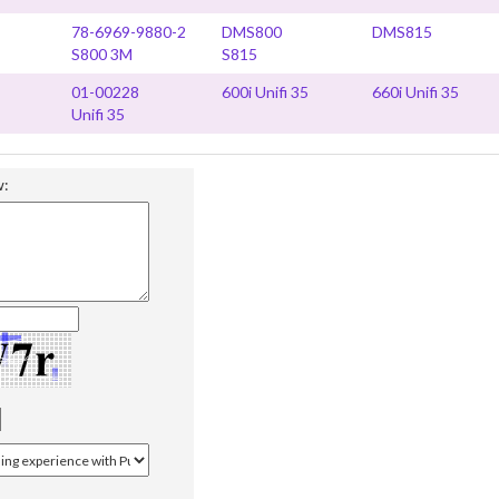
78-6969-9880-2
DMS800
DMS815
S800 3M
S815
01-00228
600i Unifi 35
660i Unifi 35
Unifi 35
w: