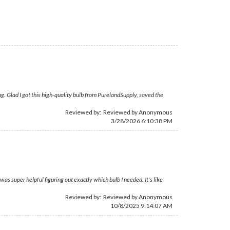
. Glad I got this high-quality bulb from PurelandSupply, saved the
Reviewed by: Reviewed by Anonymous
3/28/2026 6:10:38 PM
s super helpful figuring out exactly which bulb I needed. It's like
Reviewed by: Reviewed by Anonymous
10/8/2025 9:14:07 AM