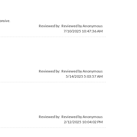
ponsive.
Reviewed by: Reviewed by Anonymous
7/10/2025 10:47:36 AM
Reviewed by: Reviewed by Anonymous
5/14/2025 5:03:57 AM
Reviewed by: Reviewed by Anonymous
2/12/2025 10:04:02 PM