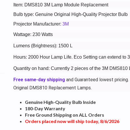
Item: DMS810 3M Lamp Module Replacement
Bulb type: Genuine Original High-Quality Projector Bulb
Projector Manufacturer:
3M
Wattage: 230 Watts
Lumens (Brightness): 1500 L
Hours: 2000 Hour Lamp Life. Eco Setting can extend to 
Quantity on hand: Currently 2 pieces of the 3M DMS810 
Free same-day shipping
and Guaranteed lowest pricing.
Original DMS810 Replacement Lamps.
Genuine High-Quality Bulb Inside
180-Day Warranty
Free Ground Shipping on ALL Orders
Orders placed now will ship today, 8/6/2026