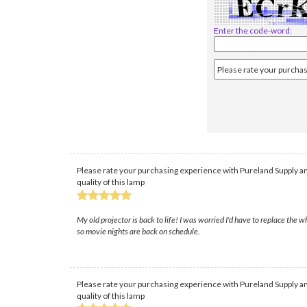
Enter the code-word:
Please rate your purchasing experience with Pureland Supply an
quality of this lamp
My old projector is back to life! I was worried I'd have to replace th
so movie nights are back on schedule.
Please rate your purchasing experience with Pureland Supply an
quality of this lamp