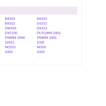
BR303
BR320
BR332
DS313
DW343
DX313
DX5100
FX.PQ484-2401
PAW84-2400
PAW84-2401
S2015
S302
W2015
W303
X302
X303