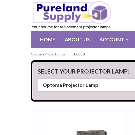
HOME
ABOUT US
ACCOUNT
Optoma Projector Lamp
→ DS330
SELECT YOUR PROJECTOR LAMP: