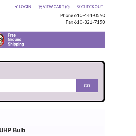
LOGIN
VIEW CART (
0
)
CHECKOUT
Phone 610-444-0590
Fax 610-321-7158
 UHP Bulb