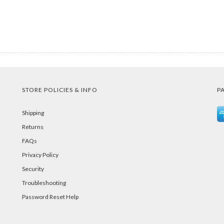
STORE POLICIES & INFO
P
Shipping
Returns
FAQs
Privacy Policy
Security
Troubleshooting
Password Reset Help