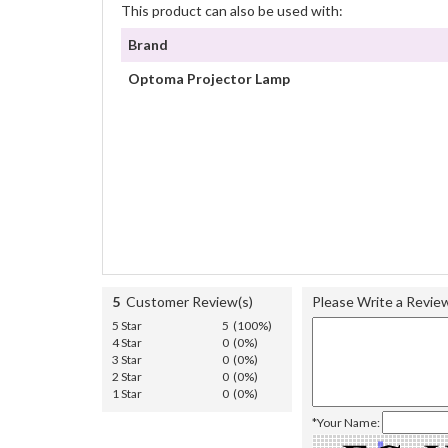
This product can also be used with:
Brand
Optoma Projector Lamp
5
Customer Review(s)
Please Write a Revie
5 Star
5 (100%)
4 Star
0 (0%)
3 Star
0 (0%)
2 Star
0 (0%)
1 Star
0 (0%)
*Your Name: