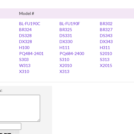
Model #
BL-FU190C
BL-FU190F
BR302
BR324
BR325
BR327
DS328
DS331
DS343
DX328
DX330
DX343
H100
H111
H311
PQ484-2401
PQ684-2400
S2010
S303
S310
S313
W313
X2010
X2015
X310
X313
w: