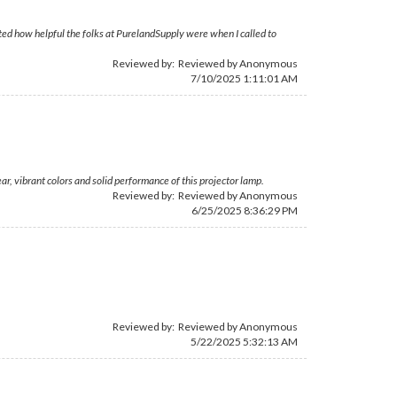
ciated how helpful the folks at PurelandSupply were when I called to
Reviewed by: Reviewed by Anonymous
7/10/2025 1:11:01 AM
, vibrant colors and solid performance of this projector lamp.
Reviewed by: Reviewed by Anonymous
6/25/2025 8:36:29 PM
Reviewed by: Reviewed by Anonymous
5/22/2025 5:32:13 AM