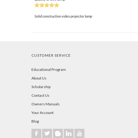
Solid construction video projector lamp
CUSTOMER SERVICE
Educational Program
About Us
Scholarship
Contact Us
Owners Manuals
Your Account
Blog
b
a
A
j
r