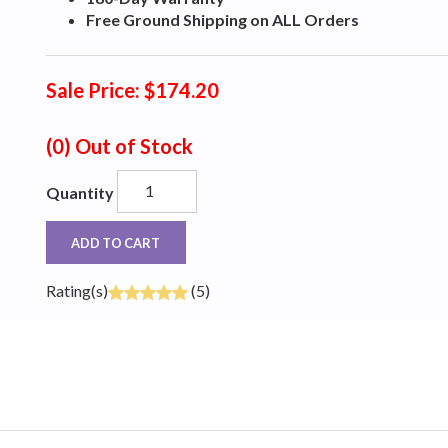
Free Ground Shipping on ALL Orders
Sale Price: $174.20
(0)
Out of Stock
Quantity
ADD TO CART
Rating(s)
(5)