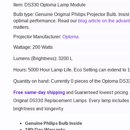
Item: DS330 Optoma Lamp Module
Bulb type: Genuine Original Philips Projector Bulb. Insis
optimal performance. Read our
blog article on the advan
matters.
Projector Manufacturer:
Optoma
Wattage: 200 Watts
Lumens (Brightness): 3200 L
Hours: 5000 Hour Lamp Life. Eco Setting can extend to
Quantity on hand: Currently 0 pieces of the Optoma DS3
Free same-day shipping
and Guaranteed lowest pricing.
Original DS330 Replacement Lamps. Every lamp includes
brightness and longevity.
Genuine Philips Bulb Inside
180-Day Warranty