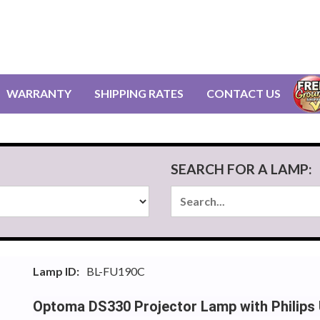
WARRANTY
SHIPPING RATES
CONTACT US
SEARCH FOR A LAMP:
Lamp ID:
BL-FU190C
Optoma DS330 Projector Lamp with Philips