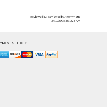
Reviewed by: Reviewed by Anonymous
3/10/2025 5:10:25 AM
AYMENT METHODS