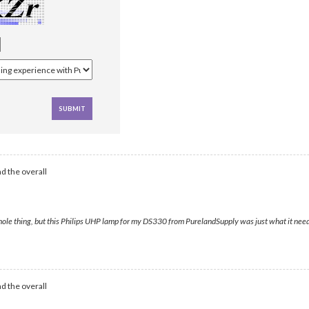
d the overall
e whole thing, but this Philips UHP lamp for my DS330 from PurelandSupply was just what it need
d the overall