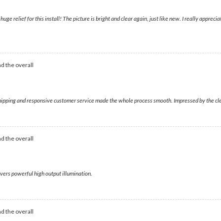
ge relief for this install! The picture is bright and clear again, just like new. I really appre
d the overall
shipping and responsive customer service made the whole process smooth. Impressed by the clear
d the overall
livers powerful high output illumination.
d the overall