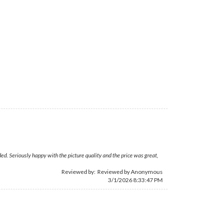
ed. Seriously happy with the picture quality and the price was great,
Reviewed by: Reviewed by Anonymous
3/1/2026 8:33:47 PM