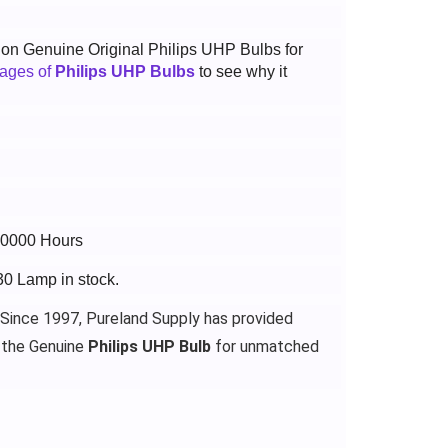
t on Genuine Original Philips UHP Bulbs for
tages of
Philips UHP Bulbs
to see why it
 10000 Hours
30 Lamp in stock.
 Since 1997, Pureland Supply has provided
 the Genuine
Philips UHP Bulb
for unmatched