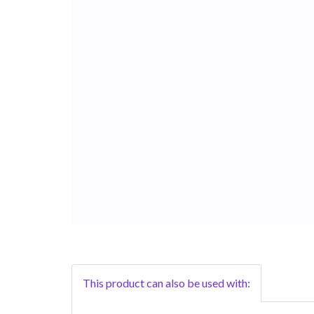
This product can also be used with: