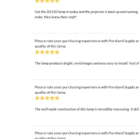
Got the DS330 lamp in today and the projector is back up and running, hu
order, they knew their stuff!
Please rate your purchasing experience with Pureland Supply an
quality of this lamp
The lamp produces bright, vivid images and was easy to install. Fast 
Please rate your purchasing experience with Pureland Supply an
quality of this lamp
The well made construction of this lamp is incredibly reassuring. It de
Please rate your purchasing experience with Pureland Supply an
quality of this lamp