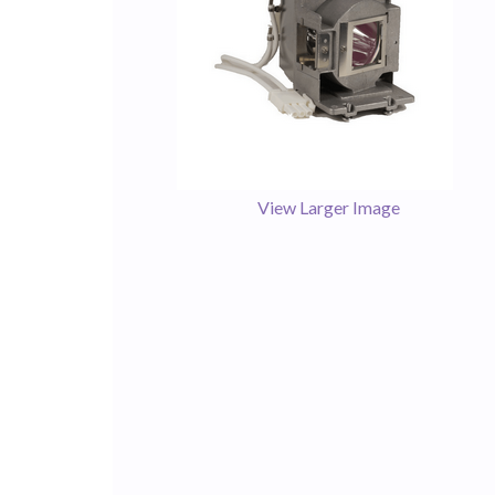
View Larger Image