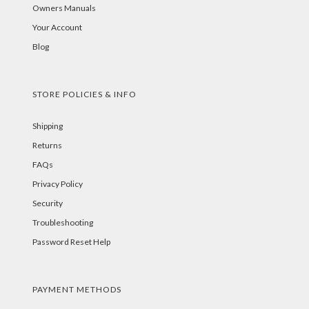
Owners Manuals
Your Account
Blog
STORE POLICIES & INFO
Shipping
Returns
FAQs
Privacy Policy
Security
Troubleshooting
Password Reset Help
PAYMENT METHODS