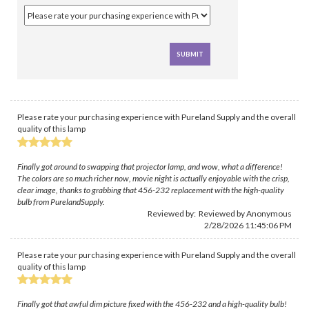
Please rate your purchasing experience with Pureland Supply and the overall
quality of this lamp
Finally got around to swapping that projector lamp, and wow, what a difference!
The colors are so much richer now, movie night is actually enjoyable with the crisp,
clear image, thanks to grabbing that 456-232 replacement with the high-quality
bulb from PurelandSupply.
Reviewed by: Reviewed by Anonymous
2/28/2026 11:45:06 PM
Please rate your purchasing experience with Pureland Supply and the overall
quality of this lamp
Finally got that awful dim picture fixed with the 456-232 and a high-quality bulb!