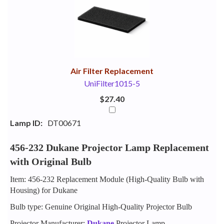
Your
Upsell
Products
Purchase
With
Air Filter Replacement
UniFilter1015-5
$27.40
Lamp ID:
DT00671
456-232 Dukane Projector Lamp Replacement
with Original Bulb
Item: 456-232 Replacement Module (High-Quality Bulb with
Housing) for Dukane
Bulb type: Genuine Original High-Quality Projector Bulb
Projector Manufacturer:
Dukane
Projector Lamp