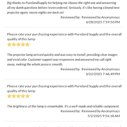
Big thanks to PurelandSupply for helping me choose the right one and answering
all my dumb questions before I even ordered. Seriously, it's like having a brand new
projector again, movie nights are back on!
Reviewed by: Reviewed by Anonymous
6/28/2025 7:59:50 PM
Please rate your purchasing experience with Pureland Supply and the overall
quality of this lamp
The projector lamp arrived quickly and was easy to install, providing clear images
and vivid color. Customer support was responsive and answered my call right
away, making the whole process smooth.
Reviewed by: Reviewed by Anonymous
6/22/2025 7:46:49 PM
Please rate your purchasing experience with Pureland Supply and the overall
quality of this lamp
The brightness of this lamp is remarkable. It’s a well-made and reliable component.
Reviewed by: Reviewed by Anonymous
5/2/2025 9:56:18 AM