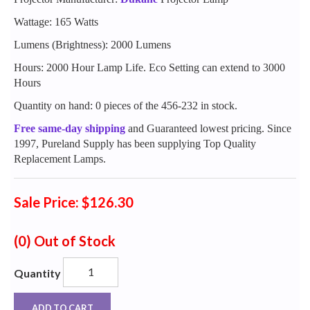
Wattage: 165 Watts
Lumens (Brightness): 2000 Lumens
Hours: 2000 Hour Lamp Life. Eco Setting can extend to 3000
Hours
Quantity on hand: 0 pieces of the 456-232 in stock.
Free same-day shipping
and Guaranteed lowest pricing. Since
1997, Pureland Supply has been supplying Top Quality
Replacement Lamps.
Sale Price: $126.30
(0)
Out of Stock
Quantity
ADD TO CART