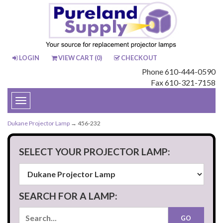
LOGIN
VIEW CART (
0
)
CHECKOUT
Phone 610-444-0590
Fax 610-321-7158
Toggle
navigation
Dukane Projector Lamp
→ 456-232
SELECT YOUR PROJECTOR LAMP:
SEARCH FOR A LAMP: