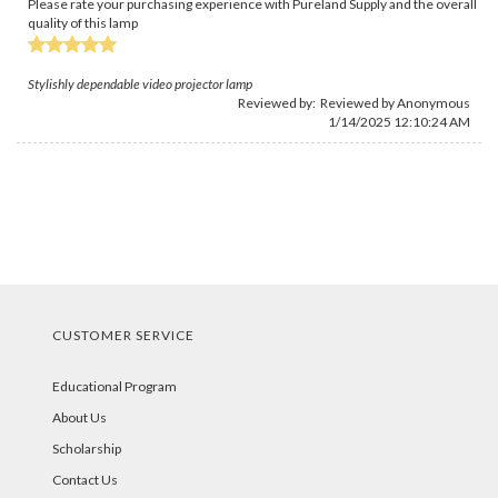
Please rate your purchasing experience with Pureland Supply and the overall
quality of this lamp
Stylishly dependable video projector lamp
Reviewed by: Reviewed by Anonymous
1/14/2025 12:10:24 AM
CUSTOMER SERVICE
Educational Program
About Us
Scholarship
Contact Us