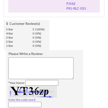
PJ562
PRJ-RLC-015
5
Customer Review(s)
5 Star
5 (100%)
4 Star
0 (0%)
3 Star
0 (0%)
2 Star
0 (0%)
1 Star
0 (0%)
Please Write a Review:
*Your Name:
Enter the code-word: