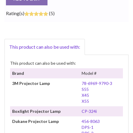
Rating(s)
(5)
This product can also be used with:
This product can also be used with:
Brand
Model #
3M Projector Lamp
78-6969-9790-3
S55
X45
X55
Boxlight Projector Lamp
CP-324i
Dukane Projector Lamp
456-8063
DPS-1