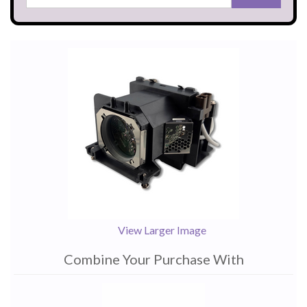
View Larger Image
Combine Your Purchase With
1
Combine
Total