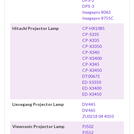
DPS-2
DPS-3
Imagepro 8063
Imagepro 8755C
Hitachi Projector Lamp
CP-HX1085
CP-S335
CP-X335
CP-X3350
CP-X340
CP-X3400
CP-X345
CP-X3450
DT00671
ED-S3350
ED-X3400
ED-X3450
Liesegang Projector Lamp
DV445
DV465
ZU0218 04 4010
Viewsonic Projector Lamp
PJ502
PJ552