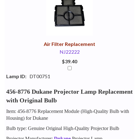
Your
Upsell
Products
Purchase
With
Air Filter Replacement
NJ22222
$39.40
Lamp ID:
DT00751
456-8776 Dukane Projector Lamp Replacement
with Original Bulb
Item: 456-8776 Replacement Module (High-Quality Bulb with
Housing) for Dukane
Bulb type: Genuine Original High-Quality Projector Bulb
Projector Manufacturer:
Dukane
Projector Lamp