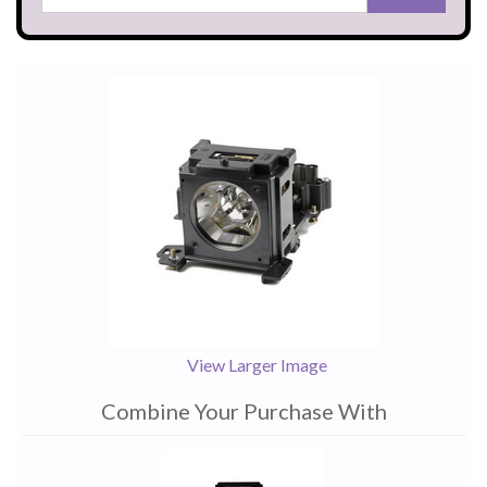
View Larger Image
Combine Your Purchase With
1
Combine
Total