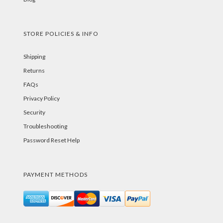
STORE POLICIES & INFO
Shipping
Returns
FAQs
Privacy Policy
Security
Troubleshooting
Password Reset Help
PAYMENT METHODS