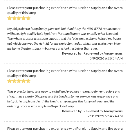
Please rate your purchasing experience with Pureland Supply and the overall
quality of this lamp
My old projector lamp finally gave out, but thankfully the 456-8776 replacement
with the high-quality bulb I got from PurelandSupply was exactly what I needed.
The whole process was super smooth, and the folks on the phone helped me figure
out which one was the right fit for my projector model, which was a lifesaver. Now
my home theater is back in business and looking better than ever.
Reviewed by: Reviewed by Anonymous
5/9/2026 6:28:34 AM
Please rate your purchasing experience with Pureland Supply and the overall
quality of this lamp
This projector lamp was easy to install and provides impressively vivid colors and
sharp image clarity. Shipping was fast and customer service was responsive and
helpful. I was pleased with the bright, crisp images this lamp delivers, and the
ordering process was simple with quick delivery.
Reviewed by: Reviewed by Anonymous
7/31/2025 5:54:24 AM
Please rate your purchasing experience with Pureland Supply and the overall