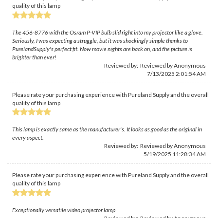
quality of this lamp
The 456-8776 with the Osram P-VIP bulb slid right into my projector like a glove.
Seriously, I was expecting a struggle, but it was shockingly simple thanks to
PurelandSupply's perfect fit. Now movie nights are back on, and the picture is
brighter than ever!
Reviewed by: Reviewed by Anonymous
7/13/2025 2:01:54 AM
Please rate your purchasing experience with Pureland Supply and the overall
quality of this lamp
This lamp is exactly same as the manufacturer's. It looks as good as the original in
every aspect.
Reviewed by: Reviewed by Anonymous
5/19/2025 11:28:34 AM
Please rate your purchasing experience with Pureland Supply and the overall
quality of this lamp
Exceptionally versatile video projector lamp