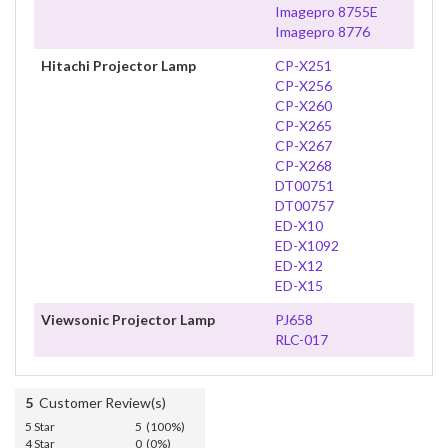
Imagepro 8755E
Imagepro 8776
Hitachi Projector Lamp
CP-X251
CP-X256
CP-X260
CP-X265
CP-X267
CP-X268
DT00751
DT00757
ED-X10
ED-X1092
ED-X12
ED-X15
Viewsonic Projector Lamp
PJ658
RLC-017
5
Customer Review(s)
5 Star
5 (100%)
4 Star
0 (0%)