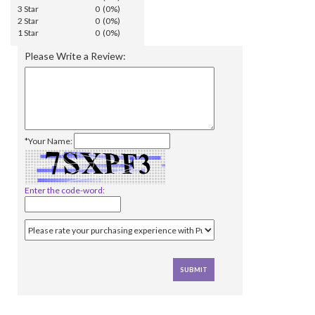
3 Star
0 (0%)
2 Star
0 (0%)
1 Star
0 (0%)
Please Write a Review:
*Your Name:
Enter the code-word: