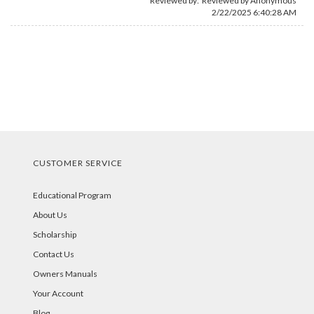
Reviewed by: Reviewed by Anonymous
2/22/2025 6:40:28 AM
CUSTOMER SERVICE
Educational Program
About Us
Scholarship
Contact Us
Owners Manuals
Your Account
Blog