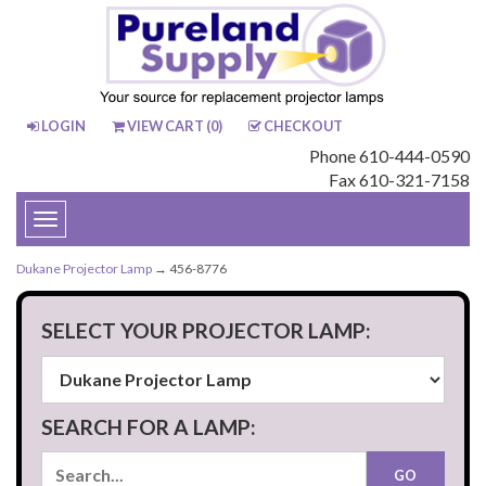
LOGIN
VIEW CART (
0
)
CHECKOUT
Phone 610-444-0590
Fax 610-321-7158
Toggle
navigation
Dukane Projector Lamp
→ 456-8776
SELECT YOUR PROJECTOR LAMP:
SEARCH FOR A LAMP: