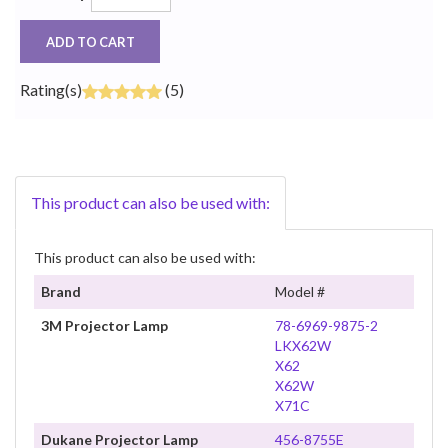
ADD TO CART
Rating(s)
(5)
This product can also be used with:
This product can also be used with:
Brand
Model #
3M Projector Lamp
78-6969-9875-2
LKX62W
X62
X62W
X71C
Dukane Projector Lamp
456-8755E