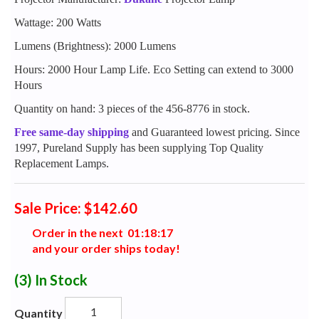
Wattage: 200 Watts
Lumens (Brightness): 2000 Lumens
Hours: 2000 Hour Lamp Life. Eco Setting can extend to 3000
Hours
Quantity on hand: 3 pieces of the 456-8776 in stock.
Free same-day shipping
and Guaranteed lowest pricing. Since
1997, Pureland Supply has been supplying Top Quality
Replacement Lamps.
Sale Price: $142.60
Order in the next
0
1
:
1
8
:
1
6
and your order ships today!
(3)
In Stock
Quantity