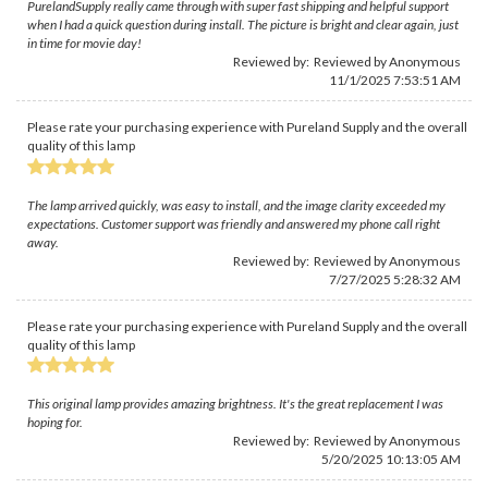
PurelandSupply really came through with super fast shipping and helpful support
when I had a quick question during install. The picture is bright and clear again, just
in time for movie day!
Reviewed by: Reviewed by Anonymous
11/1/2025 7:53:51 AM
Please rate your purchasing experience with Pureland Supply and the overall
quality of this lamp
The lamp arrived quickly, was easy to install, and the image clarity exceeded my
expectations. Customer support was friendly and answered my phone call right
away.
Reviewed by: Reviewed by Anonymous
7/27/2025 5:28:32 AM
Please rate your purchasing experience with Pureland Supply and the overall
quality of this lamp
This original lamp provides amazing brightness. It's the great replacement I was
hoping for.
Reviewed by: Reviewed by Anonymous
5/20/2025 10:13:05 AM