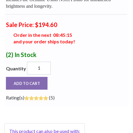
brightness and longevity.
Sale Price: $194.60
Order in the next
0
8
:
4
5
:
1
4
and your order ships today!
(2)
In Stock
Quantity
ADD TO CART
Rating(s)
(5)
This product can also be used with: