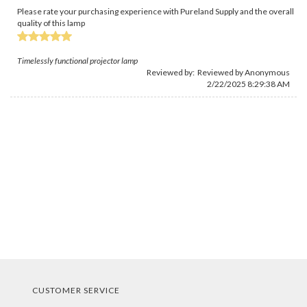
Please rate your purchasing experience with Pureland Supply and the overall
quality of this lamp
Timelessly functional projector lamp
Reviewed by: Reviewed by Anonymous
2/22/2025 8:29:38 AM
CUSTOMER SERVICE