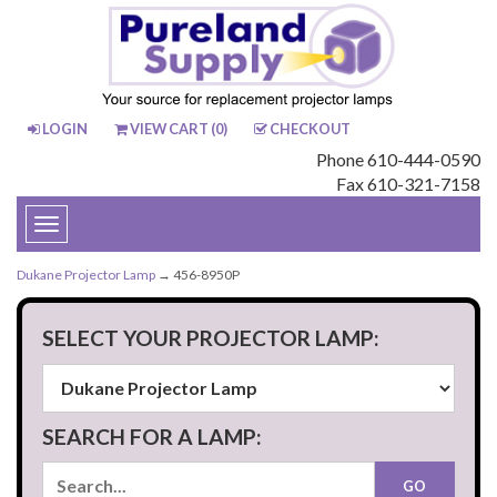
LOGIN
VIEW CART (
0
)
CHECKOUT
Phone 610-444-0590
Fax 610-321-7158
Toggle
navigation
Dukane Projector Lamp
→ 456-8950P
SELECT YOUR PROJECTOR LAMP:
SEARCH FOR A LAMP: