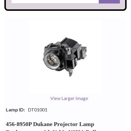
View Larger Image
Lamp ID:
DT01001
456-8950P Dukane Projector Lamp