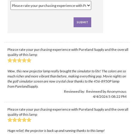
Please rate your purchasing experience with Pureland Supply and the overall
quality of this lamp
Wow, this new projector lamp really brought the simulator to life! The colors are so
much richer and more vibrant than before, making everything pop. Movie nights on
the golf simulator screen are now crystal clear thanks to the 456-8950P lamp
from PurelandSupply.
Reviewed by: Reviewed by Anonymous
4/4/2026 5:08:22 PM
Please rate your purchasing experience with Pureland Supply and the overall
quality of this lamp
Huge relief, the projector is back up and running thanks to this lamp!