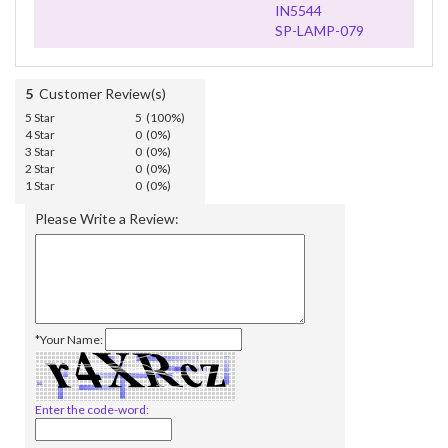
IN5544
SP-LAMP-079
5
Customer Review(s)
5 Star
5 (100%)
4 Star
0 (0%)
3 Star
0 (0%)
2 Star
0 (0%)
1 Star
0 (0%)
Please Write a Review:
*Your Name:
Enter the code-word: