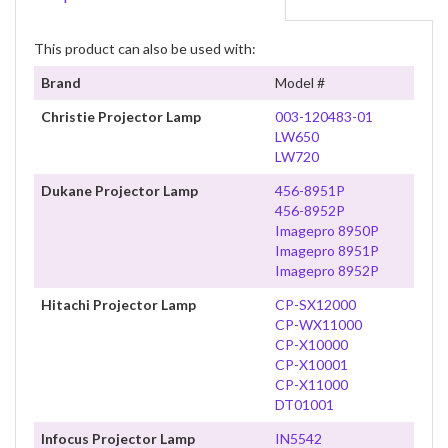
This product can also be used with:
Brand
Model #
Christie Projector Lamp
003-120483-01
LW650
LW720
Dukane Projector Lamp
456-8951P
456-8952P
Imagepro 8950P
Imagepro 8951P
Imagepro 8952P
Hitachi Projector Lamp
CP-SX12000
CP-WX11000
CP-X10000
CP-X10001
CP-X11000
DT01001
Infocus Projector Lamp
IN5542