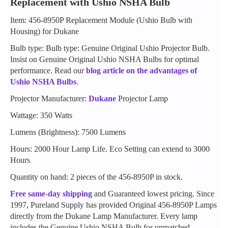
Replacement with Ushio NSHA Bulb
Item: 456-8950P Replacement Module (Ushio Bulb with
Housing) for Dukane
Bulb type: Bulb type: Genuine Original Ushio Projector Bulb.
Insist on Genuine Original Ushio NSHA Bulbs for optimal
performance. Read our
blog article on the advantages of
Ushio NSHA Bulbs
.
Projector Manufacturer:
Dukane
Projector Lamp
Wattage: 350 Watts
Lumens (Brightness): 7500 Lumens
Hours: 2000 Hour Lamp Life. Eco Setting can extend to 3000
Hours
Quantity on hand: 2 pieces of the 456-8950P in stock.
Free same-day shipping
and Guaranteed lowest pricing. Since
1997, Pureland Supply has provided Original 456-8950P Lamps
directly from the Dukane Lamp Manufacturer. Every lamp
includes the Genuine Ushio NSHA Bulb for unmatched