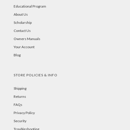
Educational Program
About Us
Scholarship
Contact Us
Owners Manuals
Your Account
Blog
STORE POLICIES & INFO
Shipping
Returns
FAQs
Privacy Policy
Security
Troubleshooting