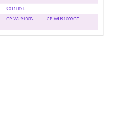
9011HD-L
CP-WU9100B
CP-WU9100BGF