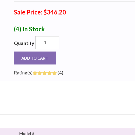
Sale Price: $346.20
(4)
In Stock
Quantity
ADD TO CART
Rating(s)
(4)
Model #