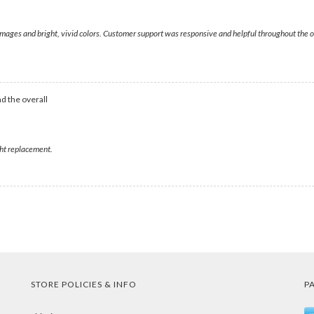
 images and bright, vivid colors. Customer support was responsive and helpful throughout the o
d the overall
ght replacement.
STORE POLICIES & INFO
P