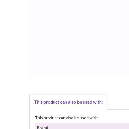
This product can also be used with:
This product can also be used with:
Brand