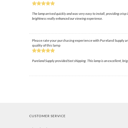
The lamp arrived quickly and was very easy to install, providing crisp
brightness really enhanced our viewing experience.
Please rate your purchasing experience with Pureland Supply an
quality of this lamp
Pureland Supply provided fast shipping. This lamp is an excellent, bri
CUSTOMER SERVICE