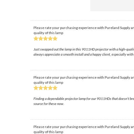
Please rate your purchasing experience with Pureland Supply an
quality of this lamp
Just swapped out the lamp in this 9011HD projector with a high-qualit
always appreciate a smooth install and a happy client, especially with 
Please rate your purchasing experience with Pureland Supply an
quality of this lamp
Finding a dependable projector lamp for our 9011HDs that doesn't brea
source for these now.
Please rate your purchasing experience with Pureland Supply an
quality of this lamp