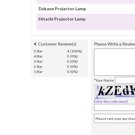
Dukane Projector Lamp
Hitachi Projector Lamp
4
Customer Review(s)
Please Write a Revie
5 Star
4 (100%)
4 Star
0 (0%)
3 Star
0 (0%)
2 Star
0 (0%)
1 Star
0 (0%)
*Your Name:
Enter the code-word: