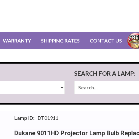
WARRANTY
SHIPPING RATES
CONTACT US
SEARCH FOR A LAMP:
Lamp ID:
DT01911
Dukane 9011HD Projector Lamp Bulb Repla