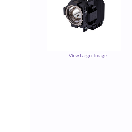
View Larger Image