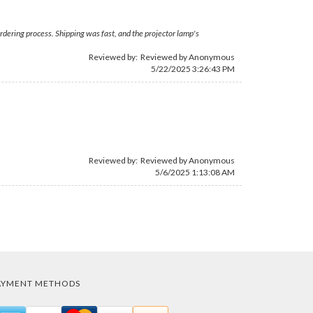
rdering process. Shipping was fast, and the projector lamp's
Reviewed by: Reviewed by Anonymous
5/22/2025 3:26:43 PM
Reviewed by: Reviewed by Anonymous
5/6/2025 1:13:08 AM
AYMENT METHODS