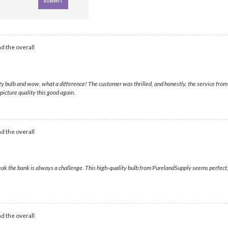
d the overall
y bulb and wow, what a difference! The customer was thrilled, and honestly, the service from 
picture quality this good again.
d the overall
k the bank is always a challenge. This high-quality bulb from PurelandSupply seems perfect, an
d the overall