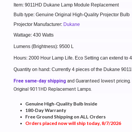
Item: 9011HD Dukane Lamp Module Replacement
Bulb type: Genuine Original High-Quality Projector Bulb
Projector Manufacturer:
Dukane
Wattage: 430 Watts
Lumens (Brightness): 9500 L
Hours: 2000 Hour Lamp Life. Eco Setting can extend to 
Quantity on hand: Currently 4 pieces of the Dukane 901
Free same-day shipping
and Guaranteed lowest pricing.
Original 9011HD Replacement Lamps.
Genuine High-Quality Bulb Inside
180-Day Warranty
Free Ground Shipping on ALL Orders
Orders placed now will ship today, 8/7/2026