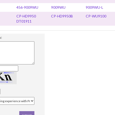
456-9009WU
9009WU
9009WU-L
CP-HD9950
CP-HD9950B
CP-WU9100
DT01911
w: