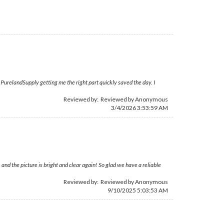
PurelandSupply getting me the right part quickly saved the day. I
Reviewed by: Reviewed by Anonymous
3/4/2026 3:53:59 AM
d the picture is bright and clear again! So glad we have a reliable
Reviewed by: Reviewed by Anonymous
9/10/2025 5:03:53 AM