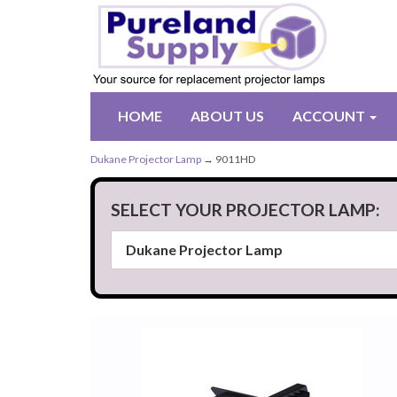
HOME
ABOUT US
ACCOUNT
Dukane Projector Lamp
→ 9011HD
SELECT YOUR PROJECTOR LAMP: