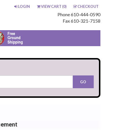
LOGIN
VIEW CART (
0
)
CHECKOUT
Phone 610-444-0590
Fax 610-321-7158
cement