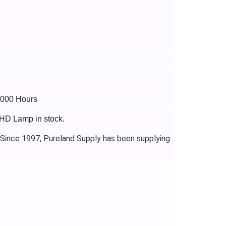
4000 Hours
1HD Lamp in stock.
 Since 1997, Pureland Supply has been supplying