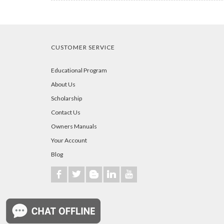
CUSTOMER SERVICE
Educational Program
About Us
Scholarship
Contact Us
Owners Manuals
Your Account
Blog
b
a
A
j
r