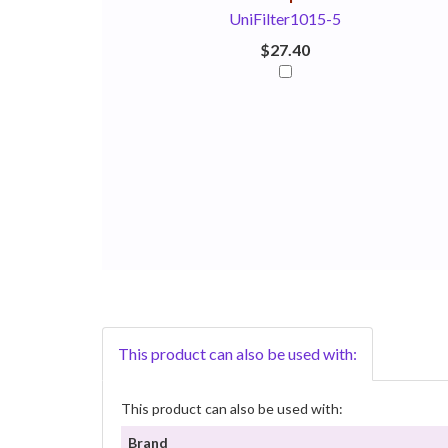
UniFilter1015-5
$27.40
This product can also be used with:
This product can also be used with:
Brand