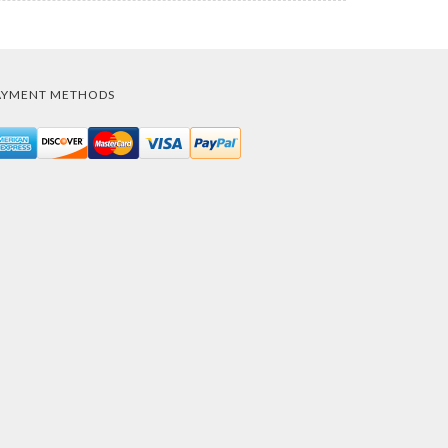
AYMENT METHODS