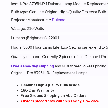
Item: I-Pro 8795H-RJ Dukane Lamp Module Replacemen
Bulb type: Genuine Original High-Quality Projector Bulb
Projector Manufacturer:
Dukane
Wattage: 210 Watts
Lumens (Brightness): 2200 L
Hours: 3000 Hour Lamp Life. Eco Setting can extend to 
Quantity on hand: Currently 2 pieces of the Dukane I-Pr
Free same-day shipping
and Guaranteed lowest pricing.
Original I-Pro 8795H-RJ Replacement Lamps.
Genuine High-Quality Bulb Inside
180-Day Warranty
Free Ground Shipping on ALL Orders
Orders placed now will ship today, 8/6/2026