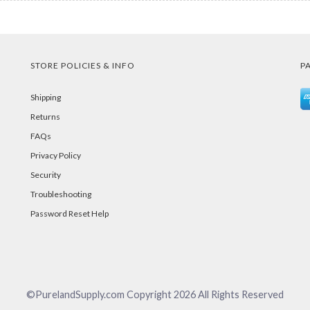
STORE POLICIES & INFO
P
Shipping
Returns
FAQs
Privacy Policy
Security
Troubleshooting
Password Reset Help
©PurelandSupply.com Copyright
2026
All Rights Reserved