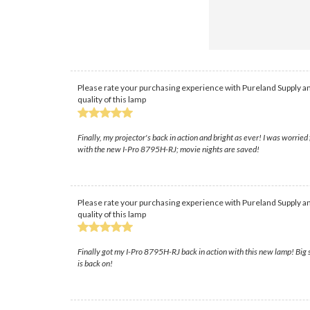
Please rate your purchasing experience with Pureland Supply an
quality of this lamp
Finally, my projector's back in action and bright as ever! I was worrie
with the new I-Pro 8795H-RJ; movie nights are saved!
Please rate your purchasing experience with Pureland Supply an
quality of this lamp
Finally got my I-Pro 8795H-RJ back in action with this new lamp! Big s
is back on!