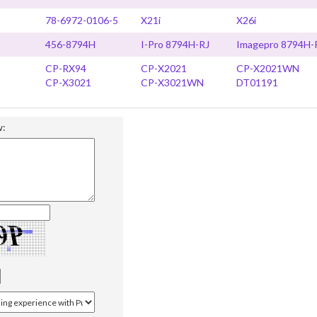
78-6972-0106-5
X21i
X26i
456-8794H
I-Pro 8794H-RJ
Imagepro 8794H-
CP-RX94
CP-X2021
CP-X2021WN
CP-X3021
CP-X3021WN
DT01191
w: