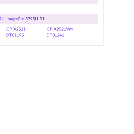
RJ
ImagePro 8795H-RJ
CP-X2521
CP-X2521WN
DT01195
DT01241