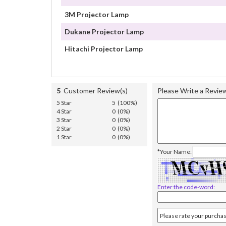
3M Projector Lamp
Dukane Projector Lamp
Hitachi Projector Lamp
5
Customer Review(s)
Please Write a Revie
5 Star
5 (100%)
4 Star
0 (0%)
3 Star
0 (0%)
2 Star
0 (0%)
1 Star
0 (0%)
*Your Name:
Enter the code-word: