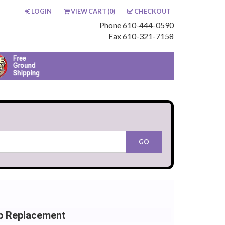
LOGIN
VIEW CART (
0
)
CHECKOUT
Phone 610-444-0590
Fax 610-321-7158
b Replacement