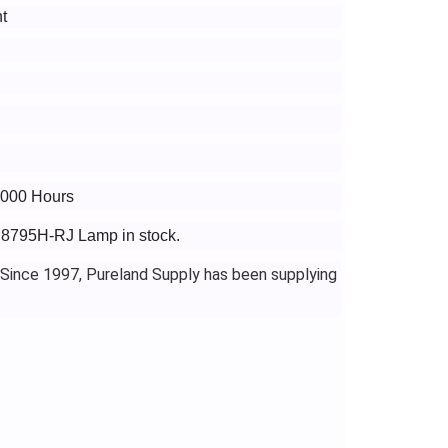
t
5000 Hours
o 8795H-RJ Lamp in stock.
 Since 1997, Pureland Supply has been supplying