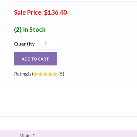
Sale Price: $136.40
(2)
In Stock
Quantity
ADD TO CART
Rating(s)
(5)
Model #