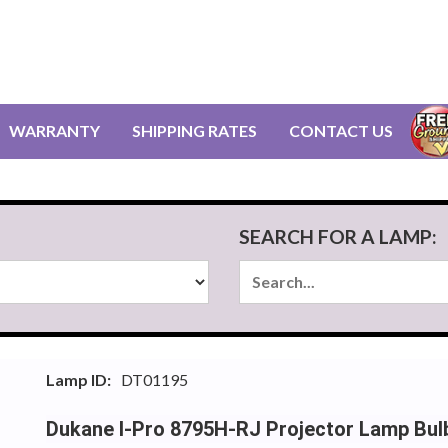
WARRANTY
SHIPPING RATES
CONTACT US
SEARCH FOR A LAMP:
Lamp ID:
DT01195
Dukane I-Pro 8795H-RJ Projector Lamp Bul