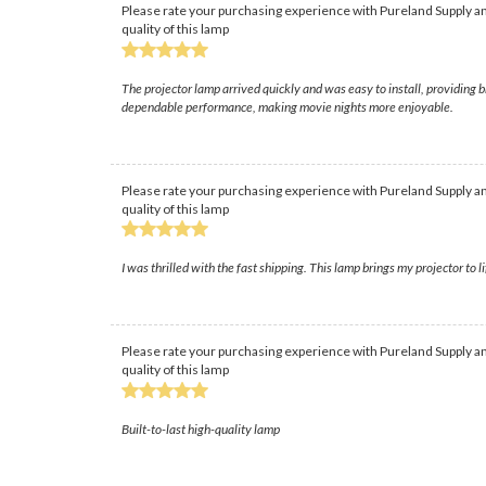
Please rate your purchasing experience with Pureland Supply an
quality of this lamp
The projector lamp arrived quickly and was easy to install, providing b
dependable performance, making movie nights more enjoyable.
Please rate your purchasing experience with Pureland Supply an
quality of this lamp
I was thrilled with the fast shipping. This lamp brings my projector to li
Please rate your purchasing experience with Pureland Supply an
quality of this lamp
Built-to-last high-quality lamp