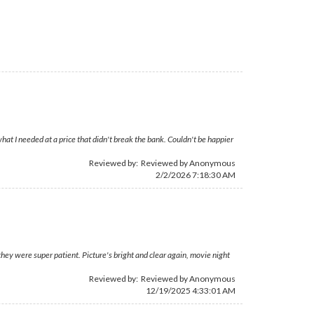
hat I needed at a price that didn't break the bank. Couldn't be happier
Reviewed by: Reviewed by Anonymous
2/2/2026 7:18:30 AM
they were super patient. Picture's bright and clear again, movie night
Reviewed by: Reviewed by Anonymous
12/19/2025 4:33:01 AM