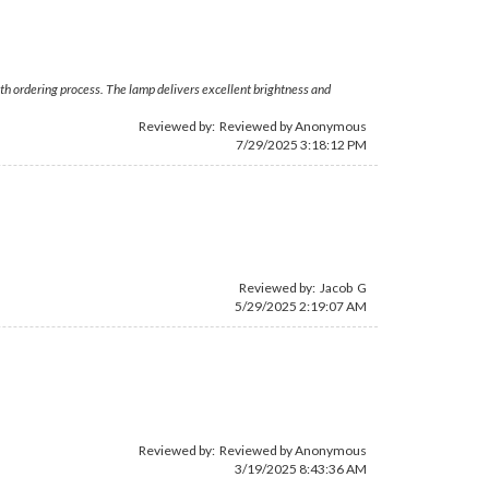
ooth ordering process. The lamp delivers excellent brightness and
Reviewed by: Reviewed by Anonymous
7/29/2025 3:18:12 PM
Reviewed by: Jacob G
5/29/2025 2:19:07 AM
Reviewed by: Reviewed by Anonymous
3/19/2025 8:43:36 AM