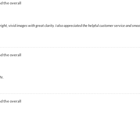
d the overall
right, vivid images with great clarity. I also appreciated the helpful customer service and sm
d the overall
fe.
d the overall