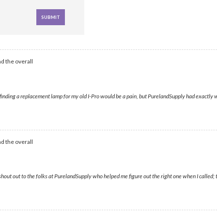
d the overall
d finding a replacement lamp for my old I-Pro would be a pain, but PurelandSupply had exactly w
d the overall
hout out to the folks at PurelandSupply who helped me figure out the right one when I called; 