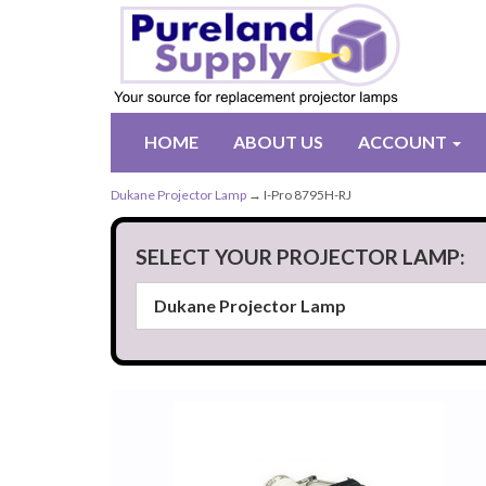
HOME
ABOUT US
ACCOUNT
Dukane Projector Lamp
→ I-Pro 8795H-RJ
SELECT YOUR PROJECTOR LAMP: