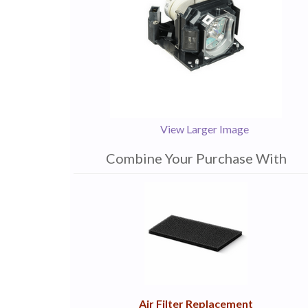
View Larger Image
Combine Your Purchase With
1
Combine
Total
Your
Upsell
Products
Purchase
With
Air Filter Replacement