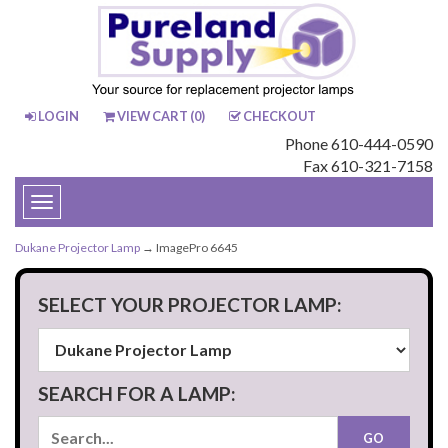
LOGIN
VIEW CART (
0
)
CHECKOUT
Phone 610-444-0590
Fax 610-321-7158
Toggle
navigation
Dukane Projector Lamp
→ ImagePro 6645
SELECT YOUR PROJECTOR LAMP:
SEARCH FOR A LAMP: