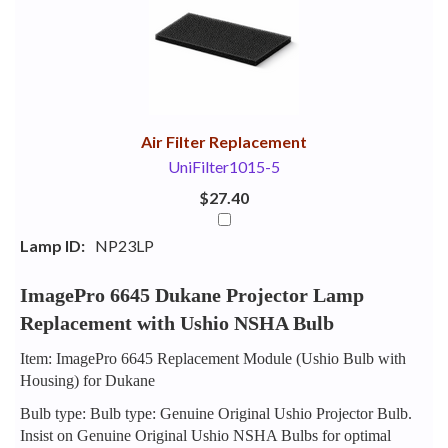
Your
Upsell
Products
Purchase
With
Air Filter Replacement
UniFilter1015-5
$27.40
Lamp ID:
NP23LP
ImagePro 6645 Dukane Projector Lamp
Replacement with Ushio NSHA Bulb
Item: ImagePro 6645 Replacement Module (Ushio Bulb with
Housing) for Dukane
Bulb type: Bulb type: Genuine Original Ushio Projector Bulb.
Insist on Genuine Original Ushio NSHA Bulbs for optimal