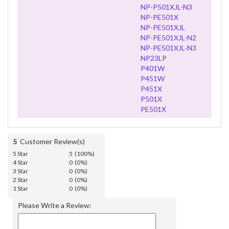
NP-P501XJL-N3
NP-PE501X
NP-PE501XJL
NP-PE501XJL-N2
NP-PE501XJL-N3
NP23LP
P401W
P451W
P451X
P501X
PE501X
5
Customer Review(s)
5 Star
5 (100%)
4 Star
0 (0%)
3 Star
0 (0%)
2 Star
0 (0%)
1 Star
0 (0%)
Please Write a Review: