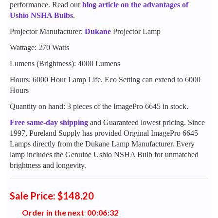
performance. Read our
blog article on the advantages of
Ushio NSHA Bulbs
.
Projector Manufacturer:
Dukane
Projector Lamp
Wattage: 270 Watts
Lumens (Brightness): 4000 Lumens
Hours: 6000 Hour Lamp Life. Eco Setting can extend to 6000
Hours
Quantity on hand: 3 pieces of the ImagePro 6645 in stock.
Free same-day shipping
and Guaranteed lowest pricing. Since
1997, Pureland Supply has provided Original ImagePro 6645
Lamps directly from the Dukane Lamp Manufacturer. Every
lamp includes the Genuine Ushio NSHA Bulb for unmatched
brightness and longevity.
Sale Price: $148.20
Order in the next
0
0
:
0
6
:
3
1