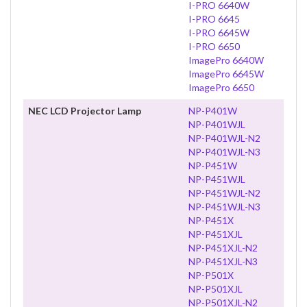
I-PRO 6640W
I-PRO 6645
I-PRO 6645W
I-PRO 6650
ImagePro 6640W
ImagePro 6645W
ImagePro 6650
NEC LCD Projector Lamp
NP-P401W
NP-P401WJL
NP-P401WJL-N2
NP-P401WJL-N3
NP-P451W
NP-P451WJL
NP-P451WJL-N2
NP-P451WJL-N3
NP-P451X
NP-P451XJL
NP-P451XJL-N2
NP-P451XJL-N3
NP-P501X
NP-P501XJL
NP-P501XJL-N2