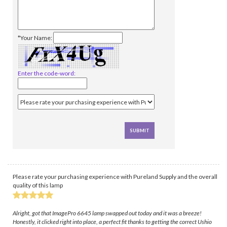
*Your Name:
Enter the code-word:
Please rate your purchasing experience with Pureland Supply and the overall
quality of this lamp
Alright, got that ImagePro 6645 lamp swapped out today and it was a breeze!
Honestly, it clicked right into place, a perfect fit thanks to getting the correct Ushio