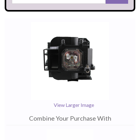
View Larger Image
Combine Your Purchase With
1
Combine
Total