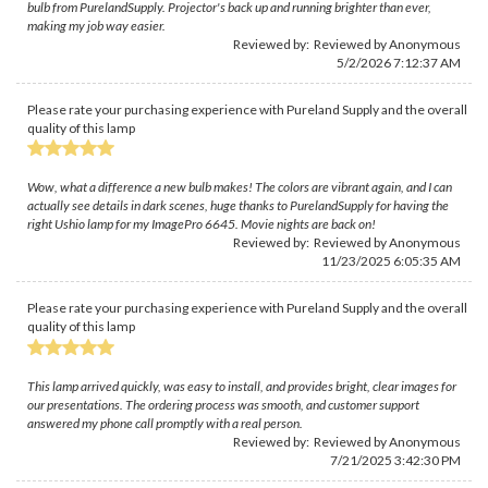
bulb from PurelandSupply. Projector's back up and running brighter than ever,
making my job way easier.
Reviewed by: Reviewed by Anonymous
5/2/2026 7:12:37 AM
Please rate your purchasing experience with Pureland Supply and the overall
quality of this lamp
Wow, what a difference a new bulb makes! The colors are vibrant again, and I can
actually see details in dark scenes, huge thanks to PurelandSupply for having the
right Ushio lamp for my ImagePro 6645. Movie nights are back on!
Reviewed by: Reviewed by Anonymous
11/23/2025 6:05:35 AM
Please rate your purchasing experience with Pureland Supply and the overall
quality of this lamp
This lamp arrived quickly, was easy to install, and provides bright, clear images for
our presentations. The ordering process was smooth, and customer support
answered my phone call promptly with a real person.
Reviewed by: Reviewed by Anonymous
7/21/2025 3:42:30 PM