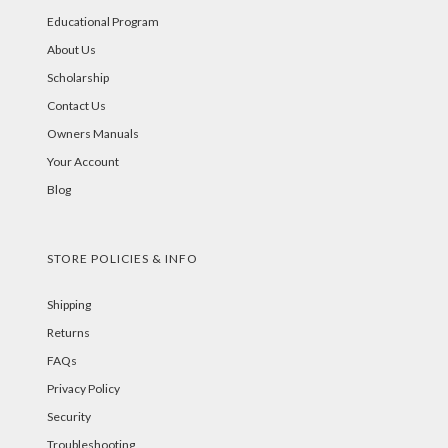
Educational Program
About Us
Scholarship
Contact Us
Owners Manuals
Your Account
Blog
STORE POLICIES & INFO
Shipping
Returns
FAQs
Privacy Policy
Security
Troubleshooting