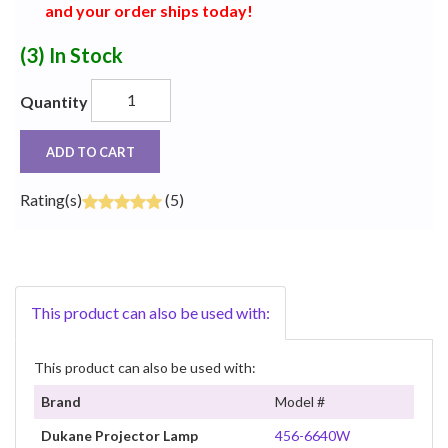
and your order ships today!
(3)
In Stock
Quantity
ADD TO CART
Rating(s)
(5)
This product can also be used with:
This product can also be used with:
Brand
Model #
Dukane Projector Lamp
456-6640W