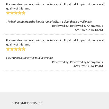
Please rate your purchasing experience with Pureland Supply and the overall
quality of this lamp
The high output from this lamp is remarkable. It's clear that it's well made.
Reviewed by: Reviewed by Anonymous
5/5/2025 9:18:13 AM
Please rate your purchasing experience with Pureland Supply and the overall
quality of this lamp
Exceptional durability high-quality lamp
Reviewed by: Reviewed by Anonymous
4/2/2025 12:14:12 AM
CUSTOMER SERVICE