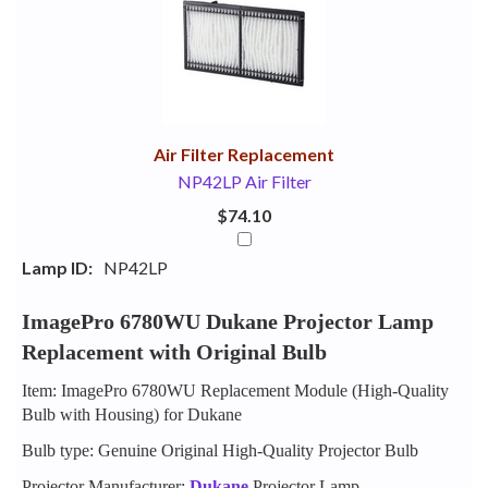
Your
Upsell
Products
Purchase
With
Air Filter Replacement
NP42LP Air Filter
$74.10
Lamp ID:
NP42LP
ImagePro 6780WU Dukane Projector Lamp
Replacement with Original Bulb
Item: ImagePro 6780WU Replacement Module (High-Quality
Bulb with Housing) for Dukane
Bulb type: Genuine Original High-Quality Projector Bulb
Projector Manufacturer:
Dukane
Projector Lamp