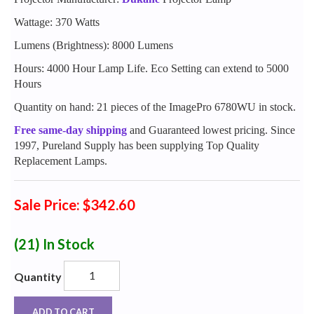
Wattage: 370 Watts
Lumens (Brightness): 8000 Lumens
Hours: 4000 Hour Lamp Life. Eco Setting can extend to 5000
Hours
Quantity on hand: 21 pieces of the ImagePro 6780WU in stock.
Free same-day shipping
and Guaranteed lowest pricing. Since
1997, Pureland Supply has been supplying Top Quality
Replacement Lamps.
Sale Price: $342.60
(21)
In Stock
Quantity
ADD TO CART