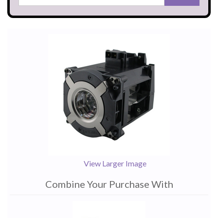
View Larger Image
Combine Your Purchase With
1
Combine
Total