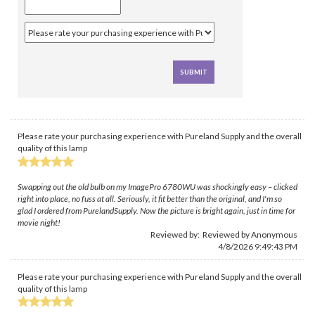
Please rate your purchasing experience with Pureland Supply and the overall
quality of this lamp
Swapping out the old bulb on my ImagePro 6780WU was shockingly easy – clicked
right into place, no fuss at all. Seriously, it fit better than the original, and I'm so
glad I ordered from PurelandSupply. Now the picture is bright again, just in time for
movie night!
Reviewed by: Reviewed by Anonymous
4/8/2026 9:49:43 PM
Please rate your purchasing experience with Pureland Supply and the overall
quality of this lamp