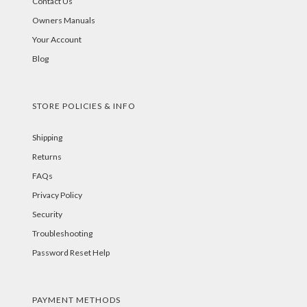
Contact Us
Owners Manuals
Your Account
Blog
STORE POLICIES & INFO
Shipping
Returns
FAQs
Privacy Policy
Security
Troubleshooting
Password Reset Help
PAYMENT METHODS