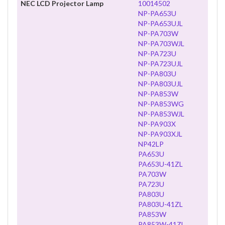
NEC LCD Projector Lamp
10014502
NP-PA653U
NP-PA653UJL
NP-PA703W
NP-PA703WJL
NP-PA723U
NP-PA723UJL
NP-PA803U
NP-PA803UJL
NP-PA853W
NP-PA853WG
NP-PA853WJL
NP-PA903X
NP-PA903XJL
NP42LP
PA653U
PA653U-41ZL
PA703W
PA723U
PA803U
PA803U-41ZL
PA853W
PA853W-41ZL