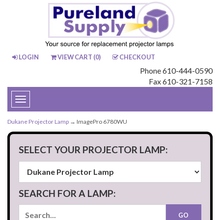
LOGIN
VIEW CART (
0
)
CHECKOUT
Phone 610-444-0590
Fax 610-321-7158
Toggle
navigation
Dukane Projector Lamp
→ ImagePro 6780WU
SELECT YOUR PROJECTOR LAMP:
SEARCH FOR A LAMP: