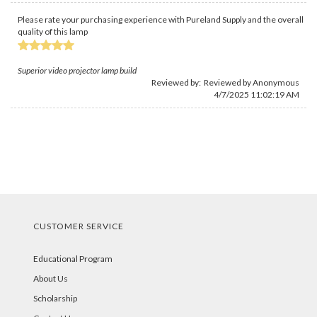
Please rate your purchasing experience with Pureland Supply and the overall
quality of this lamp
Superior video projector lamp build
Reviewed by: Reviewed by Anonymous
4/7/2025 11:02:19 AM
CUSTOMER SERVICE
Educational Program
About Us
Scholarship