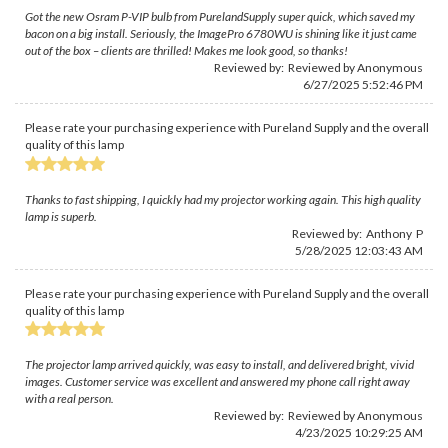
Got the new Osram P-VIP bulb from PurelandSupply super quick, which saved my
bacon on a big install. Seriously, the ImagePro 6780WU is shining like it just came
out of the box – clients are thrilled! Makes me look good, so thanks!
Reviewed by: Reviewed by Anonymous
6/27/2025 5:52:46 PM
Please rate your purchasing experience with Pureland Supply and the overall
quality of this lamp
Thanks to fast shipping, I quickly had my projector working again. This high quality
lamp is superb.
Reviewed by: Anthony P
5/28/2025 12:03:43 AM
Please rate your purchasing experience with Pureland Supply and the overall
quality of this lamp
The projector lamp arrived quickly, was easy to install, and delivered bright, vivid
images. Customer service was excellent and answered my phone call right away
with a real person.
Reviewed by: Reviewed by Anonymous
4/23/2025 10:29:25 AM