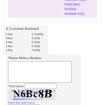
PA853WG
PA903X
PA903X-41ZL
5
Customer Review(s)
5 Star
5 (100%)
4 Star
0 (0%)
3 Star
0 (0%)
2 Star
0 (0%)
1 Star
0 (0%)
Please Write a Review:
*Your Name:
Enter the code-word: