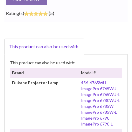
Rating(s)
(5)
This product can also be used with:
This product can also be used with:
Brand
Model #
Dukane Projector Lamp
456-6765WU
ImagePro 6765WU
ImagePro 6765WU-L
ImagePro 6780WU-L
ImagePro 6785W
ImagePro 6785W-L
ImagePro 6790
ImagePro 6790-L