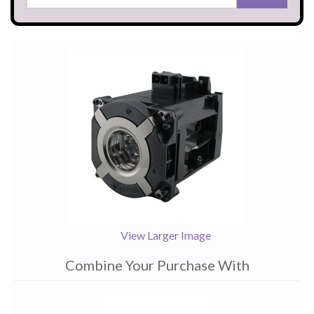
View Larger Image
Combine Your Purchase With
1
Combine
Total