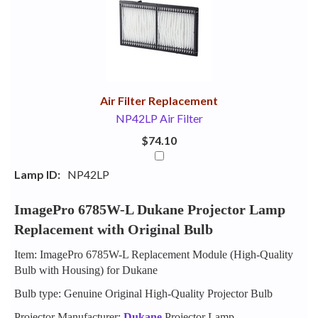
Your
Upsell
Products
Purchase
With
Air Filter Replacement
NP42LP Air Filter
$74.10
Lamp ID:
NP42LP
ImagePro 6785W-L Dukane Projector Lamp
Replacement with Original Bulb
Item: ImagePro 6785W-L Replacement Module (High-Quality
Bulb with Housing) for Dukane
Bulb type: Genuine Original High-Quality Projector Bulb
Projector Manufacturer:
Dukane
Projector Lamp