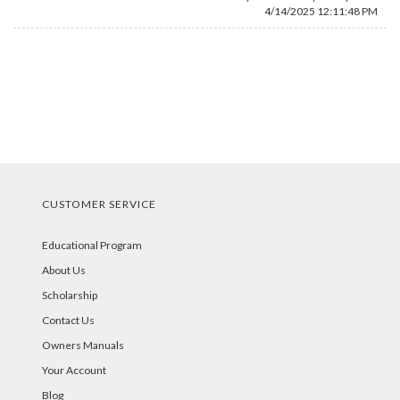
4/14/2025 12:11:48 PM
CUSTOMER SERVICE
Educational Program
About Us
Scholarship
Contact Us
Owners Manuals
Your Account
Blog