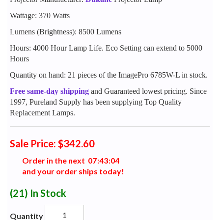
Wattage: 370 Watts
Lumens (Brightness): 8500 Lumens
Hours: 4000 Hour Lamp Life. Eco Setting can extend to 5000
Hours
Quantity on hand: 21 pieces of the ImagePro 6785W-L in stock.
Free same-day shipping
and Guaranteed lowest pricing. Since
1997, Pureland Supply has been supplying Top Quality
Replacement Lamps.
Sale Price: $342.60
Order in the next
0
7
:
4
3
:
0
3
and your order ships today!
(21)
In Stock
Quantity