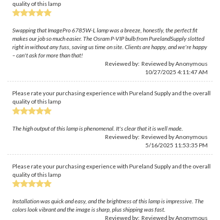
quality of this lamp
Swapping that ImagePro 6785W-L lamp was a breeze, honestly, the perfect fit
makes our job so much easier. The Osram P-VIP bulb from PurelandSupply slotted
right in without any fuss, saving us time on site. Clients are happy, and we're happy
– can't ask for more than that!
Reviewed by: Reviewed by Anonymous
10/27/2025 4:11:47 AM
Please rate your purchasing experience with Pureland Supply and the overall
quality of this lamp
The high output of this lamp is phenomenal. It's clear that it is well made.
Reviewed by: Reviewed by Anonymous
5/16/2025 11:53:35 PM
Please rate your purchasing experience with Pureland Supply and the overall
quality of this lamp
Installation was quick and easy, and the brightness of this lamp is impressive. The
colors look vibrant and the image is sharp, plus shipping was fast.
Reviewed by: Reviewed by Anonymous