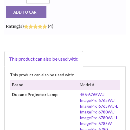
ADD TO CART
Rating(s)
(4)
This product can also be used with:
This product can also be used with:
Brand
Model #
Dukane Projector Lamp
456-6765WU
ImagePro 6765WU
ImagePro 6765WU-L
ImagePro 6780WU
ImagePro 6780WU-L
ImagePro 6785W
ImagePro 6790