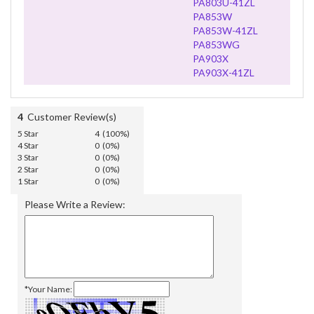
PA803U-41ZL
PA853W
PA853W-41ZL
PA853WG
PA903X
PA903X-41ZL
4
Customer Review(s)
5 Star
4 (100%)
4 Star
0 (0%)
3 Star
0 (0%)
2 Star
0 (0%)
1 Star
0 (0%)
Please Write a Review:
*Your Name: