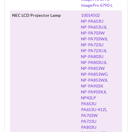
ImagePro 6790-L
NEC LCD Projector Lamp
10014502
NP-PA653U
NP-PA653UJL
NP-PA703W
NP-PA703WJL
NP-PA723U
NP-PA723UJL
NP-PA803U
NP-PA803UJL
NP-PA853W
NP-PA853WG
NP-PA853WJL
NP-PA903X
NP-PA903XJL
NP42LP
PA653U
PA653U-41ZL
PA703W
PA723U
PA803U