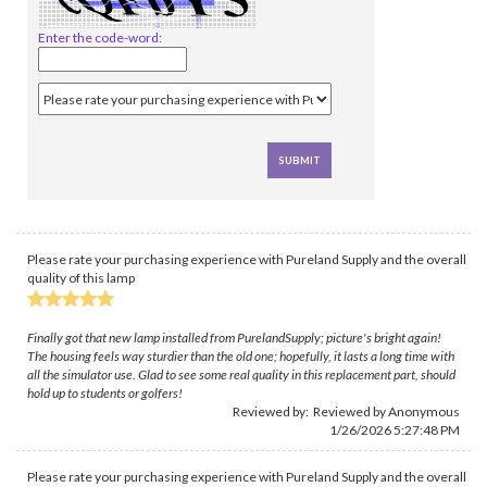
Enter the code-word:
Please rate your purchasing experience with Pureland Supply and the overall
quality of this lamp
Finally got that new lamp installed from PurelandSupply; picture's bright again!
The housing feels way sturdier than the old one; hopefully, it lasts a long time with
all the simulator use. Glad to see some real quality in this replacement part, should
hold up to students or golfers!
Reviewed by: Reviewed by Anonymous
1/26/2026 5:27:48 PM
Please rate your purchasing experience with Pureland Supply and the overall