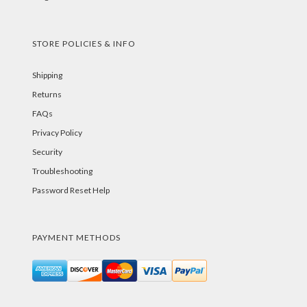
STORE POLICIES & INFO
Shipping
Returns
FAQs
Privacy Policy
Security
Troubleshooting
Password Reset Help
PAYMENT METHODS