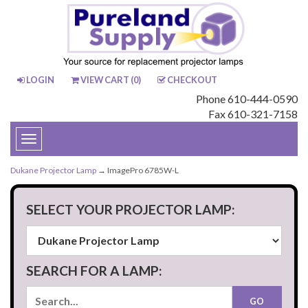
LOGIN
VIEW CART (
0
)
CHECKOUT
Phone 610-444-0590
Fax 610-321-7158
Toggle
navigation
Dukane Projector Lamp
→ ImagePro 6785W-L
SELECT YOUR PROJECTOR LAMP:
SEARCH FOR A LAMP: