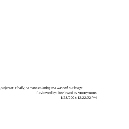
projector! Finally, no more squinting at a washed-out image.
Reviewed by: Reviewed by Anonymous
1/23/2026 12:22:52 PM