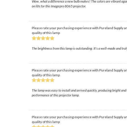
Wow, what a difference a new bulb makes! The colors are vibrant again
on life for this Imagepro 8065 projector.
Please rate your purchasing experience with Pureland Supply an
quality of this lamp
The brightness from this lamp is outstanding. It's a well-made and trul
Please rate your purchasing experience with Pureland Supply an
quality of this lamp
The lamp was easy to install and arrived quickly, producing bright an
performance of this projector lamp.
Please rate your purchasing experience with Pureland Supply an
quality of this lamp