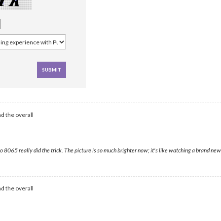
d the overall
65 really did the trick. The picture is so much brighter now; it's like watching a brand new 
d the overall