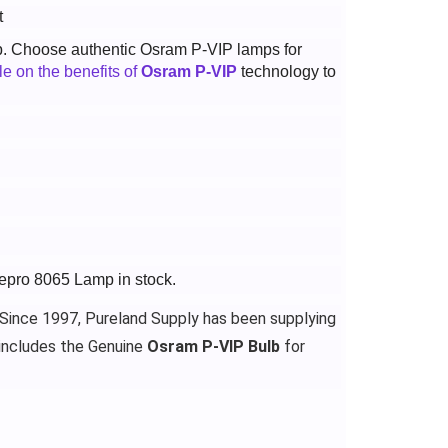
t
p. Choose authentic Osram P-VIP lamps for
cle on the benefits of
Osram P-VIP
technology to
gepro 8065 Lamp in stock.
 Since 1997, Pureland Supply has been supplying
includes the Genuine
Osram P-VIP Bulb
for