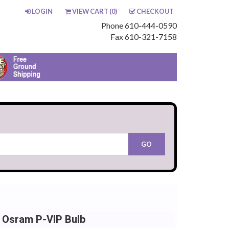
LOGIN
VIEW CART (
0
)
CHECKOUT
Phone 610-444-0590
Fax 610-321-7158
 Osram P-VIP Bulb