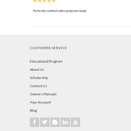
Perfectly crafted video projector lamp
CUSTOMER SERVICE
Educational Program
About Us
Scholarship
Contact Us
Owners Manuals
Your Account
Blog
b
a
A
j
r