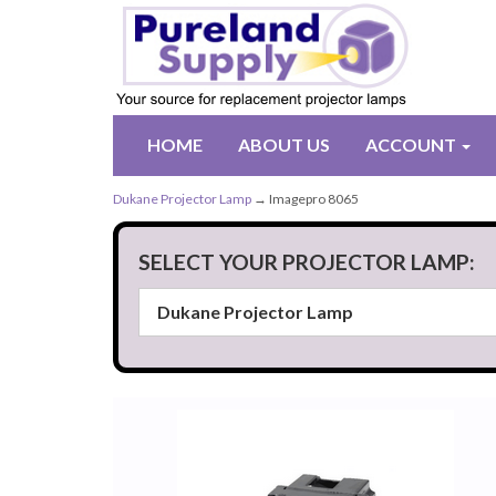
HOME
ABOUT US
ACCOUNT
Dukane Projector Lamp
→ Imagepro 8065
SELECT YOUR PROJECTOR LAMP: