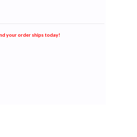
nd your order ships today!