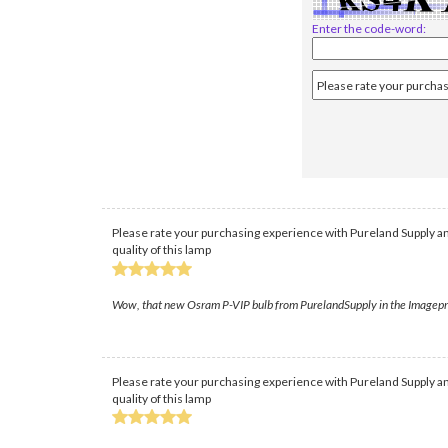
Enter the code-word:
Please rate your purchasing experience with Pureland Supply an
quality of this lamp
Wow, that new Osram P-VIP bulb from PurelandSupply in the Imagepro 80
Please rate your purchasing experience with Pureland Supply an
quality of this lamp