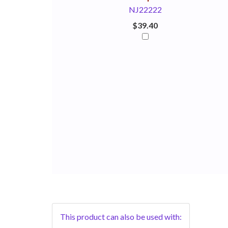
NJ22222
$39.40
This product can also be used with: