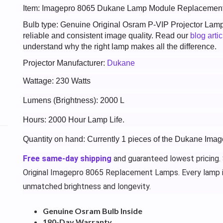
Item: Imagepro 8065 Dukane Lamp Module Replacemen
Bulb type: Genuine Original Osram P-VIP Projector Lam
reliable and consistent image quality. Read our
blog arti
understand why the right lamp makes all the difference.
Projector Manufacturer:
Dukane
Wattage: 230 Watts
Lumens (Brightness): 2000 L
Hours: 2000 Hour Lamp Life.
Quantity on hand: Currently 1 pieces of the Dukane Ima
Free same-day shipping
and guaranteed lowest pricing.
Original Imagepro 8065 Replacement Lamps. Every lamp 
unmatched brightness and longevity.
Genuine Osram Bulb Inside
180-Day Warranty