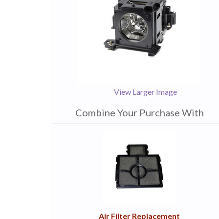
View Larger Image
Combine Your Purchase With
1
Combine
Total
Your
Upsell
Products
Purchase
With
Air Filter Replacement