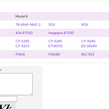
Model #
78-6969-9861-2
S55i
X55i
456-8755D
Imagepro 8755D
CP-S240
CP-S245
CP-X240
CP-X255
DT00731
ED-S8240
PJ656
PJ656D
RLC-013
w: