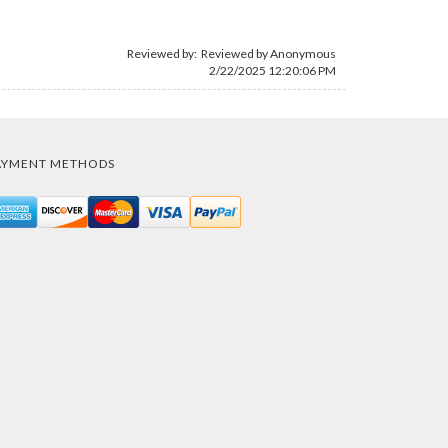
Reviewed by: Reviewed by Anonymous
2/22/2025 12:20:06 PM
AYMENT METHODS