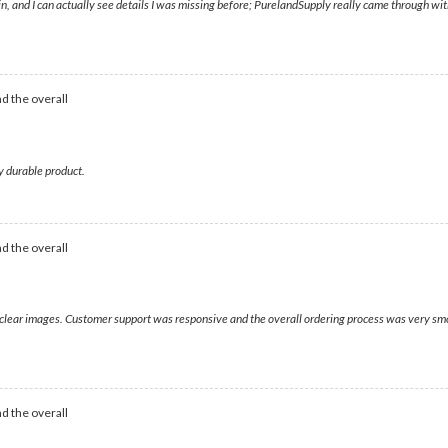
, and I can actually see details I was missing before; PurelandSupply really came through wit
d the overall
y durable product.
d the overall
d clear images. Customer support was responsive and the overall ordering process was very sm
d the overall