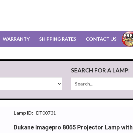
WARRANTY
SHIPPING RATES
CONTACT US
SEARCH FOR A LAMP:
Lamp ID:
DT00731
Dukane Imagepro 8065 Projector Lamp with