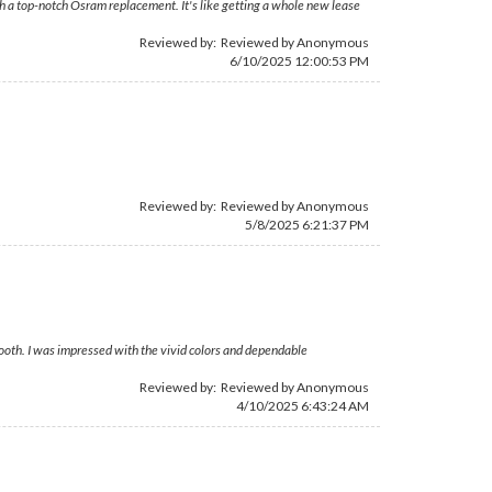
h a top-notch Osram replacement. It's like getting a whole new lease
Reviewed by: Reviewed by Anonymous
6/10/2025 12:00:53 PM
Reviewed by: Reviewed by Anonymous
5/8/2025 6:21:37 PM
ooth. I was impressed with the vivid colors and dependable
Reviewed by: Reviewed by Anonymous
4/10/2025 6:43:24 AM