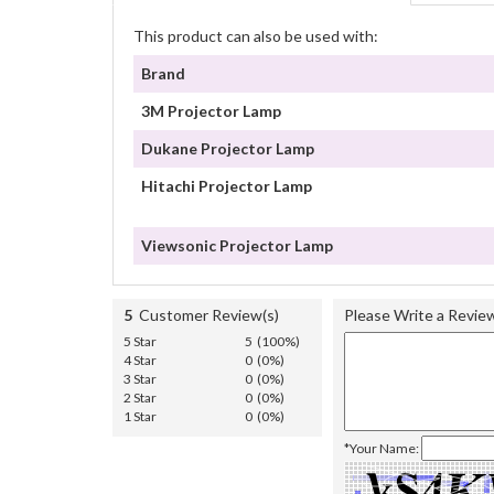
This product can also be used with:
Brand
3M Projector Lamp
Dukane Projector Lamp
Hitachi Projector Lamp
Viewsonic Projector Lamp
5
Customer Review(s)
Please Write a Revie
5 Star
5 (100%)
4 Star
0 (0%)
3 Star
0 (0%)
2 Star
0 (0%)
1 Star
0 (0%)
*Your Name: