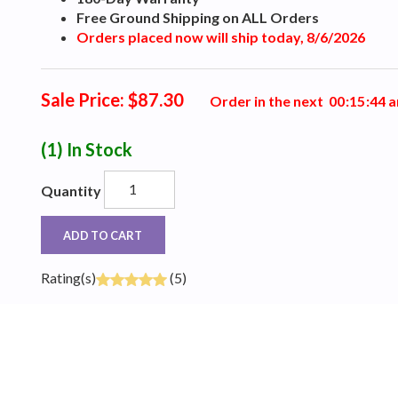
Free Ground Shipping on ALL Orders
Orders placed now will ship today, 8/6/2026
Sale Price: $87.30
Order in the next
0
0
:
1
5
:
4
3
a
(1)
In Stock
Quantity
ADD TO CART
Rating(s)
(5)