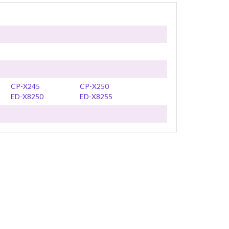
CP-X245
CP-X250
ED-X8250
ED-X8255