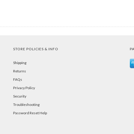
STORE POLICIES & INFO
P
Shipping
Returns
FAQs
Privacy Policy
Security
Troubleshooting
Password Reset Help