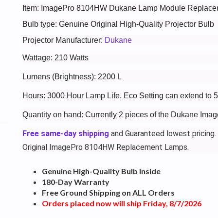
Item: ImagePro 8104HW Dukane Lamp Module Replace
Bulb type: Genuine Original High-Quality Projector Bulb
Projector Manufacturer:
Dukane
Wattage: 210 Watts
Lumens (Brightness): 2200 L
Hours: 3000 Hour Lamp Life. Eco Setting can extend to 
Quantity on hand: Currently 2 pieces of the Dukane Im
Free same-day shipping
and Guaranteed lowest pricing.
Original ImagePro 8104HW Replacement Lamps.
Genuine High-Quality Bulb Inside
180-Day Warranty
Free Ground Shipping on ALL Orders
Orders placed now will ship Friday, 8/7/2026