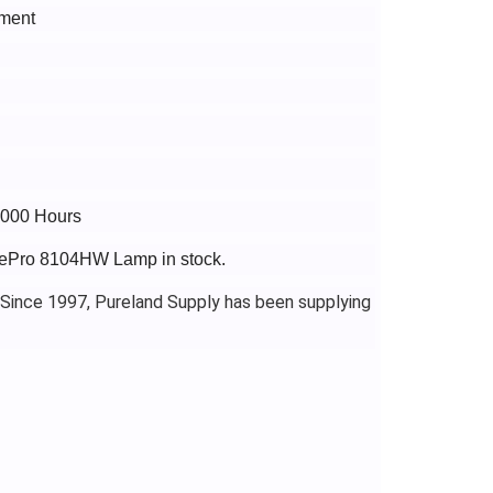
ment
5000 Hours
agePro 8104HW Lamp in stock.
 Since 1997, Pureland Supply has been supplying