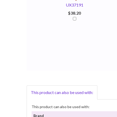
UX37191
$38.20
This product can also be used with:
This product can also be used with:
Brand