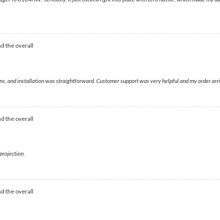
d the overall
s, and installation was straightforward. Customer support was very helpful and my order arri
d the overall
projection.
d the overall