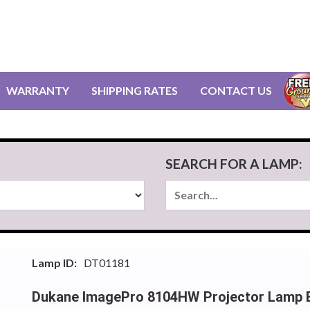
WARRANTY
SHIPPING RATES
CONTACT US
SEARCH FOR A LAMP:
Lamp ID:
DT01181
Dukane ImagePro 8104HW Projector Lamp 