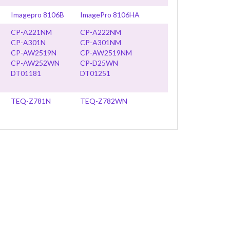
Imagepro 8106B
ImagePro 8106HA
CP-A221NM
CP-A222NM
CP-A301N
CP-A301NM
CP-AW2519N
CP-AW2519NM
CP-AW252WN
CP-D25WN
DT01181
DT01251
TEQ-Z781N
TEQ-Z782WN