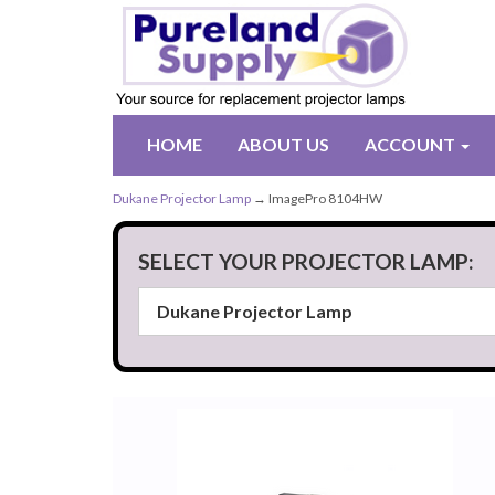
HOME
ABOUT US
ACCOUNT
Dukane Projector Lamp
→ ImagePro 8104HW
SELECT YOUR PROJECTOR LAMP: