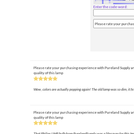
Enter the code-word:
Please rate your purchasing experience with Pureland Supply an
quality of this lamp
Wow, colors are actually popping again! The old lamp was so dim, it fe
Please rate your purchasing experience with Pureland Supply an
quality of this lamp
That Philips UHP bulb from PurelandSupply was a lifesaver for this Im