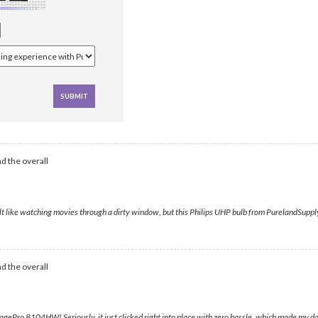
d the overall
lt like watching movies through a dirty window, but this Philips UHP bulb from PurelandSupply
d the overall
agePro 8104HW! Seriously, it just clicked right into place with zero hassle, which made my d