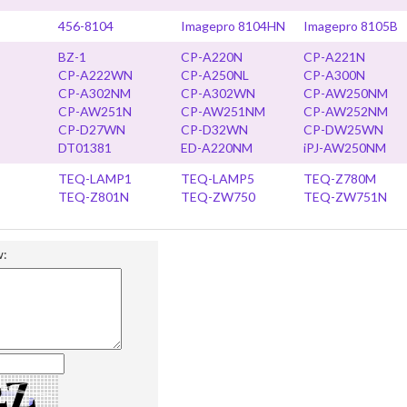
456-8104
Imagepro 8104HN
Imagepro 8105B
BZ-1
CP-A220N
CP-A221N
CP-A222WN
CP-A250NL
CP-A300N
CP-A302NM
CP-A302WN
CP-AW250NM
CP-AW251N
CP-AW251NM
CP-AW252NM
CP-D27WN
CP-D32WN
CP-DW25WN
DT01381
ED-A220NM
iPJ-AW250NM
TEQ-LAMP1
TEQ-LAMP5
TEQ-Z780M
TEQ-Z801N
TEQ-ZW750
TEQ-ZW751N
w: