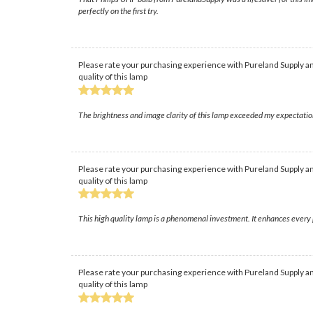
perfectly on the first try.
Please rate your purchasing experience with Pureland Supply an
quality of this lamp
The brightness and image clarity of this lamp exceeded my expectation
Please rate your purchasing experience with Pureland Supply an
quality of this lamp
This high quality lamp is a phenomenal investment. It enhances every 
Please rate your purchasing experience with Pureland Supply an
quality of this lamp