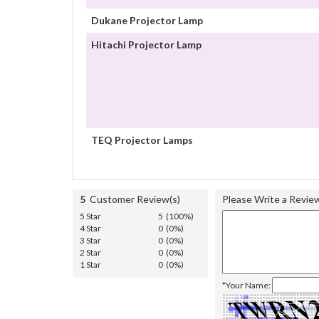
Dukane Projector Lamp
Hitachi Projector Lamp
TEQ Projector Lamps
5
Customer Review(s)
Please Write a Revie
5 Star
5 (100%)
4 Star
0 (0%)
3 Star
0 (0%)
2 Star
0 (0%)
1 Star
0 (0%)
*Your Name: