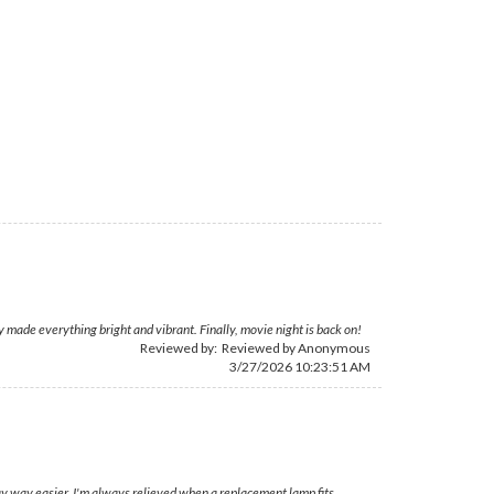
 made everything bright and vibrant. Finally, movie night is back on!
Reviewed by: Reviewed by Anonymous
3/27/2026 10:23:51 AM
ay way easier. I'm always relieved when a replacement lamp fits