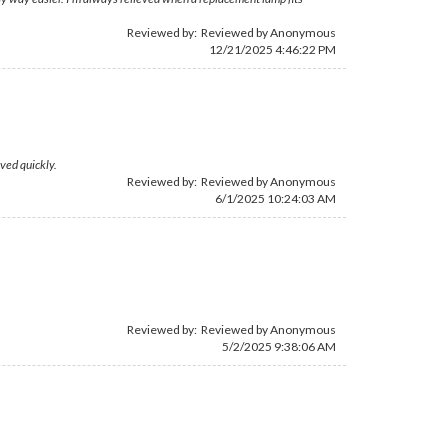
Reviewed by: Reviewed by Anonymous
12/21/2025 4:46:22 PM
ved quickly.
Reviewed by: Reviewed by Anonymous
6/1/2025 10:24:03 AM
Reviewed by: Reviewed by Anonymous
5/2/2025 9:38:06 AM