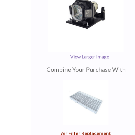
View Larger Image
Combine Your Purchase With
1
Combine
Total
Your
Upsell
Products
Purchase
With
Air Filter Replacement