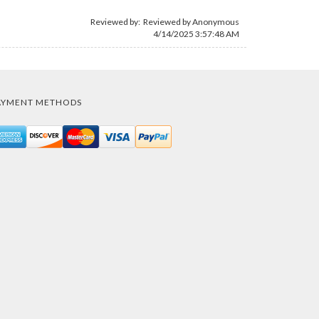
Reviewed by: Reviewed by Anonymous
4/14/2025 3:57:48 AM
AYMENT METHODS