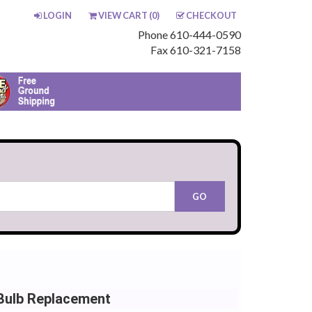
LOGIN
VIEW CART (
0
)
CHECKOUT
Phone 610-444-0590
Fax 610-321-7158
Bulb Replacement