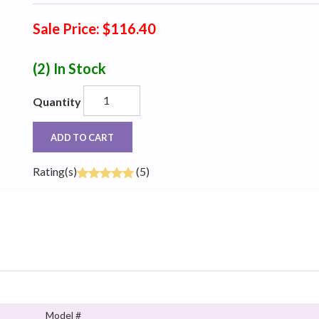
Sale Price: $116.40
(2)
In Stock
Quantity
ADD TO CART
Rating(s)
(5)
Model #