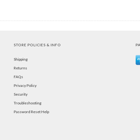
STORE POLICIES & INFO
P
Shipping
Returns
FAQs
Privacy Policy
Security
Troubleshooting
Password Reset Help