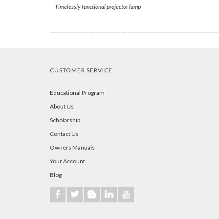
Timelessly functional projector lamp
CUSTOMER SERVICE
Educational Program
About Us
Scholarship
Contact Us
Owners Manuals
Your Account
Blog
b
a
A
j
r