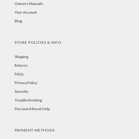
Owners Manuals
Your Account
Blog
STORE POLICIES & INFO
Shipping
Returns
FAQs
Privacy Policy
Security
Troubleshooting
Password Reset Help
PAYMENT METHODS