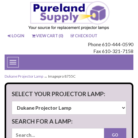
LOGIN
VIEW CART (
0
)
CHECKOUT
Phone 610-444-0590
Fax 610-321-7158
Toggle
navigation
Dukane Projector Lamp
→ Imagepro 8755C
SELECT YOUR PROJECTOR LAMP:
SEARCH FOR A LAMP: