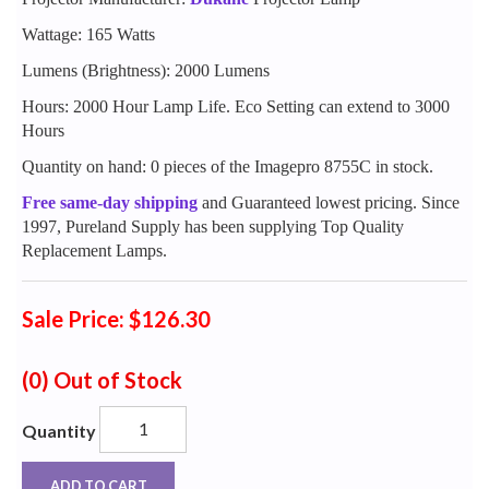
Wattage: 165 Watts
Lumens (Brightness): 2000 Lumens
Hours: 2000 Hour Lamp Life. Eco Setting can extend to 3000
Hours
Quantity on hand: 0 pieces of the Imagepro 8755C in stock.
Free same-day shipping
and Guaranteed lowest pricing. Since
1997, Pureland Supply has been supplying Top Quality
Replacement Lamps.
Sale Price: $126.30
(0)
Out of Stock
Quantity
ADD TO CART