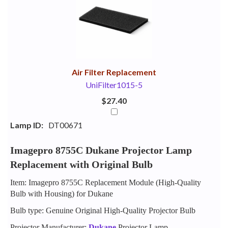
Your
Upsell
Products
Purchase
With
Air Filter Replacement
UniFilter1015-5
$27.40
Lamp ID:
DT00671
Imagepro 8755C Dukane Projector Lamp
Replacement with Original Bulb
Item: Imagepro 8755C Replacement Module (High-Quality
Bulb with Housing) for Dukane
Bulb type: Genuine Original High-Quality Projector Bulb
Projector Manufacturer:
Dukane
Projector Lamp