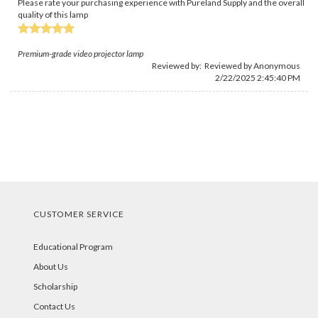
Please rate your purchasing experience with Pureland Supply and the overall
quality of this lamp
Premium-grade video projector lamp
Reviewed by: Reviewed by Anonymous
2/22/2025 2:45:40 PM
CUSTOMER SERVICE
Educational Program
About Us
Scholarship
Contact Us