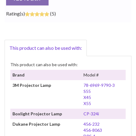
Rating(s)
(5)
This product can also be used with:
This product can also be used with:
Brand
Model #
3M Projector Lamp
78-6969-9790-3
S55
X45
X55
Boxlight Projector Lamp
CP-324i
Dukane Projector Lamp
456-232
456-8063