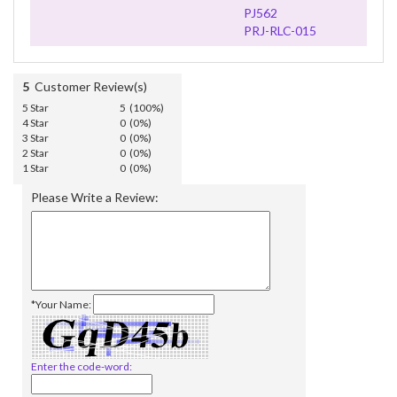
PJ562
PRJ-RLC-015
5
Customer Review(s)
5 Star
5 (100%)
4 Star
0 (0%)
3 Star
0 (0%)
2 Star
0 (0%)
1 Star
0 (0%)
Please Write a Review:
*Your Name:
Enter the code-word: