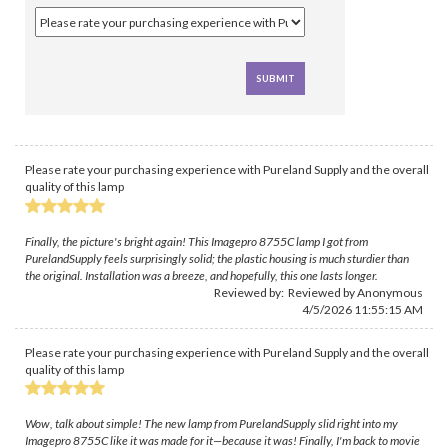
Please rate your purchasing experience with Pureland Supply and the overall
quality of this lamp
Finally, the picture's bright again! This Imagepro 8755C lamp I got from
PurelandSupply feels surprisingly solid; the plastic housing is much sturdier than
the original. Installation was a breeze, and hopefully, this one lasts longer.
Reviewed by: Reviewed by Anonymous
4/5/2026 11:55:15 AM
Please rate your purchasing experience with Pureland Supply and the overall
quality of this lamp
Wow, talk about simple! The new lamp from PurelandSupply slid right into my
Imagepro 8755C like it was made for it—because it was! Finally, I'm back to movie