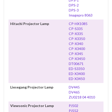
DPS-1
DPS-2
DPS-3
Imagepro 8063
Hitachi Projector Lamp
CP-HX1085
CP-S335
CP-X335
CP-X3350
CP-X340
CP-X3400
CP-X345
CP-X3450
DT00671
ED-S3350
ED-X3400
ED-X3450
Liesegang Projector Lamp
DV445
DV465
ZU0218 04 4010
Viewsonic Projector Lamp
PJ502
PJ552