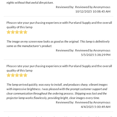
nights without that awful dim picture.
Reviewed by: Reviewed by Anonymous
10/12/2025 10:08:45 AM
Please rate your purchasing experience with Pureland Supply and the overall
quality of this lamp
The image on my screen now looks as good as the original. This lamp is definitively
same as the manufacturer's product.
Reviewed by: Reviewed by Anonymous
5/5/2025 5:38:29 PM
Please rate your purchasing experience with Pureland Supply and the overall
quality of this lamp
The lamp arrived quickly, was easy to install, and produces sharp, vibrant images
with impressive brightness. I was pleased with the prompt customer support and
clear communication throughout the ordering process. Shipping was fast and the
projector lamp works flawlessly, providing bright, clear images every time.
Reviewed by: Reviewed by Anonymous
4/4/2025 5:00:49 AM