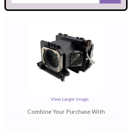
View Larger Image
Combine Your Purchase With
1
Combine
Total