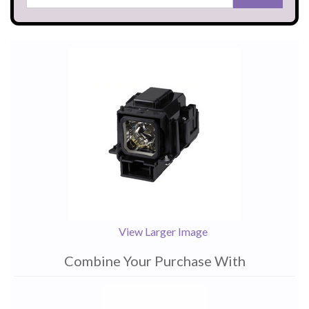
View Larger Image
Combine Your Purchase With
1
Combine
Total