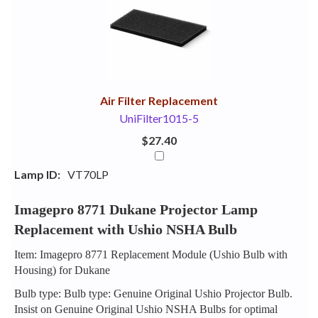
Your
Upsell
Products
Purchase
With
Air Filter Replacement
UniFilter1015-5
$27.40
Lamp ID:
VT70LP
Imagepro 8771 Dukane Projector Lamp
Replacement with Ushio NSHA Bulb
Item: Imagepro 8771 Replacement Module (Ushio Bulb with
Housing) for Dukane
Bulb type: Bulb type: Genuine Original Ushio Projector Bulb.
Insist on Genuine Original Ushio NSHA Bulbs for optimal