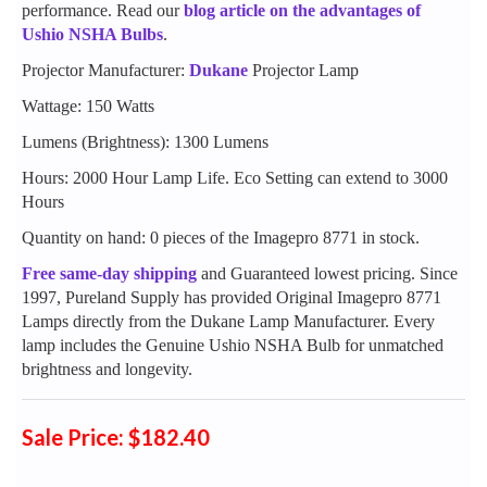
performance. Read our
blog article on the advantages of
Ushio NSHA Bulbs
.
Projector Manufacturer:
Dukane
Projector Lamp
Wattage: 150 Watts
Lumens (Brightness): 1300 Lumens
Hours: 2000 Hour Lamp Life. Eco Setting can extend to 3000
Hours
Quantity on hand: 0 pieces of the Imagepro 8771 in stock.
Free same-day shipping
and Guaranteed lowest pricing. Since
1997, Pureland Supply has provided Original Imagepro 8771
Lamps directly from the Dukane Lamp Manufacturer. Every
lamp includes the Genuine Ushio NSHA Bulb for unmatched
brightness and longevity.
Sale Price: $182.40