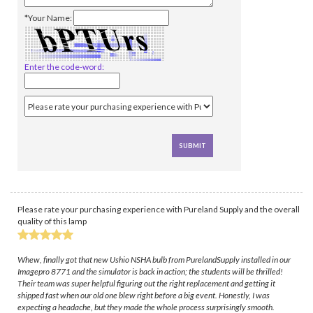
*Your Name:
Enter the code-word:
Please rate your purchasing experience with Pureland Supply and the overall
quality of this lamp
Whew, finally got that new Ushio NSHA bulb from PurelandSupply installed in our
Imagepro 8771 and the simulator is back in action; the students will be thrilled!
Their team was super helpful figuring out the right replacement and getting it
shipped fast when our old one blew right before a big event. Honestly, I was
expecting a headache, but they made the whole process surprisingly smooth.