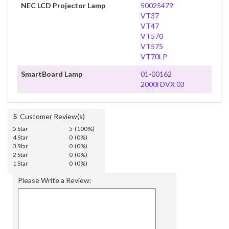
NEC LCD Projector Lamp
50025479
VT37
VT47
VT570
VT575
VT70LP
SmartBoard Lamp
01-00162
2000i DVX 03
5
Customer Review(s)
5 Star
5 (100%)
4 Star
0 (0%)
3 Star
0 (0%)
2 Star
0 (0%)
1 Star
0 (0%)
Please Write a Review: