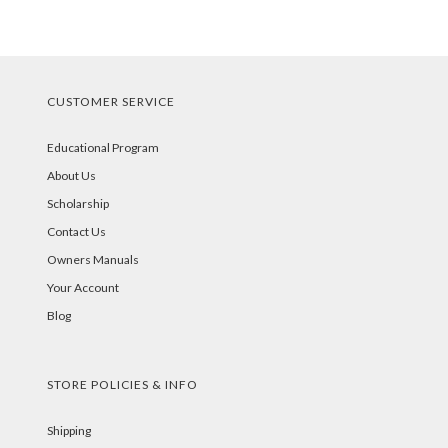
CUSTOMER SERVICE
Educational Program
About Us
Scholarship
Contact Us
Owners Manuals
Your Account
Blog
STORE POLICIES & INFO
Shipping