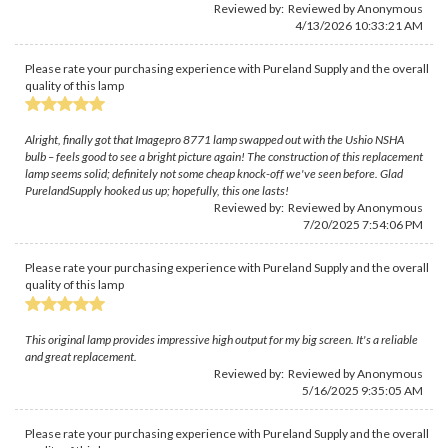
Reviewed by: Reviewed by Anonymous
4/13/2026 10:33:21 AM
Please rate your purchasing experience with Pureland Supply and the overall
quality of this lamp
Alright, finally got that Imagepro 8771 lamp swapped out with the Ushio NSHA
bulb – feels good to see a bright picture again! The construction of this replacement
lamp seems solid; definitely not some cheap knock-off we've seen before. Glad
PurelandSupply hooked us up; hopefully, this one lasts!
Reviewed by: Reviewed by Anonymous
7/20/2025 7:54:06 PM
Please rate your purchasing experience with Pureland Supply and the overall
quality of this lamp
This original lamp provides impressive high output for my big screen. It's a reliable
and great replacement.
Reviewed by: Reviewed by Anonymous
5/16/2025 9:35:05 AM
Please rate your purchasing experience with Pureland Supply and the overall