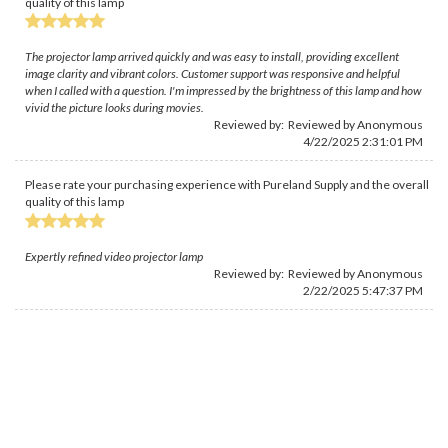
quality of this lamp
The projector lamp arrived quickly and was easy to install, providing excellent
image clarity and vibrant colors. Customer support was responsive and helpful
when I called with a question. I'm impressed by the brightness of this lamp and how
vivid the picture looks during movies.
Reviewed by: Reviewed by Anonymous
4/22/2025 2:31:01 PM
Please rate your purchasing experience with Pureland Supply and the overall
quality of this lamp
Expertly refined video projector lamp
Reviewed by: Reviewed by Anonymous
2/22/2025 5:47:37 PM