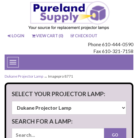
LOGIN
VIEW CART (
0
)
CHECKOUT
Phone 610-444-0590
Fax 610-321-7158
Toggle
navigation
Dukane Projector Lamp
→ Imagepro 8771
SELECT YOUR PROJECTOR LAMP:
SEARCH FOR A LAMP: