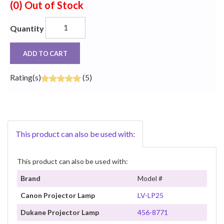
(0)
Out of Stock
Quantity
ADD TO CART
Rating(s)
(5)
This product can also be used with:
This product can also be used with:
Brand
Model #
Canon Projector Lamp
LV-LP25
Dukane Projector Lamp
456-8771