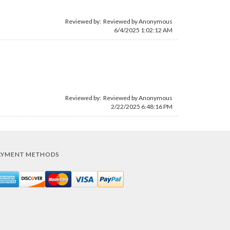
Reviewed by: Reviewed by Anonymous
6/4/2025 1:02:12 AM
Reviewed by: Reviewed by Anonymous
2/22/2025 6:48:16 PM
AYMENT METHODS