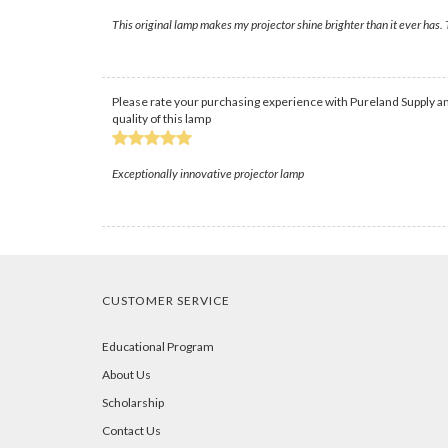
This original lamp makes my projector shine brighter than it ever has.
Please rate your purchasing experience with Pureland Supply an
quality of this lamp
Exceptionally innovative projector lamp
CUSTOMER SERVICE
Educational Program
About Us
Scholarship
Contact Us