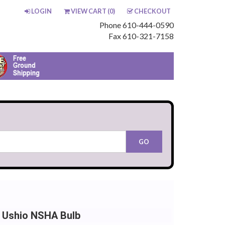
LOGIN
VIEW CART (
0
)
CHECKOUT
Phone 610-444-0590
Fax 610-321-7158
 Ushio NSHA Bulb