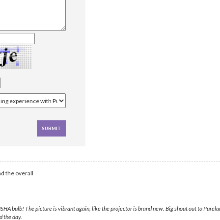
d the overall
A bulb! The picture is vibrant again, like the projector is brand new. Big shout out to Purela
d the day.