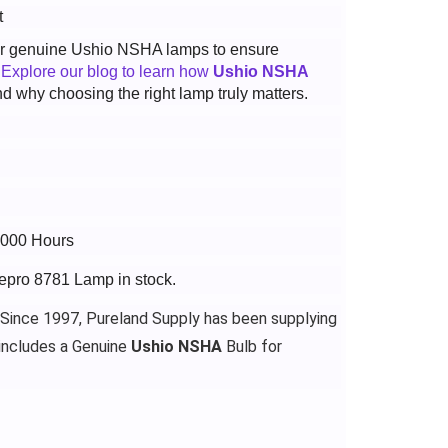
t
 for genuine Ushio NSHA lamps to ensure
.
Explore our blog to learn how
Ushio NSHA
d why choosing the right lamp truly matters.
3000 Hours
gepro 8781 Lamp in stock.
 Since 1997, Pureland Supply has been supplying
includes a Genuine
Ushio NSHA
Bulb for