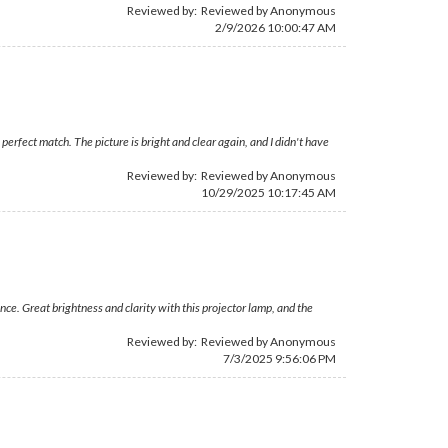
Reviewed by: Reviewed by Anonymous
2/9/2026 10:00:47 AM
erfect match. The picture is bright and clear again, and I didn't have
Reviewed by: Reviewed by Anonymous
10/29/2025 10:17:45 AM
ce. Great brightness and clarity with this projector lamp, and the
Reviewed by: Reviewed by Anonymous
7/3/2025 9:56:06 PM