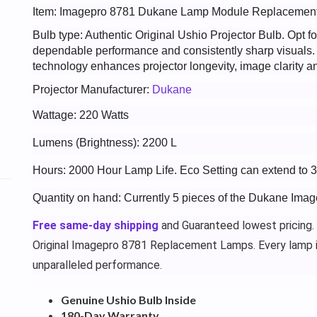
Item: Imagepro 8781 Dukane Lamp Module Replacemen
Bulb type: Authentic Original Ushio Projector Bulb. Opt
dependable performance and consistently sharp visuals
technology enhances projector longevity, image clarity an
Projector Manufacturer:
Dukane
Wattage: 220 Watts
Lumens (Brightness): 2200 L
Hours: 2000 Hour Lamp Life. Eco Setting can extend to 
Quantity on hand: Currently 5 pieces of the Dukane Ima
Free same-day shipping
and Guaranteed lowest pricing.
Original Imagepro 8781 Replacement Lamps. Every lamp 
unparalleled performance.
Genuine Ushio Bulb Inside
180-Day Warranty