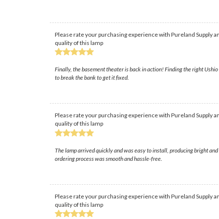
Please rate your purchasing experience with Pureland Supply an
quality of this lamp
Finally, the basement theater is back in action! Finding the right Ush
to break the bank to get it fixed.
Please rate your purchasing experience with Pureland Supply an
quality of this lamp
The lamp arrived quickly and was easy to install, producing bright and
ordering process was smooth and hassle-free.
Please rate your purchasing experience with Pureland Supply an
quality of this lamp