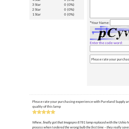
3 Star
0 (0%)
2 Star
0 (0%)
1 Star
0 (0%)
*Your Name:
Enter the code-word:
Please rate your purchasing experience with Pureland Supply an
quality of this lamp
Whew, finally got that Imagepro 8781 lamp replaced with the Ushio NSH
process when I ordered the wrong bulb the first time – they really save