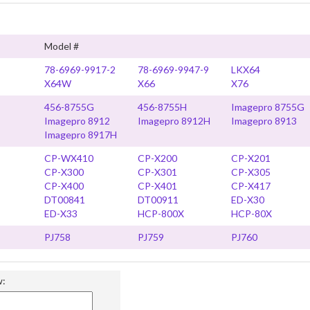
Model #
78-6969-9917-2
78-6969-9947-9
LKX64
X64W
X66
X76
456-8755G
456-8755H
Imagepro 8755G
Imagepro 8912
Imagepro 8912H
Imagepro 8913
Imagepro 8917H
CP-WX410
CP-X200
CP-X201
CP-X300
CP-X301
CP-X305
CP-X400
CP-X401
CP-X417
DT00841
DT00911
ED-X30
ED-X33
HCP-800X
HCP-80X
PJ758
PJ759
PJ760
w: