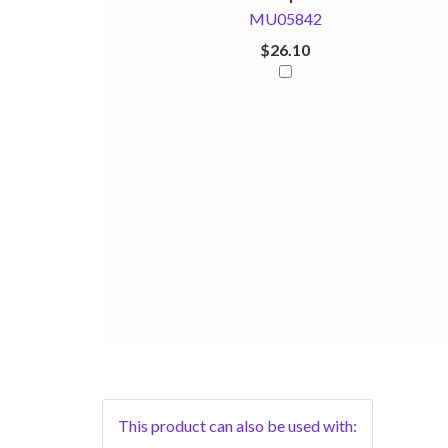
MU05842
$26.10
This product can also be used with: