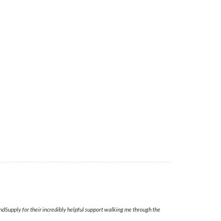
ndSupply for their incredibly helpful support walking me through the