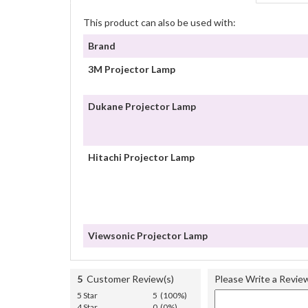
This product can also be used with:
Brand
3M Projector Lamp
Dukane Projector Lamp
Hitachi Projector Lamp
Viewsonic Projector Lamp
5
Customer Review(s)
Please Write a Revie
5 Star
5 (100%)
4 Star
0 (0%)