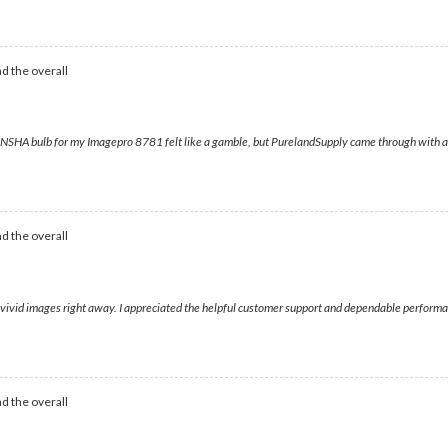
d the overall
io NSHA bulb for my Imagepro 8781 felt like a gamble, but PurelandSupply came through with a p
d the overall
 vivid images right away. I appreciated the helpful customer support and dependable performan
d the overall