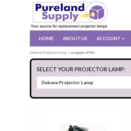
HOME
ABOUT US
ACCOUNT
Dukane Projector Lamp
→ Imagepro 8781
SELECT YOUR PROJECTOR LAMP: