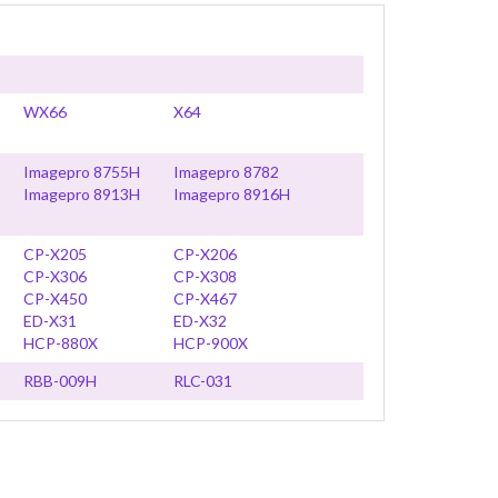
WX66
X64
Imagepro 8755H
Imagepro 8782
Imagepro 8913H
Imagepro 8916H
CP-X205
CP-X206
CP-X306
CP-X308
CP-X450
CP-X467
ED-X31
ED-X32
HCP-880X
HCP-900X
RBB-009H
RLC-031