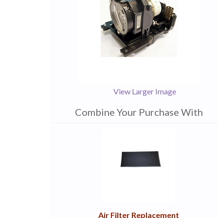
View Larger Image
Combine Your Purchase With
1
Combine
Total
Your
Upsell
Products
Purchase
With
Air Filter Replacement