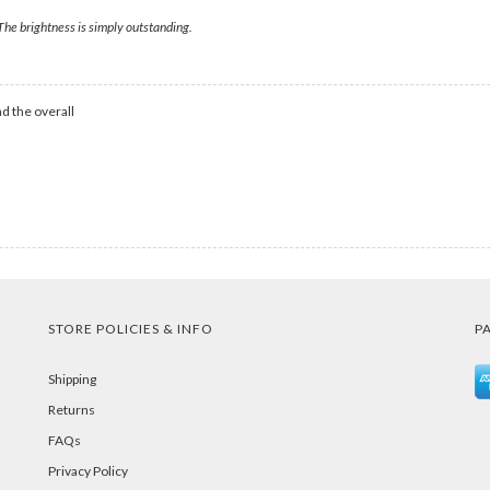
 The brightness is simply outstanding.
d the overall
STORE POLICIES & INFO
P
Shipping
Returns
FAQs
Privacy Policy