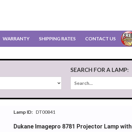
WARRANTY
SHIPPING RATES
CONTACT US
SEARCH FOR A LAMP:
Lamp ID:
DT00841
Dukane Imagepro 8781 Projector Lamp with