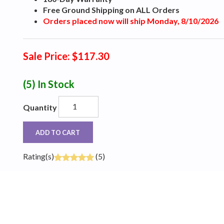
Free Ground Shipping on ALL Orders
Orders placed now will ship Monday, 8/10/2026
Sale Price: $117.30
(5)
In Stock
Quantity
ADD TO CART
Rating(s)
(5)